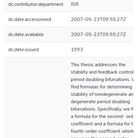
dc.contributor.department
ISR
dc.date.accessioned
2007-05-23T09:55:27Z
dc.date.available
2007-05-23T09:55:27Z
dc.date.issued
1993
This thesis addresses the
stability and feedback control o
period doubling bifurcations. W
find formulas for determining t
stability of nondegenerate and
degenerate period doubling
bifurcations. Specifically, we fin
a formula for the second- order
coefficient and a formula for th
fourth-order coefficient which