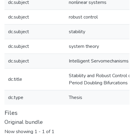
dc.subject
nonlinear systems
dc.subject
robust control
dc.subject
stability
dc.subject
system theory
dc.subject
Intelligent Servomechanisms
Stability and Robust Control of
dc.title
Period Doubling Bifurcations
dc.type
Thesis
Files
Original bundle
Now showing
1 - 1 of 1