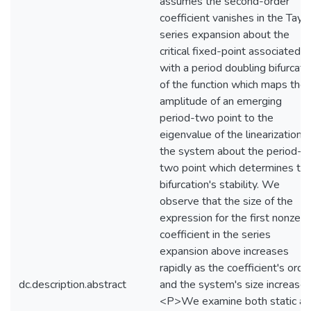
assumes the second-order
coefficient vanishes in the Taylo
series expansion about the
critical fixed-point associated
with a period doubling bifurcati
of the function which maps the
amplitude of an emerging
period-two point to the
eigenvalue of the linearization o
the system about the period-
two point which determines th
bifurcation's stability. We
observe that the size of the
expression for the first nonzero
coefficient in the series
expansion above increases
rapidly as the coefficient's orde
dc.description.abstract
and the system's size increase.
<P>We examine both static a