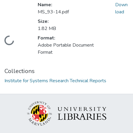
Name:
Down
MS_93-14.pdf
load
Size:
1.82 MB
Format:
Loading...
Adobe Portable Document
Format
Collections
Institute for Systems Research Technical Reports