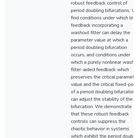
robust feedback control of
period doubling bifurcations. W
find conditions under which line
feedback incorporating a
washout filter can delay the
parameter value at which a
period doubling bifurcation
occurs, and conditions under
which a purely nonlinear washo
filter-aided feedback which
preserves the critical paramete
value and the critical fixed-poin
of a period doubling bifurcation
can adjust the stability of the
bifurcation. We demonstrate
that these robust feedback
controls can suppress the
chaotic behavior in systems
which exhibit the period doubli