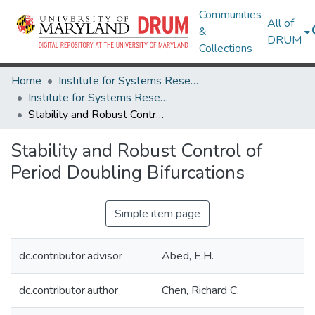
Communities
All of
&
DRUM
Collections
Home
Institute for Systems Research
Institute for Systems Research Technical Reports
Stability and Robust Control of Period Doubling Bifurcations
Stability and Robust Control of
Period Doubling Bifurcations
Simple item page
dc.contributor.advisor
Abed, E.H.
dc.contributor.author
Chen, Richard C.