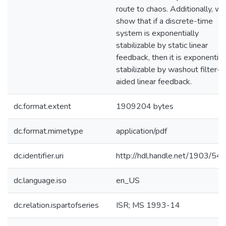
route to chaos. Additionally, we
show that if a discrete-time
system is exponentially
stabilizable by static linear
feedback, then it is exponential
stabilizable by washout filter-
aided linear feedback.
dc.format.extent
1909204 bytes
dc.format.mimetype
application/pdf
dc.identifier.uri
http://hdl.handle.net/1903/54
dc.language.iso
en_US
dc.relation.ispartofseries
ISR; MS 1993-14