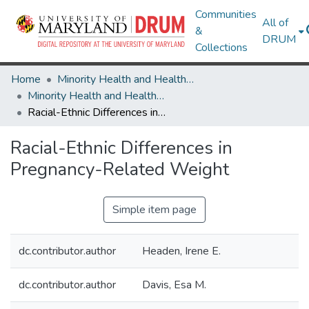
Communities
All of
&
DRUM
Collections
Home
Minority Health and Health Equity Archive
Minority Health and Health Equity Archive
Racial-Ethnic Differences in Pregnancy-Related Weight
Racial-Ethnic Differences in
Pregnancy-Related Weight
Simple item page
dc.contributor.author
Headen, Irene E.
dc.contributor.author
Davis, Esa M.