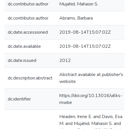
dc.contributor.author
Mujahid, Mahasin S.
dc.contributor.author
Abrams, Barbara
dc.date.accessioned
2019-08-14T15:07:02Z
dc.date.available
2019-08-14T15:07:02Z
dc.date.issued
2012
Abstract available at publisher's
dc.description.abstract
website.
https://doi.org/10.13016/u6ks-
dc.identifier
mwbe
Headen, Irene E. and Davis, Esa
M. and Mujahid, Mahasin S. and