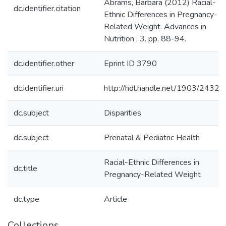
Abrams, Barbara (2012) Racial-
dc.identifier.citation
Ethnic Differences in Pregnancy-
Related Weight. Advances in
Nutrition , 3. pp. 88-94.
dc.identifier.other
Eprint ID 3790
dc.identifier.uri
http://hdl.handle.net/1903/24322
dc.subject
Disparities
dc.subject
Prenatal & Pediatric Health
Racial-Ethnic Differences in
dc.title
Pregnancy-Related Weight
dc.type
Article
Collections