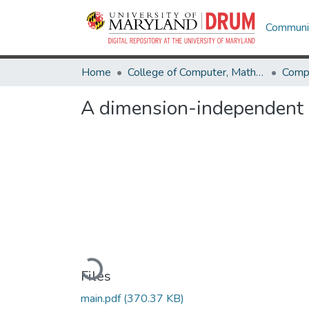
Communit
Home
College of Computer, Mathematical & Natural Sciences
Comp
A dimension-independent s
Loading...
Files
main.pdf
(370.37 KB)