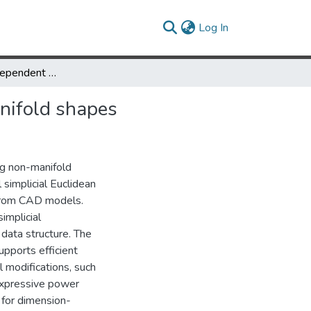
(current)
Log In
A dimension-independent simplicial data structure for non-manifold shapes
anifold shapes
ng non-manifold
simplicial Euclidean
 from CAD models.
implicial
 data structure. The
upports efficient
l modifications, such
expressive power
 for dimension-