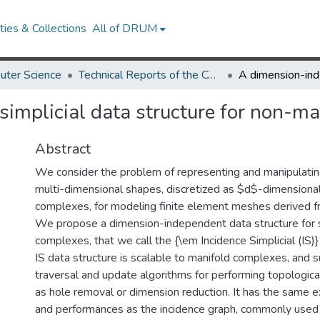
ies & Collections
All of DRUM
uter Science
Technical Reports of the Computer Science Department
implicial data structure for non-m
Abstract
We consider the problem of representing and manipulati
multi-dimensional shapes, discretized as $d$-dimensional 
complexes, for modeling finite element meshes derived
We propose a dimension-independent data structure for s
complexes, that we call the {\em Incidence Simplicial (IS)}
IS data structure is scalable to manifold complexes, and s
traversal and update algorithms for performing topologica
as hole removal or dimension reduction. It has the same 
and performances as the incidence graph, commonly used