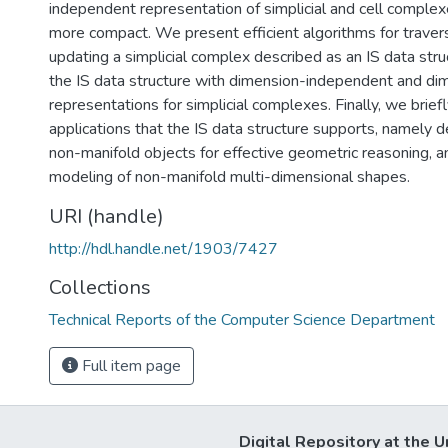
independent representation of simplicial and cell complexe
more compact. We present efficient algorithms for traver
updating a simplicial complex described as an IS data st
the IS data structure with dimension-independent and di
representations for simplicial complexes. Finally, we brief
applications that the IS data structure supports, namely 
non-manifold objects for effective geometric reasoning, a
modeling of non-manifold multi-dimensional shapes.
URI (handle)
http://hdl.handle.net/1903/7427
Collections
Technical Reports of the Computer Science Department
Full item page
Digital Repository at the U