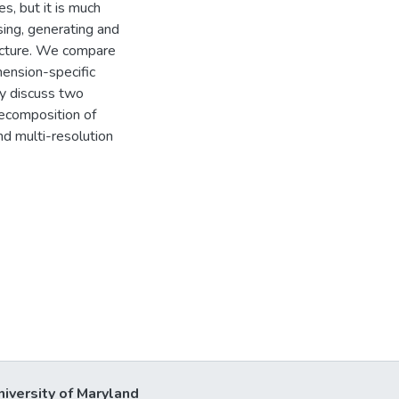
s, but it is much
sing, generating and
ructure. We compare
mension-specific
ly discuss two
decomposition of
nd multi-resolution
niversity of Maryland