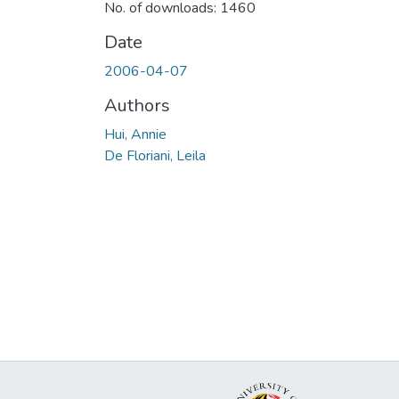
No. of downloads: 1460
Date
2006-04-07
Authors
Hui, Annie
De Floriani, Leila