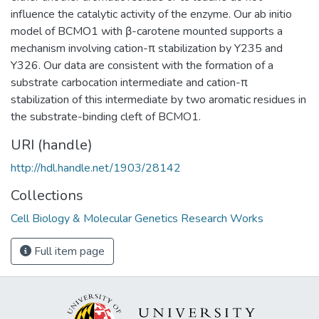
influence the catalytic activity of the enzyme. Our ab initio
model of BCMO1 with β-carotene mounted supports a
mechanism involving cation-π stabilization by Y235 and
Y326. Our data are consistent with the formation of a
substrate carbocation intermediate and cation-π
stabilization of this intermediate by two aromatic residues in
the substrate-binding cleft of BCMO1.
URI (handle)
http://hdl.handle.net/1903/28142
Collections
Cell Biology & Molecular Genetics Research Works
Full item page