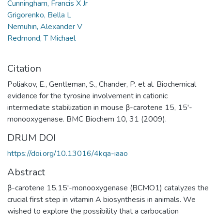
Cunningham, Francis X Jr
Grigorenko, Bella L
Nemuhin, Alexander V
Redmond, T Michael
Citation
Poliakov, E., Gentleman, S., Chander, P. et al. Biochemical
evidence for the tyrosine involvement in cationic
intermediate stabilization in mouse β-carotene 15, 15'-
monooxygenase. BMC Biochem 10, 31 (2009).
DRUM DOI
https://doi.org/10.13016/4kqa-iaao
Abstract
β-carotene 15,15'-monooxygenase (BCMO1) catalyzes the
crucial first step in vitamin A biosynthesis in animals. We
wished to explore the possibility that a carbocation