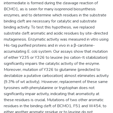
intermediate is formed during the cleavage reaction of
BCMO1, as is seen for many isoprenoid biosynthesis
enzymes, and to determine which residues in the substrate
binding cleft are necessary for catalytic and substrate
binding activity. To test this hypothesis, we replaced
substrate cleft aromatic and acidic residues by site-directed
mutagenesis. Enzymatic activity was measured in vitro using
His-tag purified proteins and in vivo in a β-carotene-
accumulating E. coli system. Our assays show that mutation
of either Y235 or Y326 to leucine (no cation-π stabilization)
significantly impairs the catalytic activity of the enzyme.
Moreover, mutation of Y326 to glutamine (predicted to
destabilize a putative carbocation) almost eliminates activity
(9.3% of wt activity). However, replacement of these same
tyrosines with phenylalanine or tryptophan does not
significantly impair activity, indicating that aromaticity at
these residues is crucial. Mutations of two other aromatic
residues in the binding cleft of BCMO1, F51 and W454, to
either another aromatic residue or to leucine do not