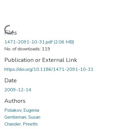
Loading...
Files
1471-2091-10-31.pdf
(2.06 MB)
No. of downloads: 119
Publication or External Link
https://doi.org/10.1186/1471-2091-10-31
Date
2009-12-14
Authors
Poliakov, Eugenia
Gentleman, Susan
Chander, Preethi