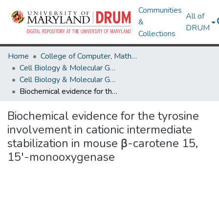
Communities
All of
&
DRUM
Collections
Home
College of Computer, Mathematical & Natural Sciences
Cell Biology & Molecular Genetics
Cell Biology & Molecular Genetics Research Works
Biochemical evidence for the tyrosine involvement in cationic intermediate stabilization in mouse β-carotene 15, 15'-monooxygenase
Biochemical evidence for the tyrosine
involvement in cationic intermediate
stabilization in mouse β-carotene 15,
15'-monooxygenase