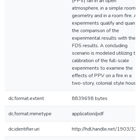
(PPV) fan in an open
atmosphere, in a simple room
geometry and in a room fire. All
experiments qualify and quantif
the comparison of the
experimental results with the
FDS results. A concluding
scenario is modeled utilizing th
calibration of the full-scale
experiments to examine the
effects of PPV on a fire in a
two-story, colonial style house.
dc.format.extent
8839698 bytes
dc.format.mimetype
application/pdf
dc.identifier.uri
http://hdl.handle.net/1903/32