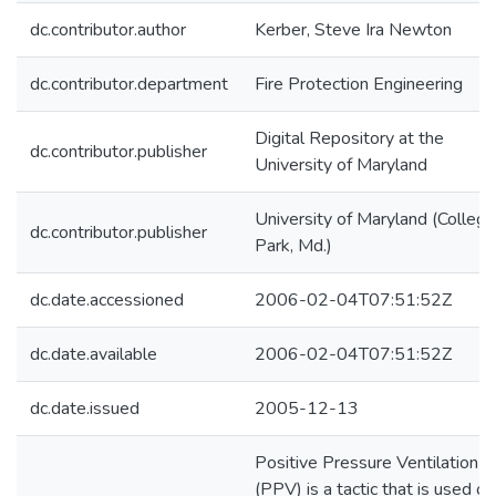
dc.contributor.author
Kerber, Steve Ira Newton
dc.contributor.department
Fire Protection Engineering
Digital Repository at the
dc.contributor.publisher
University of Maryland
University of Maryland (College
dc.contributor.publisher
Park, Md.)
dc.date.accessioned
2006-02-04T07:51:52Z
dc.date.available
2006-02-04T07:51:52Z
dc.date.issued
2005-12-13
Positive Pressure Ventilation
(PPV) is a tactic that is used on