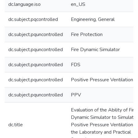
dc.language.iso
en_US
dc.subject.pqcontrolled
Engineering, General
dc.subject.pquncontrolled
Fire Protection
dc.subject.pquncontrolled
Fire Dynamic Simulator
dc.subject.pquncontrolled
FDS
dc.subject.pquncontrolled
Positive Pressure Ventilation
dc.subject.pquncontrolled
PPV
Evaluation of the Ability of Fire
Dynamic Simulator to Simulate
dc.title
Positive Pressure Ventilation in
the Laboratory and Practical