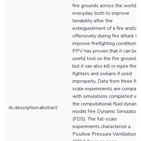
fire grounds across the world
everyday, both to improve
tenability after the
extinguishment of a fire and/or
offensively during fire attack to
improve firefighting conditions.
PPV has proven that it can be 
useful tool on the fire ground,
but it can also kill or injure fire
fighters and civilians if used
improperly. Data from three full
scale experiments are compar
with simulations completed wit
the computational fluid dynami
dc.description.abstract
model Fire Dynamic Simulator
(FDS). The full-scale
experiments characterize a
Positive Pressure Ventilation