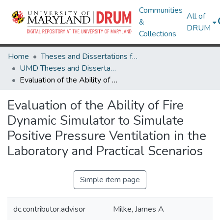
Communities
All of
&
DRUM
Collections
Home
Theses and Dissertations from UMD
UMD Theses and Dissertations
Evaluation of the Ability of Fire Dynamic Simulator to Simulate Positive Pressure Ventilation in the Laboratory and Practical Scenarios
Evaluation of the Ability of Fire
Dynamic Simulator to Simulate
Positive Pressure Ventilation in the
Laboratory and Practical Scenarios
Simple item page
dc.contributor.advisor
Milke, James A