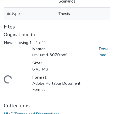
Scenarios
dc.type
Thesis
Files
Original bundle
Now showing
1 - 1 of 1
Name:
Down
umi-umd-3070.pdf
load
Size:
8.43 MB
Format:
oading...
Adobe Portable Document
Format
Collections