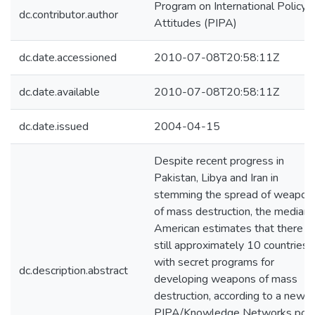
Program on International Policy
dc.contributor.author
Attitudes (PIPA)
dc.date.accessioned
2010-07-08T20:58:11Z
dc.date.available
2010-07-08T20:58:11Z
dc.date.issued
2004-04-15
Despite recent progress in
Pakistan, Libya and Iran in
stemming the spread of weapon
of mass destruction, the median
American estimates that there a
still approximately 10 countries
with secret programs for
dc.description.abstract
developing weapons of mass
destruction, according to a new
PIPA/Knowledge Networks poll