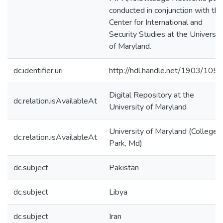
conducted in conjunction with the
Center for International and
Security Studies at the Universit
of Maryland.
dc.identifier.uri
http://hdl.handle.net/1903/105
Digital Repository at the
dc.relation.isAvailableAt
University of Maryland
University of Maryland (College
dc.relation.isAvailableAt
Park, Md)
dc.subject
Pakistan
dc.subject
Libya
dc.subject
Iran