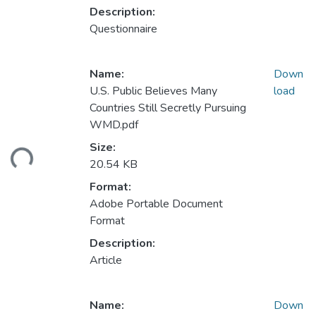
Description:
Questionnaire
Name:
Down
U.S. Public Believes Many
load
Countries Still Secretly Pursuing
WMD.pdf
ding...
Size:
20.54 KB
Format:
Adobe Portable Document
Format
Description:
Article
Name:
Down