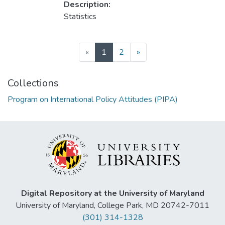
Description:
Statistics
(current)
«
1
2
»
Collections
Program on International Policy Attitudes (PIPA)
Digital Repository at the University of Maryland
University of Maryland, College Park, MD 20742-7011
(301) 314-1328