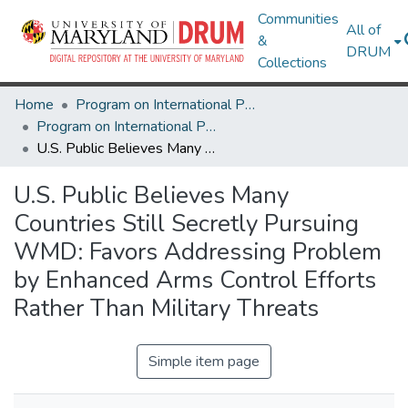
Communities
All of
&
DRUM
Collections
Home
Program on International Policy Attitudes (PIPA)
Program on International Policy Attitudes (PIPA)
U.S. Public Believes Many Countries Still Secretly Pursuing WMD: Favors Addressing Problem by Enhanced Arms Control Efforts Rather Than Military Threats
U.S. Public Believes Many
Countries Still Secretly Pursuing
WMD: Favors Addressing Problem
by Enhanced Arms Control Efforts
Rather Than Military Threats
Simple item page