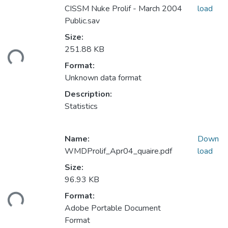
CISSM Nuke Prolif - March 2004
load
Public.sav
Size:
ding...
251.88 KB
Format:
Unknown data format
Description:
Statistics
Name:
Down
WMDProlif_Apr04_quaire.pdf
load
Size:
96.93 KB
ding...
Format:
Adobe Portable Document
Format