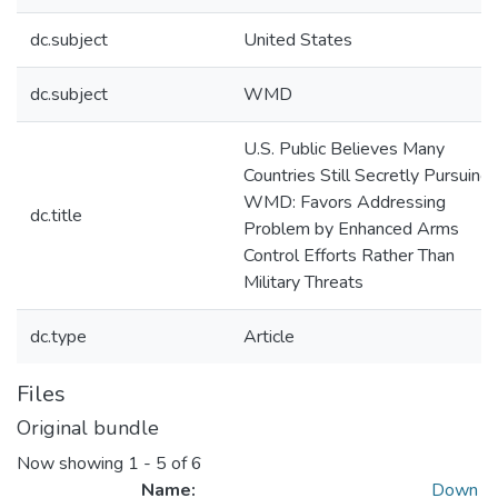
dc.subject
United States
dc.subject
WMD
U.S. Public Believes Many
Countries Still Secretly Pursuing
WMD: Favors Addressing
dc.title
Problem by Enhanced Arms
Control Efforts Rather Than
Military Threats
dc.type
Article
Files
Original bundle
Now showing
1 - 5 of 6
Name:
Down