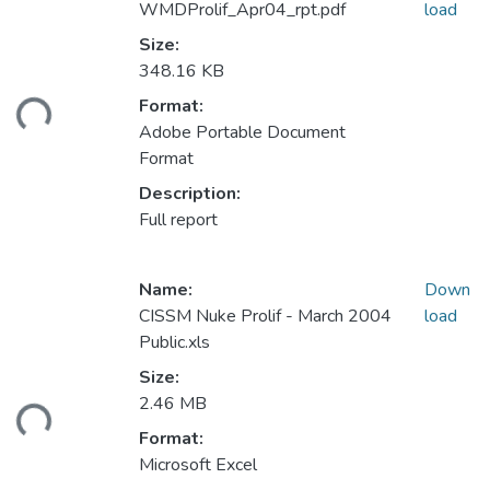
WMDProlif_Apr04_rpt.pdf
load
Size:
348.16 KB
ding...
Format:
Adobe Portable Document
Format
Description:
Full report
Name:
Down
CISSM Nuke Prolif - March 2004
load
Public.xls
Size:
ding...
2.46 MB
Format:
Microsoft Excel