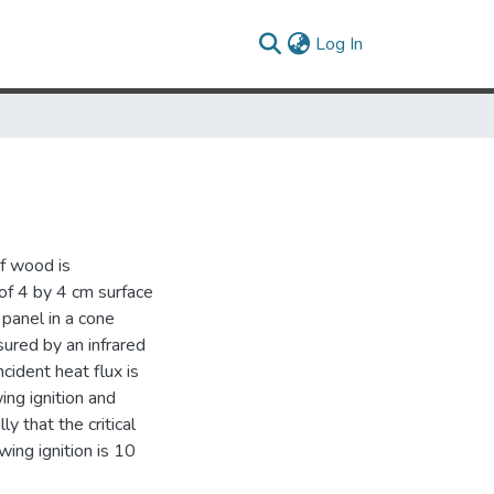
(current)
Log In
of wood is
of 4 by 4 cm surface
 panel in a cone
ured by an infrared
cident heat flux is
ing ignition and
y that the critical
wing ignition is 10