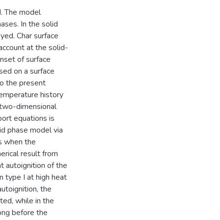
d. The model
ases. In the solid
yed. Char surface
 account at the solid-
onset of surface
ased on a surface
to the present
 temperature history
nt two-dimensional
ort equations is
id phase model via
rs when the
erical result from
 autoignition of the
 type I at high heat
autoignition, the
ated, while in the
long before the