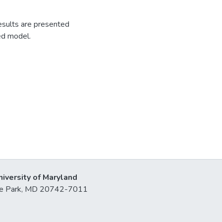
esults are presented
ed model.
niversity of Maryland
lege Park, MD 20742-7011