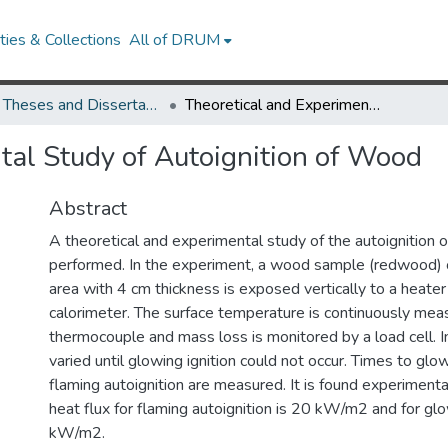
ies & Collections
All of DRUM
UMD Theses and Dissertations
Theoretical and Experimental Study of Autoignition of Wood
tal Study of Autoignition of Wood
Abstract
A theoretical and experimental study of the autoignition 
performed. In the experiment, a wood sample (redwood) 
area with 4 cm thickness is exposed vertically to a heater
calorimeter. The surface temperature is continuously meas
thermocouple and mass loss is monitored by a load cell. In
varied until glowing ignition could not occur. Times to glow
flaming autoignition are measured. It is found experimentall
heat flux for flaming autoignition is 20 kW/m2 and for glo
kW/m2.