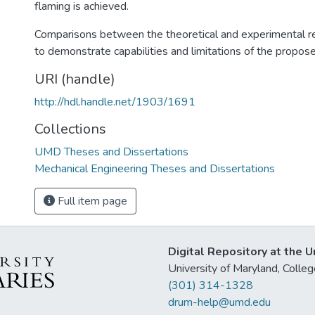
flaming is achieved.
Comparisons between the theoretical and experimental r
to demonstrate capabilities and limitations of the propos
URI (handle)
http://hdl.handle.net/1903/1691
Collections
UMD Theses and Dissertations
Mechanical Engineering Theses and Dissertations
Full item page
Digital Repository at the U
University of Maryland, Col
(301) 314-1328
drum-help@umd.edu