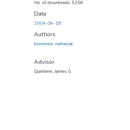
No. of downloads: 5256
Date
2004-06-18
Authors
boonmee, nathasak
Advisor
Quintiere, James G