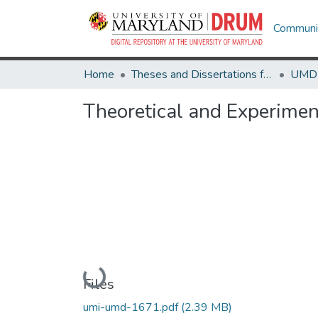
Communit
Home
Theses and Dissertations from UMD
Theoretical and Experimen
Loading...
Files
umi-umd-1671.pdf
(2.39 MB)