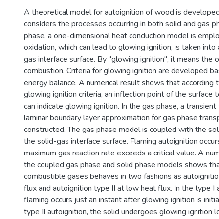
A theoretical model for autoignition of wood is develope
considers the processes occurring in both solid and gas ph
phase, a one-dimensional heat conduction model is emplo
oxidation, which can lead to glowing ignition, is taken into
gas interface surface. By "glowing ignition", it means the 
combustion. Criteria for glowing ignition are developed b
energy balance. A numerical result shows that according 
glowing ignition criteria, an inflection point of the surface
can indicate glowing ignition. In the gas phase, a transie
laminar boundary layer approximation for gas phase transp
constructed. The gas phase model is coupled with the sol
the solid-gas interface surface. Flaming autoignition occu
maximum gas reaction rate exceeds a critical value. A num
the coupled gas phase and solid phase models shows that
combustible gases behaves in two fashions as autoignition
flux and autoignition type II at low heat flux. In the type I 
flaming occurs just an instant after glowing ignition is initi
type II autoignition, the solid undergoes glowing ignition 