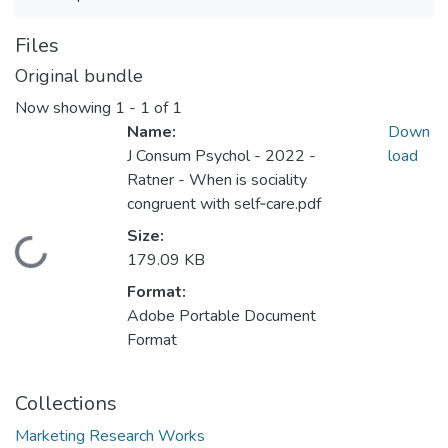
Files
Original bundle
Now showing
1 - 1 of 1
Name:
Down
J Consum Psychol - 2022 -
load
Ratner - When is sociality
congruent with self‐care.pdf
Size:
Loading...
179.09 KB
Format:
Adobe Portable Document
Format
Collections
Marketing Research Works