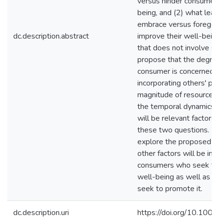
versus hinder consumer
being, and (2) what lea
embrace versus forego e
dc.description.abstract
improve their well-being 
that does not involve s
propose that the degree
consumer is concerned 
incorporating others' pr
magnitude of resources 
the temporal dynamics 
will be relevant factors
these two questions. Fu
explore the proposed th
other factors will be imp
consumers who seek to 
well-being as well as 
seek to promote it.
dc.description.uri
https://doi.org/10.1002