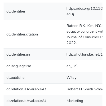
https://doi.org/10.130
dc.identifier
ad0j
Ratner, R.K., Kim, N.Y.J.
sociality congruent with
dc.identifier.citation
Journal of Consumer Psy
2022.
dc.identifier.uri
http://hdl.handle.net/
dc.language.iso
en_US
dc.publisher
Wiley
dc.relation.isAvailableAt
Robert H. Smith School
dc.relation.isAvailableAt
Marketing