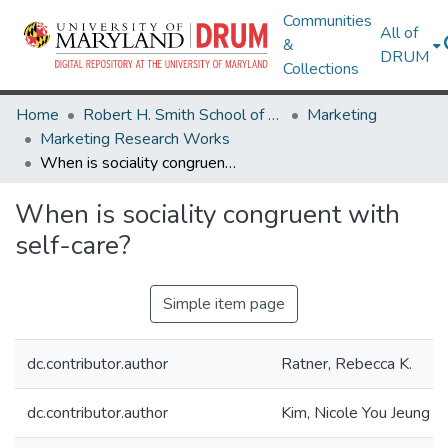
Communities
All of
&
DRUM
Collections
Home
Robert H. Smith School of Business
Marketing
Marketing Research Works
When is sociality congruent with self-care?
When is sociality congruent with
self-care?
Simple item page
dc.contributor.author
Ratner, Rebecca K.
dc.contributor.author
Kim, Nicole You Jeung