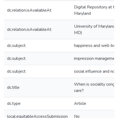
Digital Repository at th
dc.relation.isAvailableAt
Maryland
University of Maryland (
dc.relation.isAvailableAt
MD)
dc.subject
happiness and well-bei
dc.subject
impression managemen
dc.subject
social influence and no
When is sociality congru
dc.title
care?
dc.type
Article
local.equitableAccessSubmission
No