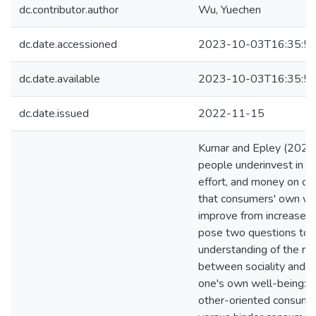
dc.contributor.author
Wu, Yuechen
dc.date.accessioned
2023-10-03T16:35:5
dc.date.available
2023-10-03T16:35:5
dc.date.issued
2022-11-15
Kumar and Epley (2023)
people underinvest in s
effort, and money on ot
that consumers' own we
improve from increased 
pose two questions to 
understanding of the rel
between sociality and ef
one's own well-being: (
other-oriented consump