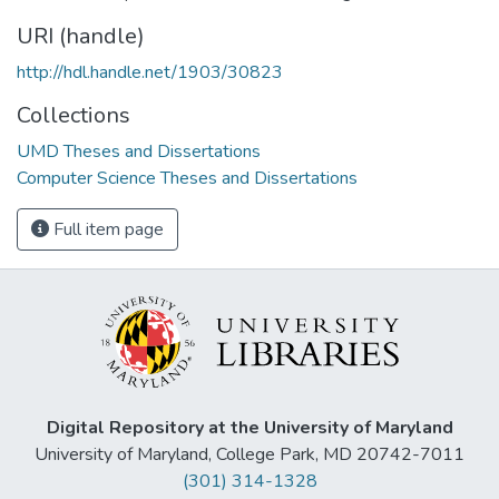
URI (handle)
http://hdl.handle.net/1903/30823
Collections
UMD Theses and Dissertations
Computer Science Theses and Dissertations
Full item page
Digital Repository at the University of Maryland
University of Maryland, College Park, MD 20742-7011
(301) 314-1328