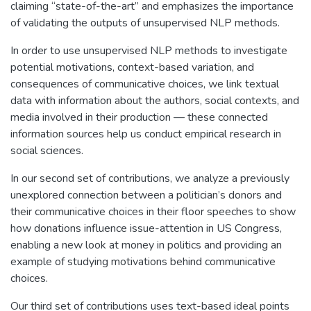
claiming “state-of-the-art” and emphasizes the importance
of validating the outputs of unsupervised NLP methods.
In order to use unsupervised NLP methods to investigate
potential motivations, context-based variation, and
consequences of communicative choices, we link textual
data with information about the authors, social contexts, and
media involved in their production — these connected
information sources help us conduct empirical research in
social sciences.
In our second set of contributions, we analyze a previously
unexplored connection between a politician’s donors and
their communicative choices in their floor speeches to show
how donations influence issue-attention in US Congress,
enabling a new look at money in politics and providing an
example of studying motivations behind communicative
choices.
Our third set of contributions uses text-based ideal points