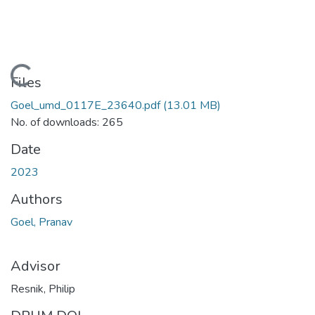
Loading...
Files
Goel_umd_0117E_23640.pdf
(13.01 MB)
No. of downloads: 265
Date
2023
Authors
Goel, Pranav
Advisor
Resnik, Philip