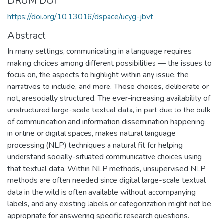
DRUM DOI
https://doi.org/10.13016/dspace/ucyg-jbvt
Abstract
In many settings, communicating in a language requires
making choices among different possibilities — the issues to
focus on, the aspects to highlight within any issue, the
narratives to include, and more. These choices, deliberate or
not, aresocially structured. The ever-increasing availability of
unstructured large-scale textual data, in part due to the bulk
of communication and information dissemination happening
in online or digital spaces, makes natural language
processing (NLP) techniques a natural fit for helping
understand socially-situated communicative choices using
that textual data. Within NLP methods, unsupervised NLP
methods are often needed since digital large-scale textual
data in the wild is often available without accompanying
labels, and any existing labels or categorization might not be
appropriate for answering specific research questions.