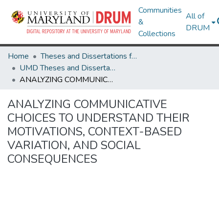
Communities
All of
&
DRUM
Collections
Home
Theses and Dissertations from UMD
UMD Theses and Dissertations
ANALYZING COMMUNICATIVE CHOICES TO UNDERSTAND THEIR MOTIVATIONS, CONTEXT-BASED VARIATION, AND SOCIAL CONSEQUENCES
ANALYZING COMMUNICATIVE
CHOICES TO UNDERSTAND THEIR
MOTIVATIONS, CONTEXT-BASED
VARIATION, AND SOCIAL
CONSEQUENCES