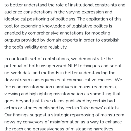
to better understand the role of institutional constraints and
audience considerations in the varying expression and
ideological positioning of politicians. The application of this
tool for expanding knowledge of legislative politics is
enabled by comprehensive annotations for modeling
outputs provided by domain experts in order to establish
the tool’s validity and reliability.
In our fourth set of contributions, we demonstrate the
potential of both unsupervised NLP techniques and social
network data and methods in better understanding the
downstream consequences of communicative choices. We
focus on misinformation narratives in mainstream media,
viewing and highlighting misinformation as something that
goes beyond just false claims published by certain bad
actors or stories published by certain ‘fake news’ outlets.
Our findings suggest a strategic repurposing of mainstream
news by conveyors of misinformation as a way to enhance
the reach and persuasiveness of misleading narratives.