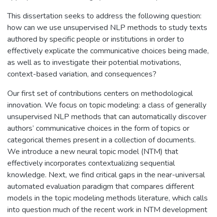
This dissertation seeks to address the following question:
how can we use unsupervised NLP methods to study texts
authored by specific people or institutions in order to
effectively explicate the communicative choices being made,
as well as to investigate their potential motivations,
context-based variation, and consequences?
Our first set of contributions centers on methodological
innovation. We focus on topic modeling: a class of generally
unsupervised NLP methods that can automatically discover
authors’ communicative choices in the form of topics or
categorical themes present in a collection of documents.
We introduce a new neural topic model (NTM) that
effectively incorporates contextualizing sequential
knowledge. Next, we find critical gaps in the near-universal
automated evaluation paradigm that compares different
models in the topic modeling methods literature, which calls
into question much of the recent work in NTM development