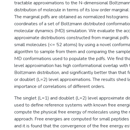
tractable approximations to the N-dimensional Boltzmann
distribution of molecule in terms of its low order marginal
The marginal pdfs are obtained as normalized histograms o
coordinates of a set of Boltzmann distributed conformati
molecular dynamics (MD) simulation. We evaluate the acc
approximate distributions constructed from marginal pdfs 
small molecules (<= 52 atoms) by using a novel conforma
algorithm to sample from them and comparing the samples
MD conformations used to populate the pdfs. We find that
level approximation has high conformational overlap with 
Boltzmann distribution, and significantly better than that f
or doublet (L=2) level approximations. The results shed li
importance of correlations of different orders.
The singlet (L=1) and doublet (L=2) level approximate dis
used to define reference systems with known free energi
compute the physical free energy of molecules using the
approach. Free energies are computed for small peptides 
and it is found that the convergence of the free energy es