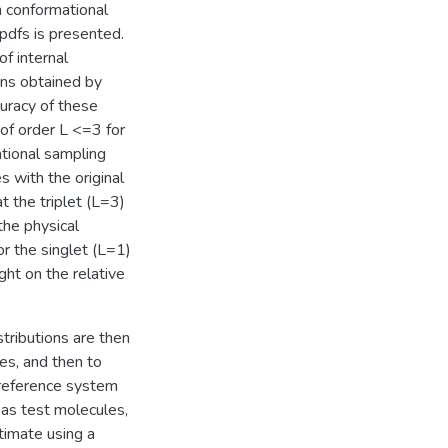
 conformational
 pdfs is presented.
f internal
ons obtained by
uracy of these
of order L <=3 for
tional sampling
 with the original
 the triplet (L=3)
the physical
or the singlet (L=1)
ght on the relative
tributions are then
es, and then to
 reference system
as test molecules,
timate using a