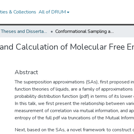
ies & Collections
All of DRUM
UMD Theses and Dissertations
Conformational Sampling and Calculation of Molecular Free Energy Using Superposition Approximations
nd Calculation of Molecular Free E
Abstract
The superposition approximations (SAs), first proposed in 
function theories of liquids, are a family of approximations
probability distribution function (pdf) in terms of its lower
In this talk, we first present the relationship between var
measurement of correlation via mutual information, and a
entropy of the full pdf via truncations of the Mutual Infor
Next, based on the SAs, a novel framework to construct 