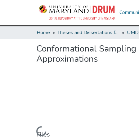
Communit
Home
Theses and Dissertations from UMD
Conformational Sampling a
Approximations
Loading...
Files