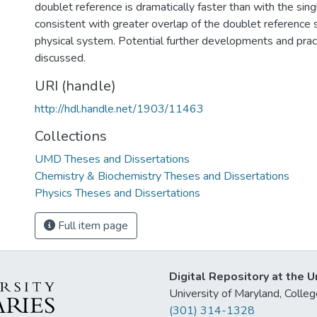
doublet reference is dramatically faster than with the sing
consistent with greater overlap of the doublet reference
physical system. Potential further developments and pract
discussed.
URI (handle)
http://hdl.handle.net/1903/11463
Collections
UMD Theses and Dissertations
Chemistry & Biochemistry Theses and Dissertations
Physics Theses and Dissertations
Full item page
Digital Repository at the U
University of Maryland, Col
(301) 314-1328