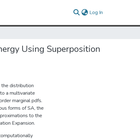
(current)
Log In
nergy Using Superposition
the distribution
 to a multivariate
 order marginal pdfs.
ious forms of SA, the
pproximations to the
mation Expansion.
computationally