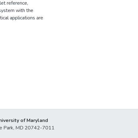
let reference,
 system with the
ical applications are
niversity of Maryland
lege Park, MD 20742-7011