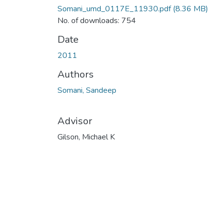
Somani_umd_0117E_11930.pdf
(8.36 MB)
No. of downloads: 754
Date
2011
Authors
Somani, Sandeep
Advisor
Gilson, Michael K