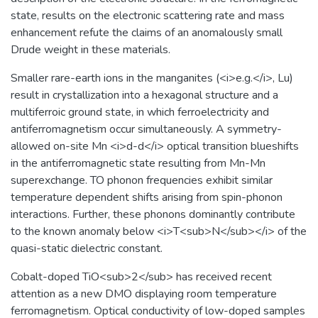
state, results on the electronic scattering rate and mass
enhancement refute the claims of an anomalously small
Drude weight in these materials.
Smaller rare-earth ions in the manganites (<i>e.g.</i>, Lu)
result in crystallization into a hexagonal structure and a
multiferroic ground state, in which ferroelectricity and
antiferromagnetism occur simultaneously. A symmetry-
allowed on-site Mn <i>d-d</i> optical transition blueshifts
in the antiferromagnetic state resulting from Mn-Mn
superexchange. TO phonon frequencies exhibit similar
temperature dependent shifts arising from spin-phonon
interactions. Further, these phonons dominantly contribute
to the known anomaly below <i>T<sub>N</sub></i> of the
quasi-static dielectric constant.
Cobalt-doped TiO<sub>2</sub> has received recent
attention as a new DMO displaying room temperature
ferromagnetism. Optical conductivity of low-doped samples