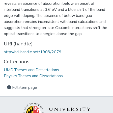
reveals an absence of absorption below an onset of
interband transitions at 3.6 eV and a blue shift of the band
edge with doping. The absence of below band gap
absorption remains inconsistent with band calculations and
suggests that strong on-site Coulomb interactions shift the
optical transitions to energies above the gap.
URI (handle)
http://hdl.handle.net/1903/2079
Collections
UMD Theses and Dissertations
Physics Theses and Dissertations
Full item page