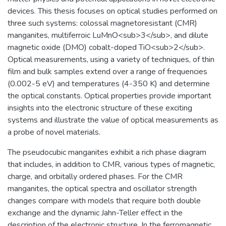
devices. This thesis focuses on optical studies performed on
three such systems: colossal magnetoresistant (CMR)
manganites, multiferroic LuMnO<sub>3</sub>, and dilute
magnetic oxide (DMO) cobalt-doped TiO<sub>2</sub>.
Optical measurements, using a variety of techniques, of thin
film and bulk samples extend over a range of frequencies
(0.002-5 eV) and temperatures (4-350 K) and determine
the optical constants. Optical properties provide important
insights into the electronic structure of these exciting
systems and illustrate the value of optical measurements as
a probe of novel materials.
The pseudocubic manganites exhibit a rich phase diagram
that includes, in addition to CMR, various types of magnetic,
charge, and orbitally ordered phases. For the CMR
manganites, the optical spectra and oscillator strength
changes compare with models that require both double
exchange and the dynamic Jahn-Teller effect in the
description of the electronic structure. In the ferromagnetic