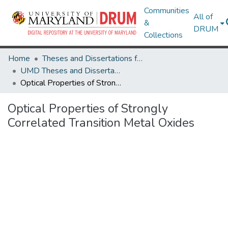
Communities
All of
&
DRUM
Collections
Home
Theses and Dissertations from UMD
UMD Theses and Dissertations
Optical Properties of Strongly Correlated Transition Metal Oxides
Optical Properties of Strongly
Correlated Transition Metal Oxides