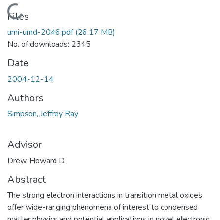
Loading...
Files
umi-umd-2046.pdf
(26.17 MB)
No. of downloads: 2345
Date
2004-12-14
Authors
Simpson, Jeffrey Ray
Advisor
Drew, Howard D.
Abstract
The strong electron interactions in transition metal oxides
offer wide-ranging phenomena of interest to condensed
matter physics and potential applications in novel electronic