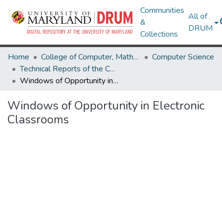
Communities
All of
&
DRUM
Collections
Home
College of Computer, Mathematical & Natural Sciences
Computer Science
Technical Reports of the Computer Science Department
Windows of Opportunity in Electronic Classrooms
Windows of Opportunity in Electronic
Classrooms