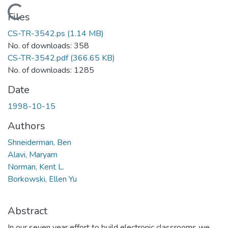
Loading...
Files
CS-TR-3542.ps
(1.14 MB)
No. of downloads: 358
CS-TR-3542.pdf
(366.65 KB)
No. of downloads: 1285
Date
1998-10-15
Authors
Shneiderman, Ben
Alavi, Maryam
Norman, Kent L.
Borkowski, Ellen Yu
Abstract
In our seven year effort to build electronic classrooms we