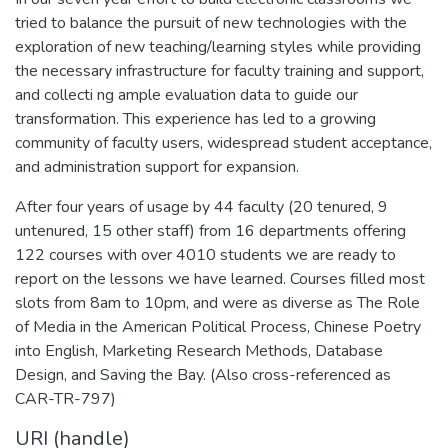
tried to balance the pursuit of new technologies with the
exploration of new teaching/learning styles while providing
the necessary infrastructure for faculty training and support,
and collecti ng ample evaluation data to guide our
transformation. This experience has led to a growing
community of faculty users, widespread student acceptance,
and administration support for expansion.
After four years of usage by 44 faculty (20 tenured, 9
untenured, 15 other staff) from 16 departments offering
122 courses with over 4010 students we are ready to
report on the lessons we have learned. Courses filled most
slots from 8am to 10pm, and were as diverse as The Role
of Media in the American Political Process, Chinese Poetry
into English, Marketing Research Methods, Database
Design, and Saving the Bay. (Also cross-referenced as
CAR-TR-797)
URI (handle)