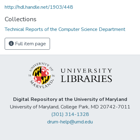
http://hdl.handle.net/1903/448
Collections
Technical Reports of the Computer Science Department
Full item page
Digital Repository at the University of Maryland
University of Maryland, College Park, MD 20742-7011
(301) 314-1328
drum-help@umd.edu