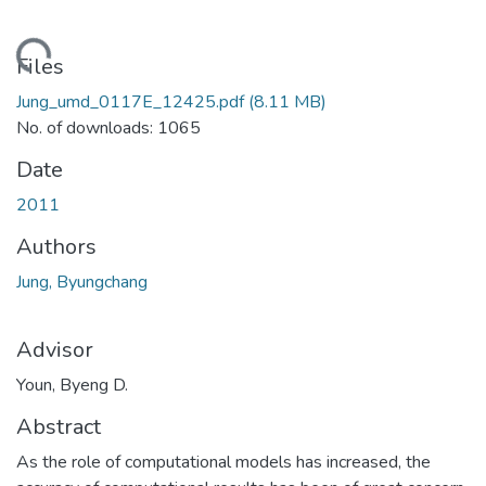
ding...
Files
Jung_umd_0117E_12425.pdf
(8.11 MB)
No. of downloads: 1065
Date
2011
Authors
Jung, Byungchang
Advisor
Youn, Byeng D.
Abstract
As the role of computational models has increased, the