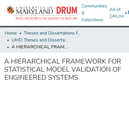
Communities
All of
&
DRUM
Collections
Home
Theses and Dissertations from UMD
UMD Theses and Dissertations
A HIERARCHICAL FRAMEWORK FOR STATISTICAL MODEL VALIDATION OF ENGINEERED SYSTEMS
A HIERARCHICAL FRAMEWORK FOR
STATISTICAL MODEL VALIDATION OF
ENGINEERED SYSTEMS