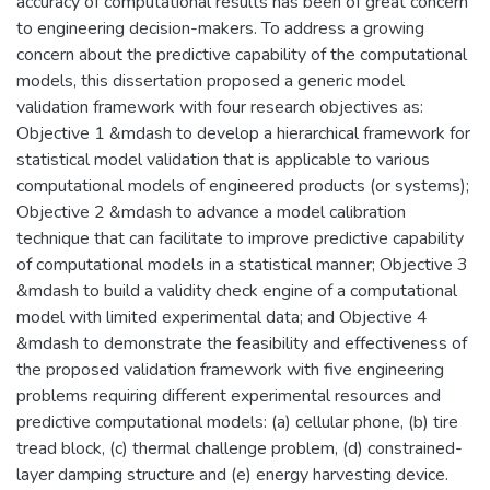
accuracy of computational results has been of great concern
to engineering decision-makers. To address a growing
concern about the predictive capability of the computational
models, this dissertation proposed a generic model
validation framework with four research objectives as:
Objective 1 &mdash to develop a hierarchical framework for
statistical model validation that is applicable to various
computational models of engineered products (or systems);
Objective 2 &mdash to advance a model calibration
technique that can facilitate to improve predictive capability
of computational models in a statistical manner; Objective 3
&mdash to build a validity check engine of a computational
model with limited experimental data; and Objective 4
&mdash to demonstrate the feasibility and effectiveness of
the proposed validation framework with five engineering
problems requiring different experimental resources and
predictive computational models: (a) cellular phone, (b) tire
tread block, (c) thermal challenge problem, (d) constrained-
layer damping structure and (e) energy harvesting device.