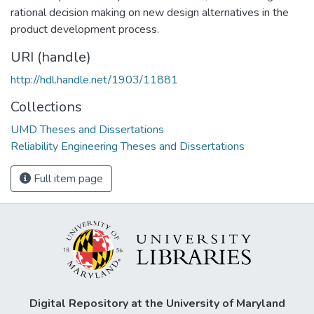
rational decision making on new design alternatives in the
product development process.
URI (handle)
http://hdl.handle.net/1903/11881
Collections
UMD Theses and Dissertations
Reliability Engineering Theses and Dissertations
Full item page
Digital Repository at the University of Maryland