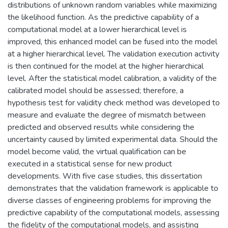
distributions of unknown random variables while maximizing
the likelihood function. As the predictive capability of a
computational model at a lower hierarchical level is
improved, this enhanced model can be fused into the model
at a higher hierarchical level. The validation execution activity
is then continued for the model at the higher hierarchical
level. After the statistical model calibration, a validity of the
calibrated model should be assessed; therefore, a
hypothesis test for validity check method was developed to
measure and evaluate the degree of mismatch between
predicted and observed results while considering the
uncertainty caused by limited experimental data. Should the
model become valid, the virtual qualification can be
executed in a statistical sense for new product
developments. With five case studies, this dissertation
demonstrates that the validation framework is applicable to
diverse classes of engineering problems for improving the
predictive capability of the computational models, assessing
the fidelity of the computational models, and assisting