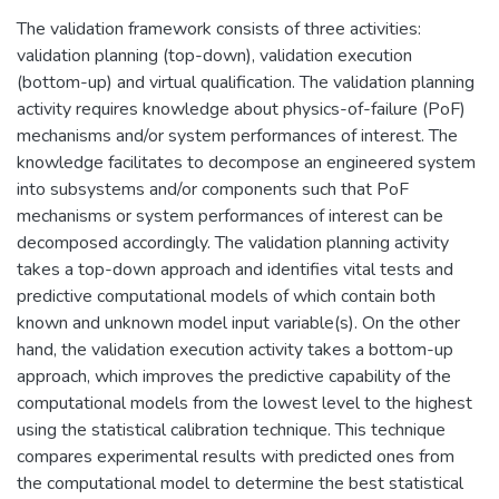
The validation framework consists of three activities:
validation planning (top-down), validation execution
(bottom-up) and virtual qualification. The validation planning
activity requires knowledge about physics-of-failure (PoF)
mechanisms and/or system performances of interest. The
knowledge facilitates to decompose an engineered system
into subsystems and/or components such that PoF
mechanisms or system performances of interest can be
decomposed accordingly. The validation planning activity
takes a top-down approach and identifies vital tests and
predictive computational models of which contain both
known and unknown model input variable(s). On the other
hand, the validation execution activity takes a bottom-up
approach, which improves the predictive capability of the
computational models from the lowest level to the highest
using the statistical calibration technique. This technique
compares experimental results with predicted ones from
the computational model to determine the best statistical