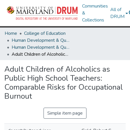
Communities
All of
&
DRUM
Collections
Home
College of Education
Human Development & Quantitative Methodology
Human Development & Quantitative Methodology Theses and Dissertations
Adult Children of Alcoholics as Public High School Teachers: Comparable Risks for Occupational Burnout
Adult Children of Alcoholics as
Public High School Teachers:
Comparable Risks for Occupational
Burnout
Simple item page