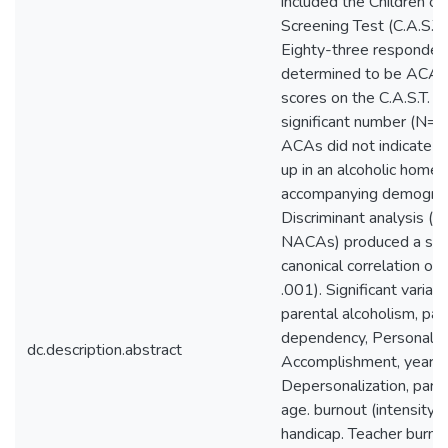
included the Children of
Screening Test (C.A.S.T.
Eighty-three responden
determined to be ACAs 
scores on the C.A.S.T. A 
significant number (N= 
ACAs did not indicate t
up in an alcoholic home 
accompanying demograp
Discriminant analysis (
NACAs) produced a sign
canonical correlation of
.001). Significant variab
parental alcoholism, par
dependency, Personal
dc.description.abstract
Accomplishment, years i
Depersonalization, paren
age. burnout (intensity),
handicap. Teacher burno