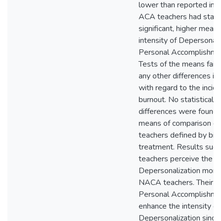
lower than reported in p
ACA teachers had statis
significant, higher mean 
intensity of Depersonali
Personal Accomplishmen
Tests of the means faile
any other differences in
with regard to the incid
burnout. No statistically 
differences were found
means of comparison g
teachers defined by birt
treatment. Results sug
teachers perceive the in
Depersonalization more 
NACA teachers. Their hi
Personal Accomplishment
enhance the intensity of 
Depersonalization since