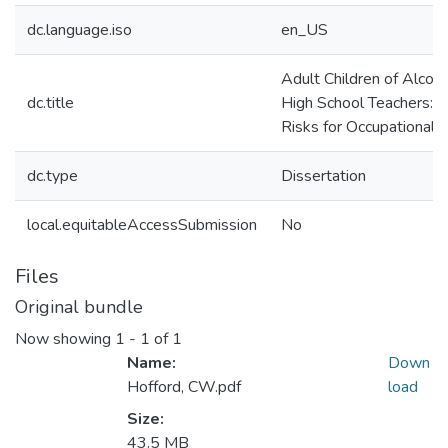
dc.language.iso
en_US
Adult Children of Alcoho
dc.title
High School Teachers: 
Risks for Occupational 
dc.type
Dissertation
local.equitableAccessSubmission
No
Files
Original bundle
Now showing
1 - 1 of 1
Name:
Down
Hofford, CW.pdf
load
Size:
43.5 MB