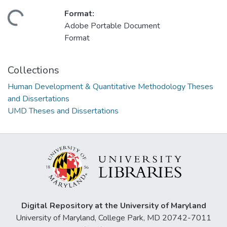
Format:
ding...
Adobe Portable Document
Format
Collections
Human Development & Quantitative Methodology Theses
and Dissertations
UMD Theses and Dissertations
Digital Repository at the University of Maryland
University of Maryland, College Park, MD 20742-7011