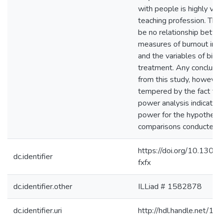
with people is highly va
teaching profession. Th
be no relationship betw
measures of burnout in
and the variables of bir
treatment. Any conclus
from this study, howeve
tempered by the fact th
power analysis indicate
power for the hypotheti
comparisons conducted i
https://doi.org/10.130
dc.identifier
fxfx
dc.identifier.other
ILLiad # 1582878
dc.identifier.uri
http://hdl.handle.net/