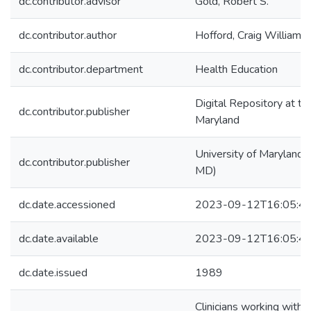
dc.contributor.advisor
Gold, Robert S.
dc.contributor.author
Hofford, Craig William
dc.contributor.department
Health Education
Digital Repository at th
dc.contributor.publisher
Maryland
University of Maryland (
dc.contributor.publisher
MD)
dc.date.accessioned
2023-09-12T16:05:4
dc.date.available
2023-09-12T16:05:4
dc.date.issued
1989
Clinicians working with 