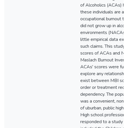
of Alcoholics (ACAs) h
these individuals are at h
occupational burnout t
did not grow up in alcoho
environments (NACAs).
little empirical data exi
such claims. This study
scores of ACAs and NA
Maslach Burnout Invento
ACAs' scores were furt
explore any relationship
exist between MBI scor
order or treatment recei
dependency. The popula
was a convenient, non
of uburban, public high 
High school profession
responded to a study in