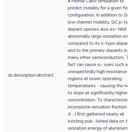
a Monte Carlo simulation to
predict mobility for a given field
configuration. In addition to SiC’
low channel mobility, SiC p-typ
dopant species also ex- hibit a
abnormally large ionization ene
compared to its n-type dopant
and to the primary dopants in
many other semiconductors. Th
fact can cause is- sues such as
unexpectedly high resistance
dc.description.abstract
regions at lower operating
temperatures - causing the ne
to dope at significantly higher
concentration. To characterize t
incomplete ionization fraction p
A , I first gathered nearly all
existing pub- lished data on th
ionization energy of aluminum (