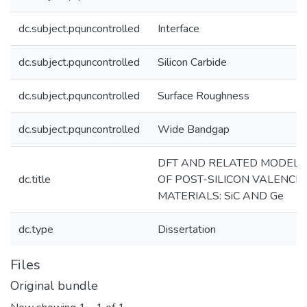
dc.subject.pquncontrolled
Interface
dc.subject.pquncontrolled
Silicon Carbide
dc.subject.pquncontrolled
Surface Roughness
dc.subject.pquncontrolled
Wide Bandgap
DFT AND RELATED MODELI
dc.title
OF POST-SILICON VALENCE 
MATERIALS: SiC AND Ge
dc.type
Dissertation
Files
Original bundle