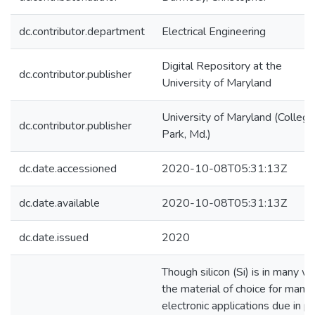
dc.contributor.department
Electrical Engineering
Digital Repository at the
dc.contributor.publisher
University of Maryland
University of Maryland (College
dc.contributor.publisher
Park, Md.)
dc.date.accessioned
2020-10-08T05:31:13Z
dc.date.available
2020-10-08T05:31:13Z
dc.date.issued
2020
Though silicon (Si) is in many w
the material of choice for many
electronic applications due in pa