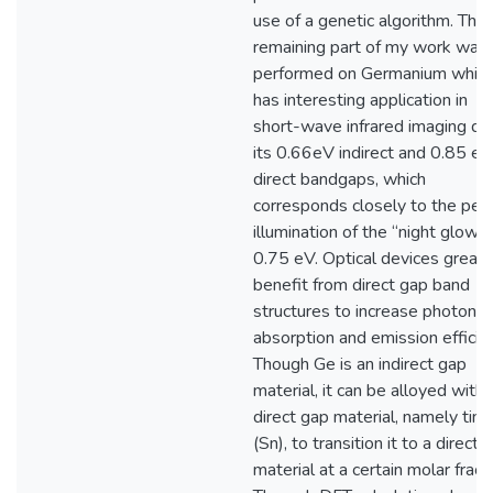
use of a genetic algorithm. The
remaining part of my work was
performed on Germanium whic
has interesting application in
short-wave infrared imaging du
its 0.66eV indirect and 0.85 eV
direct bandgaps, which
corresponds closely to the pea
illumination of the “night glow” 
0.75 eV. Optical devices greatl
benefit from direct gap band
structures to increase photon
absorption and emission efficie
Though Ge is an indirect gap
material, it can be alloyed with 
direct gap material, namely tin
(Sn), to transition it to a direct 
material at a certain molar fracti