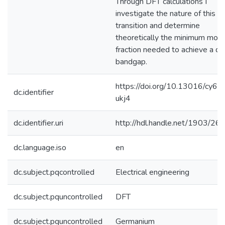
Through DFT calculations I
investigate the nature of this
transition and determine
theoretically the minimum mola
fraction needed to achieve a dir
bandgap.
https://doi.org/10.13016/cy6v-
dc.identifier
ukj4
dc.identifier.uri
http://hdl.handle.net/1903/26
dc.language.iso
en
dc.subject.pqcontrolled
Electrical engineering
dc.subject.pquncontrolled
DFT
dc.subject.pquncontrolled
Germanium