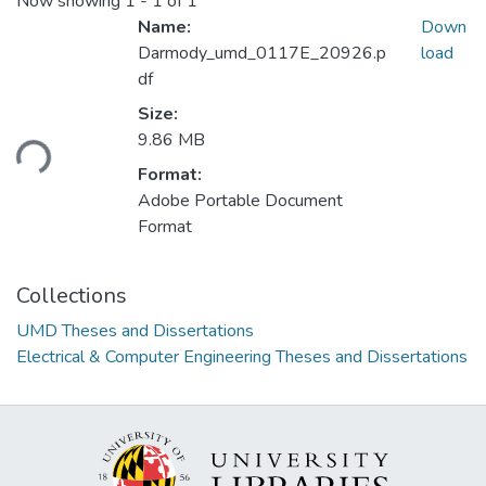
Now showing
1 - 1 of 1
Name:
Down
Darmody_umd_0117E_20926.p
load
df
Loading...
Size:
9.86 MB
Format:
Adobe Portable Document
Format
Collections
UMD Theses and Dissertations
Electrical & Computer Engineering Theses and Dissertations