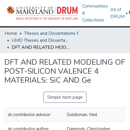
Communities
All of
&
DRUM
Collections
Home
Theses and Dissertations from UMD
UMD Theses and Dissertations
DFT AND RELATED MODELING OF POST-SILICON VALENCE 4 MATERIALS: SiC AND Ge
DFT AND RELATED MODELING OF
POST-SILICON VALENCE 4
MATERIALS: SiC AND Ge
Simple item page
dc.contributor.advisor
Goldsman, Neil
dc.contributor.author
Darmody, Christopher