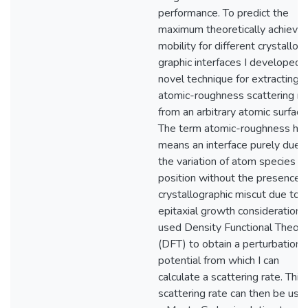
performance. To predict the
maximum theoretically achieva
mobility for different crystallo-
graphic interfaces I developed 
novel technique for extracting 
atomic-roughness scattering ra
from an arbitrary atomic surface
The term atomic-roughness he
means an interface purely due 
the variation of atom species a
position without the presence o
crystallographic miscut due to
epitaxial growth considerations.
used Density Functional Theory
(DFT) to obtain a perturbation
potential from which I can
calculate a scattering rate. This
scattering rate can then be used