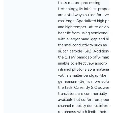
to its mature processing
technology, its intrinsic propert
are not always suited for every
challenge. Specialized high pow
and high temper- ature devices
benefit from using semiconduct
with a larger band-gap and high
thermal conductivity such as
silicon carbide (SiC). Additionall
the 1.1eV bandgap of Si makes 
unable to effectively absorb
infrared photons so a material
with a smaller bandgap, like
germanium (Ge), is more suited
the task. Currently SiC power
transistors are commercially
available but suffer from poor
channel mobility due to interfac
roughness which limits their