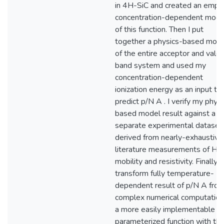
in 4H-SiC and created an empiri
concentration-dependent mode
of this function. Then I put
together a physics-based mod
of the entire acceptor and vale
band system and used my
concentration-dependent
ionization energy as an input to
predict p/N A . I verify my phys
based model result against a
separate experimental dataset
derived from nearly-exhaustive
literature measurements of Hal
mobility and resistivity. Finally, I
transform fully temperature-
dependent result of p/N A from
complex numerical computation
a more easily implementable
parameterized function with th