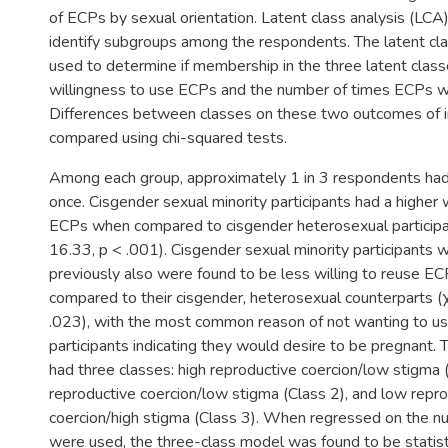
of ECPs by sexual orientation. Latent class analysis (LC
identify subgroups among the respondents. The latent c
used to determine if membership in the three latent clas
willingness to use ECPs and the number of times ECPs w
Differences between classes on these two outcomes of 
compared using chi-squared tests.
Among each group, approximately 1 in 3 respondents had
once. Cisgender sexual minority participants had a higher 
ECPs when compared to cisgender heterosexual participa
16.33, p < .001). Cisgender sexual minority participant
previously also were found to be less willing to reuse E
compared to their cisgender, heterosexual counterparts (χ
.023), with the most common reason of not wanting to u
participants indicating they would desire to be pregnant.
had three classes: high reproductive coercion/low stigma 
reproductive coercion/low stigma (Class 2), and low repr
coercion/high stigma (Class 3). When regressed on the 
were used, the three-class model was found to be statistic