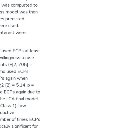
A) was completed to
lass model was then
ses predicted
ere used.
interest were
 used ECPs at least
willingness to use
nts (F[2, 708] =
s who used ECPs
CPs again when
2 [2] = 5.14, p =
se ECPs again due to
 The LCA final model
(Class 1), low
oductive
number of times ECPs
ally significant for