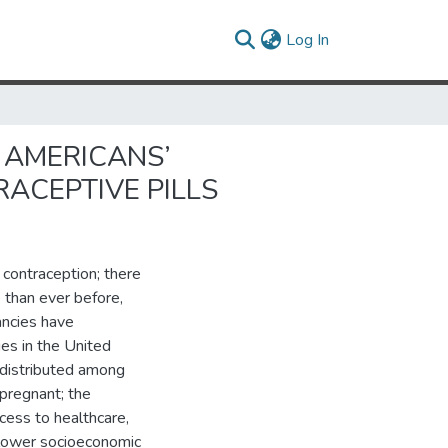
(current)
Log In
 AMERICANS’
ACEPTIVE PILLS
 contraception; there
 than ever before,
ancies have
ies in the United
 distributed among
pregnant; the
cess to healthcare,
h lower socioeconomic