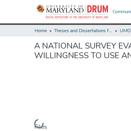
Communit
Home
Theses and Dissertations from UMD
A NATIONAL SURVEY EV
WILLINGNESS TO USE A
Loading...
Files