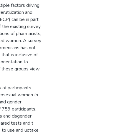
tiple factors driving
rutilization and
(ECP) can be in part
 the existing survey
tions of pharmacists,
ged women. A survey
Americans has not
at is inclusive of
orientation to
of these groups view
of participants
terosexual women (n
 and gender
f 759 participants.
s and cisgender
uared tests and t
ss to use and uptake