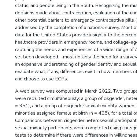
status, and people living in the South. Recognizing the mul
decisions made about contraception, evaluation of the unde
other potential barriers to emergency contraceptive pills 
addressed by the completion of a national survey. Most of
data for the United States provide insight into the percep
healthcare providers in emergency rooms, and college-a
capturing the needs and experiences of a wider range of 
yet been developed—most notably the need for a survey th
an expansive understanding of gender identity and sexual 
evaluate what, if any, differences exist in how members 
and choose to use ECPs.
A web survey was completed in March 2022. Two groups 
were recruited simultaneously: a group of cisgender, he
= 351), and a group of cisgender sexual minority women
minorities assigned female at birth (n = 408), for a total o
Comparisons between cisgender heterosexual participant
sexual minority participants were completed using chi-sq
tests to determine if there were differences in willingne