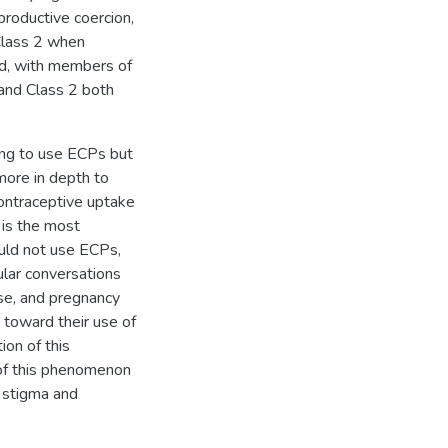
productive coercion,
 Class 2 when
d, with members of
and Class 2 both
ing to use ECPs but
more in depth to
contraceptive uptake
 is the most
uld not use ECPs,
ular conversations
use, and pregnancy
a toward their use of
ion of this
n of this phenomenon
f stigma and