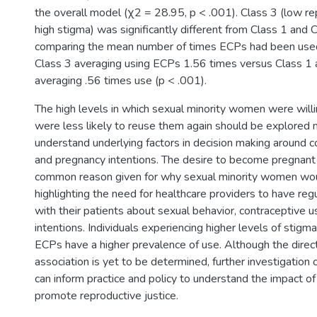
the overall model (χ2 = 28.95, p < .001). Class 3 (low re
high stigma) was significantly different from Class 1 and
comparing the mean number of times ECPs had been use
Class 3 averaging using ECPs 1.56 times versus Class 1 
averaging .56 times use (p < .001).
The high levels in which sexual minority women were will
were less likely to reuse them again should be explored 
understand underlying factors in decision making around 
and pregnancy intentions. The desire to become pregnant
common reason given for why sexual minority women wo
highlighting the need for healthcare providers to have reg
with their patients about sexual behavior, contraceptive 
intentions. Individuals experiencing higher levels of stigm
ECPs have a higher prevalence of use. Although the direct
association is yet to be determined, further investigatio
can inform practice and policy to understand the impact o
promote reproductive justice.