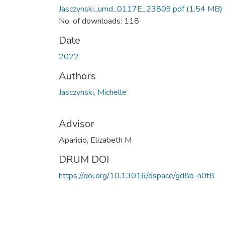
Jasczynski_umd_0117E_23809.pdf
(1.54 MB)
No. of downloads: 118
Date
2022
Authors
Jasczynski, Michelle
Advisor
Aparicio, Elizabeth M
DRUM DOI
https://doi.org/10.13016/dspace/gd8b-n0t8