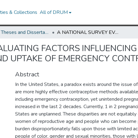
ies & Collections
All of DRUM
UMD Theses and Dissertations
A NATIONAL SURVEY EVALUATING FACTORS INFLUENCING AMERICANS’ WILLINGNESS TO USE AND UPTAKE OF EMERGENCY CONTRACEPTIVE PILLS
ALUATING FACTORS INFLUENCING
ND UPTAKE OF EMERGENCY CONTR
Abstract
In the United States, a paradox exists around the issue of
are more highly effective contraceptive methods available
including emergency contraception, yet unintended pregn
increased in the last 2 decades. Currently, 1 in 2 pregnanc
States are unplanned. These disparities are not equitably
women of reproductive age and people who can become 
burden disproportionately falls upon those with limited ac
people of color, gender and sexual minorities, those wit