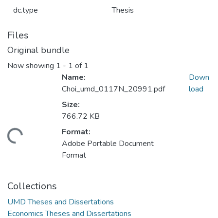
dc.type
Thesis
Files
Original bundle
Now showing
1 - 1 of 1
Name:
Down
Choi_umd_0117N_20991.pdf
load
Size:
766.72 KB
Format:
ding...
Adobe Portable Document
Format
Collections
UMD Theses and Dissertations
Economics Theses and Dissertations