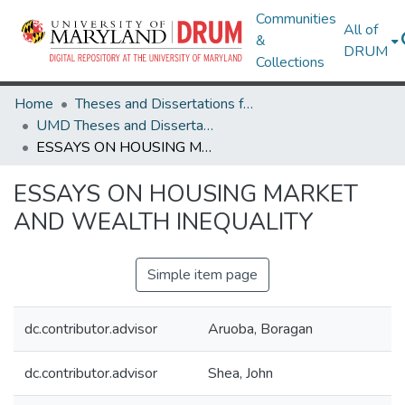
Communities
All of
&
DRUM
Collections
Home
Theses and Dissertations from UMD
UMD Theses and Dissertations
ESSAYS ON HOUSING MARKET AND WEALTH INEQUALITY
ESSAYS ON HOUSING MARKET
AND WEALTH INEQUALITY
Simple item page
dc.contributor.advisor
Aruoba, Boragan
dc.contributor.advisor
Shea, John