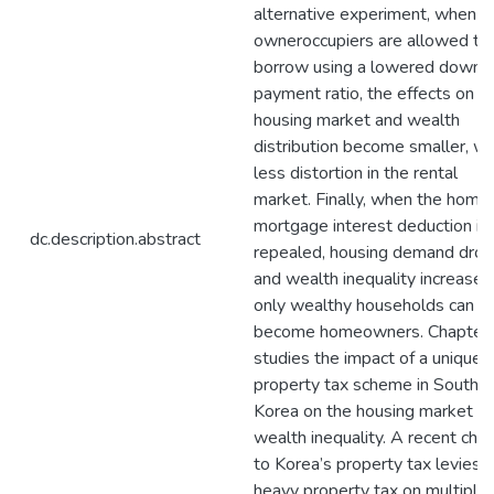
alternative experiment, when o
owneroccupiers are allowed to
borrow using a lowered down
payment ratio, the effects on t
housing market and wealth
distribution become smaller, wi
less distortion in the rental
market. Finally, when the home
mortgage interest deduction is
dc.description.abstract
repealed, housing demand dro
and wealth inequality increases
only wealthy households can
become homeowners. Chapter
studies the impact of a unique
property tax scheme in South
Korea on the housing market a
wealth inequality. A recent cha
to Korea’s property tax levies a
heavy property tax on multiple