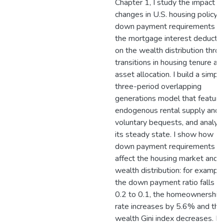
Chapter 1, I study the impact of
changes in U.S. housing policy -
down payment requirements a
the mortgage interest deductio
on the wealth distribution thro
transitions in housing tenure an
asset allocation. I build a simpl
three-period overlapping
generations model that feature
endogenous rental supply and
voluntary bequests, and analyz
its steady state. I show how
down payment requirements c
affect the housing market and 
wealth distribution: for example,
the down payment ratio falls f
0.2 to 0.1, the homeownership
rate increases by 5.6% and the
wealth Gini index decreases. In