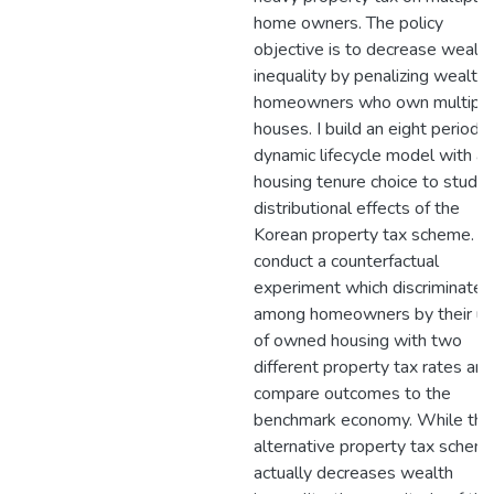
home owners. The policy
objective is to decrease wealth
inequality by penalizing wealth
homeowners who own multipl
houses. I build an eight period
dynamic lifecycle model with a
housing tenure choice to study 
distributional effects of the
Korean property tax scheme. I
conduct a counterfactual
experiment which discriminates
among homeowners by their un
of owned housing with two
different property tax rates and
compare outcomes to the
benchmark economy. While the
alternative property tax schem
actually decreases wealth