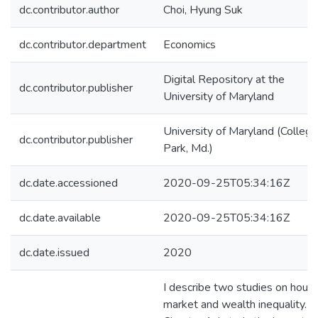
dc.contributor.author
Choi, Hyung Suk
dc.contributor.department
Economics
Digital Repository at the
dc.contributor.publisher
University of Maryland
University of Maryland (College
dc.contributor.publisher
Park, Md.)
dc.date.accessioned
2020-09-25T05:34:16Z
dc.date.available
2020-09-25T05:34:16Z
dc.date.issued
2020
I describe two studies on housi
market and wealth inequality. In