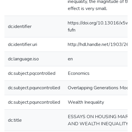
inequality, the magnitude of the
effect is very small.
https://doi.org/10.13016/x5w
dc.identifier
fufn
dc.identifier.uri
http://hdl.handle.net/1903/26
dc.language.iso
en
dc.subject.pqcontrolled
Economics
dc.subject.pquncontrolled
Overlapping Generations Mode
dc.subject.pquncontrolled
Wealth Inequality
ESSAYS ON HOUSING MARK
dc.title
AND WEALTH INEQUALITY