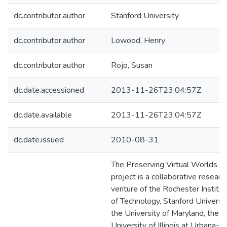
dc.contributor.author
Stanford University
dc.contributor.author
Lowood, Henry
dc.contributor.author
Rojo, Susan
dc.date.accessioned
2013-11-26T23:04:57Z
dc.date.available
2013-11-26T23:04:57Z
dc.date.issued
2010-08-31
The Preserving Virtual Worlds
project is a collaborative researc
venture of the Rochester Institu
of Technology, Stanford Universit
the University of Maryland, the
University of Illinois at Urbana-