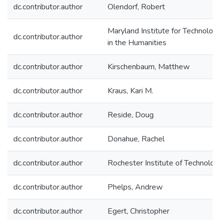
dc.contributor.author
Olendorf, Robert
Maryland Institute for Technolog
dc.contributor.author
in the Humanities
dc.contributor.author
Kirschenbaum, Matthew
dc.contributor.author
Kraus, Kari M.
dc.contributor.author
Reside, Doug
dc.contributor.author
Donahue, Rachel
dc.contributor.author
Rochester Institute of Technolog
dc.contributor.author
Phelps, Andrew
dc.contributor.author
Egert, Christopher