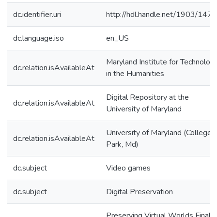
dc.identifier.uri
http://hdl.handle.net/1903/147
dc.language.iso
en_US
Maryland Institute for Technolog
dc.relation.isAvailableAt
in the Humanities
Digital Repository at the
dc.relation.isAvailableAt
University of Maryland
University of Maryland (College
dc.relation.isAvailableAt
Park, Md)
dc.subject
Video games
dc.subject
Digital Preservation
Preserving Virtual Worlds Final