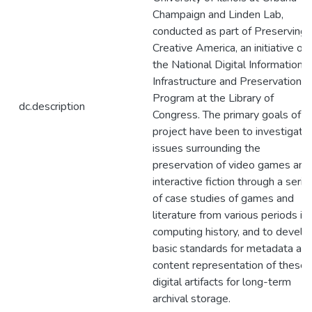
Champaign and Linden Lab,
conducted as part of Preserving
Creative America, an initiative of
the National Digital Information
Infrastructure and Preservation
Program at the Library of
dc.description
Congress. The primary goals of o
project have been to investigate
issues surrounding the
preservation of video games and
interactive fiction through a serie
of case studies of games and
literature from various periods in
computing history, and to develo
basic standards for metadata an
content representation of these
digital artifacts for long-term
archival storage.