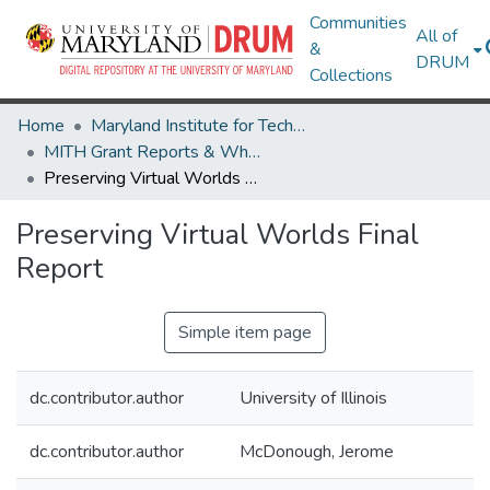
Communities
All of
&
DRUM
Collections
Home
Maryland Institute for Technology in the Humanities (MITH)
MITH Grant Reports & White Papers
Preserving Virtual Worlds Final Report
Preserving Virtual Worlds Final
Report
Simple item page
dc.contributor.author
University of Illinois
dc.contributor.author
McDonough, Jerome