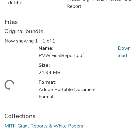
dc.title
Report
Files
Original bundle
Now showing
1 - 1 of 1
Name:
Down
PVW.FinalReport.pdf
load
Size:
21.94 MB
Format:
ading...
Adobe Portable Document
Format
Collections
MITH Grant Reports & White Papers