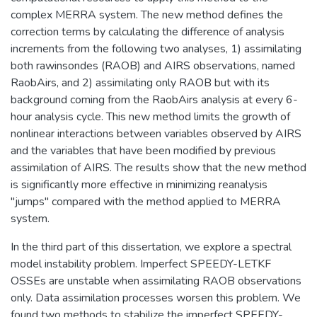
complex MERRA system. The new method defines the
correction terms by calculating the difference of analysis
increments from the following two analyses, 1) assimilating
both rawinsondes (RAOB) and AIRS observations, named
RaobAirs, and 2) assimilating only RAOB but with its
background coming from the RaobAirs analysis at every 6-
hour analysis cycle. This new method limits the growth of
nonlinear interactions between variables observed by AIRS
and the variables that have been modified by previous
assimilation of AIRS. The results show that the new method
is significantly more effective in minimizing reanalysis
"jumps" compared with the method applied to MERRA
system.
In the third part of this dissertation, we explore a spectral
model instability problem. Imperfect SPEEDY-LETKF
OSSEs are unstable when assimilating RAOB observations
only. Data assimilation processes worsen this problem. We
found two methods to stabilize the imperfect SPEEDY-