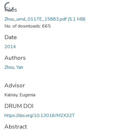
Loading...
Files
Zhou_umd_0117E_15883.pdf
(5.1 MB)
No. of downloads: 665
Date
2014
Authors
Zhou, Yan
Advisor
Kalnay, Eugenia
DRUM DOI
https://doi.org/10.13016/M2X32T
Abstract