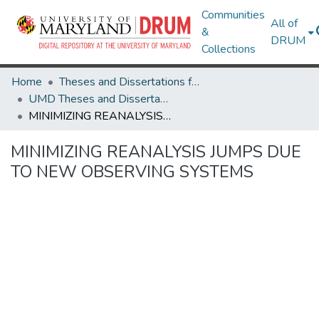
Communities
All of
&
DRUM
Collections
Home
Theses and Dissertations from UMD
UMD Theses and Dissertations
MINIMIZING REANALYSIS JUMPS DUE TO NEW OBSERVING SYSTEMS
MINIMIZING REANALYSIS JUMPS DUE
TO NEW OBSERVING SYSTEMS