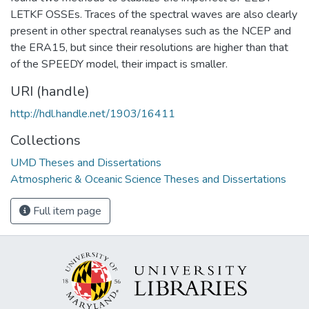
LETKF OSSEs. Traces of the spectral waves are also clearly
present in other spectral reanalyses such as the NCEP and
the ERA15, but since their resolutions are higher than that
of the SPEEDY model, their impact is smaller.
URI (handle)
http://hdl.handle.net/1903/16411
Collections
UMD Theses and Dissertations
Atmospheric & Oceanic Science Theses and Dissertations
Full item page