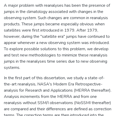
A major problem with reanalyses has been the presence of
jumps in the climatology associated with changes in the
observing system. Such changes are common in reanalysis
products. These jumps became especially obvious when
satellites were first introduced in 1979. After 1979,
however, during the "satellite era" jumps have continued to
appear whenever a new observing system was introduced.
To explore possible solutions to this problem, we develop
and test new methodologies to minimize these reanalysis
jumps in the reanalyses time series due to new observing
systems.
In the first part of this dissertation, we study a state-of-
the-art reanalysis, NASA's Modern Era Retrospective-
analysis for Research and Applications (MERRA thereafter).
Analysis increments from the MERRA and from one
reanalysis without SSM/I observations (NoSSMI thereafter)
are compared and their differences are defined as correction
terms. The correction terms are then introduced into the