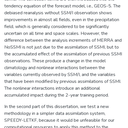
tendency equation of the forecast model, i.e., GEOS-5. The
debiased reanalysis without SSM/I observation shows
improvements in almost all fields, even in the precipitation
field, which is generally considered to be significantly
uncertain on all time and space scales. However, the
difference between the analysis increments of MERRA and
NoSSMI is not just due to the assimilation of SSMI, but to
the accumulated effect of the assimilation of previous SSMI
observations. These produce a change in the model
climatology and nonlinear interactions between the
variables currently observed by SSM/I, and the variables
that have been modified by previous assimilations of SSMI.
The nonlinear interactions introduce an additional
accumulated impact during the 2-year training period.
In the second part of this dissertation, we test a new
methodology in a simpler data assimilation system,
SPEEDY-LETKF, because it would be unfeasible for our
computational resources to apply this method to the