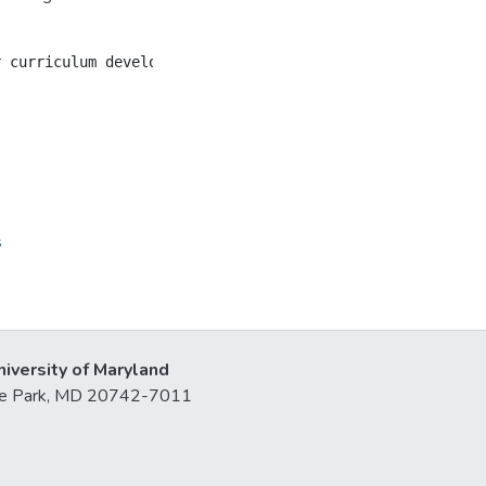
s
niversity of Maryland
lege Park, MD 20742-7011