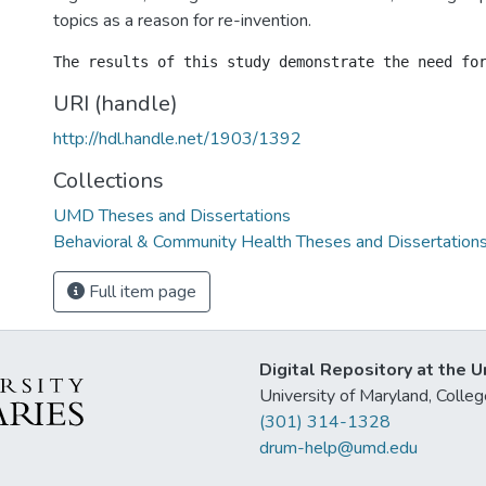
topics as a reason for re-invention.
URI (handle)
http://hdl.handle.net/1903/1392
Collections
UMD Theses and Dissertations
Behavioral & Community Health Theses and Dissertation
Full item page
Digital Repository at the U
University of Maryland, Col
(301) 314-1328
drum-help@umd.edu