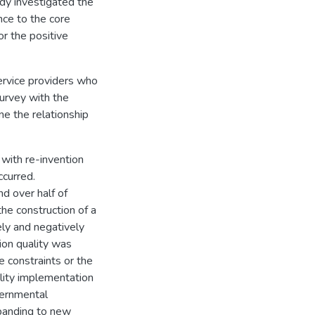
dy investigated the
nce to the core
r the positive
ervice providers who
survey with the
ne the relationship
 with re-invention
ccurred.
d over half of
he construction of a
ely and negatively
ion quality was
e constraints or the
lity implementation
vernmental
xpanding to new