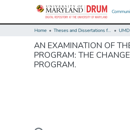
Communit
Home
Theses and Dissertations from UMD
AN EXAMINATION OF TH
PROGRAM: THE CHANGES
PROGRAM.
Loading...