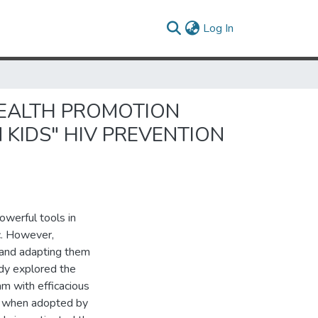
(current)
Log In
HEALTH PROMOTION
KIDS" HIV PREVENTION
owerful tools in
c. However,
s and adapting them
udy explored the
m with efficacious
ed when adopted by