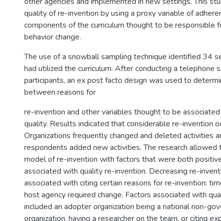
other agencies and implemented in new settings. This stu
quality of re-invention by using a proxy variable of adhere
components of the curriculum thought to be responsible fo
behavior change.
The use of a snowball sampling technique identified 34 s
had utilized the curriculum. After conducting a telephone 
participants, an ex post facto design was used to determi
between reasons for
re-invention and other variables thought to be associated
quality. Results indicated that considerable re-invention o
Organizations frequently changed and deleted activities an
respondents added new activities. The research allowed t
model of re-invention with factors that were both positiv
associated with quality re-invention. Decreasing re-invent
associated with citing certain reasons for re-invention: tim
host agency required change. Factors associated with qua
included an adopter organization being a national non-go
organization, having a researcher on the team, or citing e