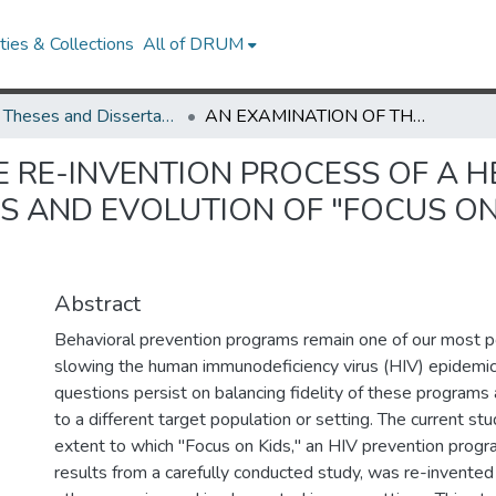
ies & Collections
All of DRUM
UMD Theses and Dissertations
AN EXAMINATION OF THE RE-INVENTION PROCESS OF A HEALTH PROMOTION PROGRAM: THE CHANGES AND EVOLUTION OF "FOCUS ON KIDS" HIV PREVENTION PROGRAM.
E RE-INVENTION PROCESS OF A 
 AND EVOLUTION OF "FOCUS ON 
Abstract
Behavioral prevention programs remain one of our most p
slowing the human immunodeficiency virus (HIV) epidemi
questions persist on balancing fidelity of these program
to a different target population or setting. The current st
extent to which "Focus on Kids," an HIV prevention progra
results from a carefully conducted study, was re-invent