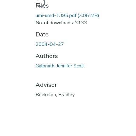
Files
umi-umd-1395.pdf
(2.08 MB)
No. of downloads: 3133
Date
2004-04-27
Authors
Galbraith, Jennifer Scott
Advisor
Boekeloo, Bradley