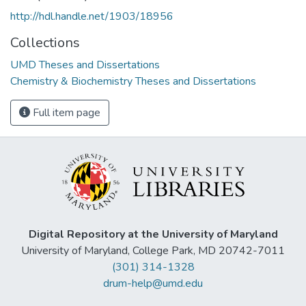
http://hdl.handle.net/1903/18956
Collections
UMD Theses and Dissertations
Chemistry & Biochemistry Theses and Dissertations
Full item page
Digital Repository at the University of Maryland
University of Maryland, College Park, MD 20742-7011
(301) 314-1328
drum-help@umd.edu