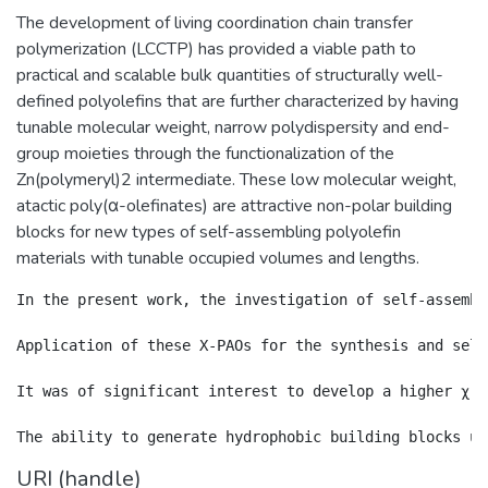
The development of living coordination chain transfer
polymerization (LCCTP) has provided a viable path to
practical and scalable bulk quantities of structurally well-
defined polyolefins that are further characterized by having
tunable molecular weight, narrow polydispersity and end-
group moieties through the functionalization of the
Zn(polymeryl)2 intermediate. These low molecular weight,
atactic poly(α-olefinates) are attractive non-polar building
blocks for new types of self-assembling polyolefin
materials with tunable occupied volumes and lengths.
In the present work, the investigation of self-assembl
Application of these X-PAOs for the synthesis and self
It was of significant interest to develop a higher χ, 
URI (handle)