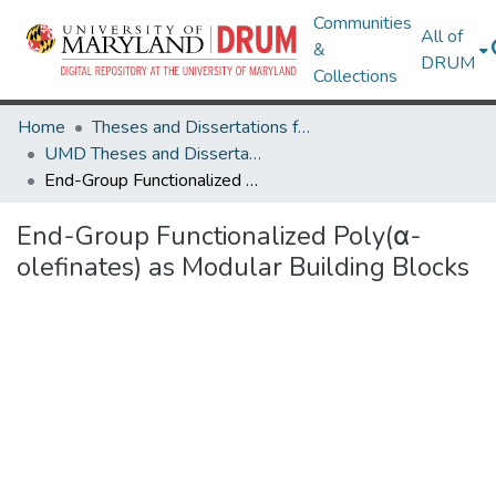
Communities
All of
&
DRUM
Collections
Home
Theses and Dissertations from UMD
UMD Theses and Dissertations
End-Group Functionalized Poly(α-olefinates) as Modular Building Blocks
End-Group Functionalized Poly(α-
olefinates) as Modular Building Blocks