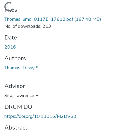
Loading...
Files
Thomas_umd_0117E_17612.pdf
(167.48 MB)
No. of downloads: 213
Date
2016
Authors
Thomas, Tessy S.
Advisor
Sita, Lawrence R.
DRUM DOI
https://doi.org/10.13016/M2DV68
Abstract