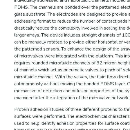
individually addressed and microfluidic channels molded 
PDMS. The channels are bonded over the patterned electr
glass substrate. The electrodes are designed to provide
addressing format to reduce the number of contact pads 
drastically reduce the complexity involved in scaling the d
larger arrays. The device includes straight channels of 10
can be manually rotated to provide either horizontal or ver
the patterned sensors. To enhance the design of the array
of microvalves were integrated with the platform. This i
requires rounded microfluidic channels of 32 micron heigh
of channels which act as pneumatic valves to pinch off se
microfluidic channel. With the valves, the fluid flow direct
autonomously without moving the bonded PDMS layer. C
mechanism of detection and diffusion properties of the 
examined after the integration of the microvalve network.
Protein adhesion studies of three different proteins to thr
surfaces were performed. The electrochemical characteriz
used to help identify adhesion properties for surface coat