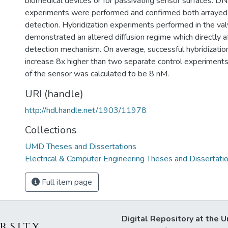
biomedical devices or for passivating sensor surfaces. DN
experiments were performed and confirmed both arrayed 
detection. Hybridization experiments performed in the va
demonstrated an altered diffusion regime which directly a
detection mechanism. On average, successful hybridization
increase 8x higher than two separate control experiments.
of the sensor was calculated to be 8 nM.
URI (handle)
http://hdl.handle.net/1903/11978
Collections
UMD Theses and Dissertations
Electrical & Computer Engineering Theses and Dissertati
Full item page
Digital Repository at the U