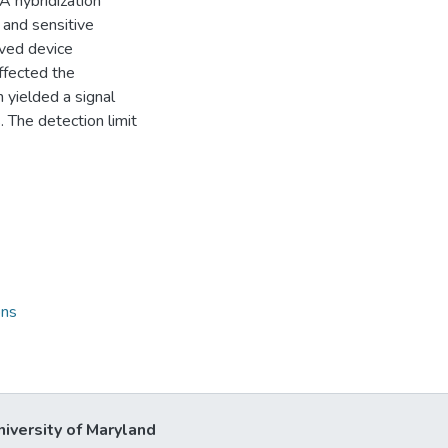
A hybridization
and sensitive
lved device
ffected the
 yielded a signal
 The detection limit
ons
niversity of Maryland