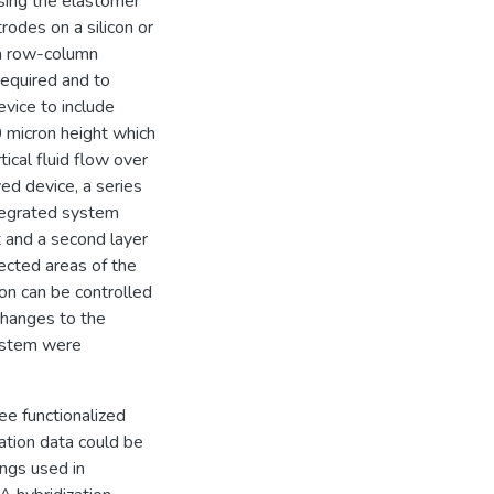
using the elastomer
odes on a silicon or
 a row-column
required and to
evice to include
0 micron height which
tical fluid flow over
ed device, a series
ntegrated system
t and a second layer
lected areas of the
ion can be controlled
hanges to the
system were
ee functionalized
ation data could be
ings used in