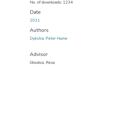
No. of downloads: 1234
Date
2011
Authors
Dykstra, Peter Hume
Advisor
Ghodssi, Reza