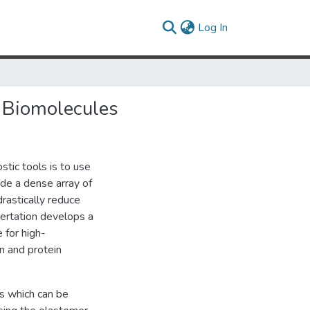
(current)
Log In
f Biomolecules
stic tools is to use
ide a dense array of
rastically reduce
ertation develops a
 for high-
n and protein
es which can be