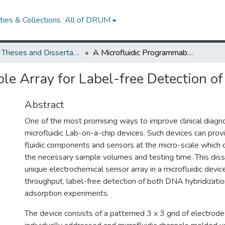
ies & Collections
All of DRUM
UMD Theses and Dissertations
A Microfluidic Programmable Array for Label-free Detection of Biomolecules
le Array for Label-free Detection o
Abstract
One of the most promising ways to improve clinical diagno
microfluidic Lab-on-a-chip devices. Such devices can prov
fluidic components and sensors at the micro-scale which d
the necessary sample volumes and testing time. This diss
unique electrochemical sensor array in a microfluidic device
throughput, label-free detection of both DNA hybridizatio
adsorption experiments.
The device consists of a patterned 3 x 3 grid of electrod