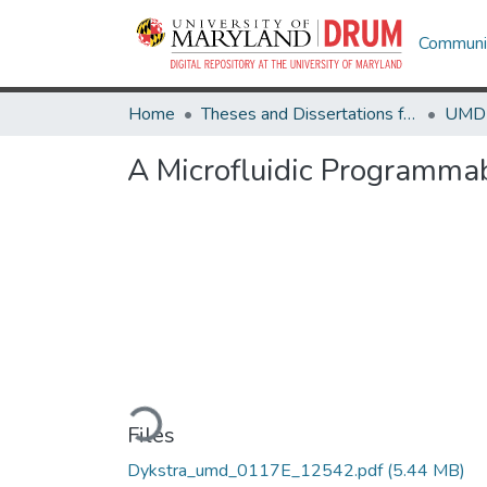
Communit
Home
Theses and Dissertations from UMD
A Microfluidic Programmab
Loading...
Files
Dykstra_umd_0117E_12542.pdf
(5.44 MB)