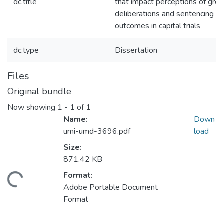
dc.title
that impact perceptions of gro
deliberations and sentencing
outcomes in capital trials
dc.type
Dissertation
Files
Original bundle
Now showing
1 - 1 of 1
Name:
Down
umi-umd-3696.pdf
load
Size:
871.42 KB
Format:
ding...
Adobe Portable Document
Format