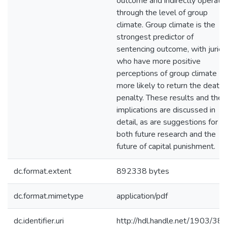
outcome and indirectly operate
through the level of group
climate. Group climate is the
strongest predictor of
sentencing outcome, with juries
who have more positive
perceptions of group climate
more likely to return the death
penalty. These results and their
implications are discussed in
detail, as are suggestions for
both future research and the
future of capital punishment.
dc.format.extent
892338 bytes
dc.format.mimetype
application/pdf
dc.identifier.uri
http://hdl.handle.net/1903/38