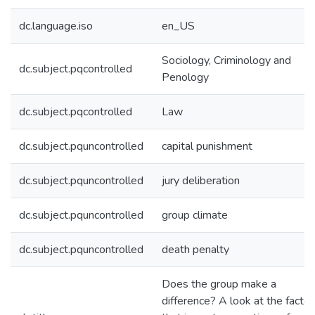
dc.language.iso
en_US
Sociology, Criminology and
dc.subject.pqcontrolled
Penology
dc.subject.pqcontrolled
Law
dc.subject.pquncontrolled
capital punishment
dc.subject.pquncontrolled
jury deliberation
dc.subject.pquncontrolled
group climate
dc.subject.pquncontrolled
death penalty
Does the group make a
difference? A look at the factor