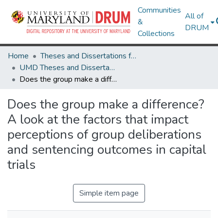
Communities
All of
&
DRUM
Collections
Home
Theses and Dissertations from UMD
UMD Theses and Dissertations
Does the group make a difference? A look at the factors that impact perceptions of group deliberations and sentencing outcomes in capital trials
Does the group make a difference?
A look at the factors that impact
perceptions of group deliberations
and sentencing outcomes in capital
trials
Simple item page