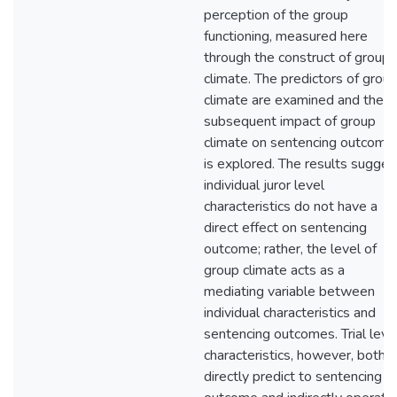
perception of the group
functioning, measured here
through the construct of group
climate. The predictors of grou
climate are examined and the
subsequent impact of group
climate on sentencing outcome
is explored. The results sugges
individual juror level
characteristics do not have a
direct effect on sentencing
outcome; rather, the level of
group climate acts as a
mediating variable between
individual characteristics and
sentencing outcomes. Trial leve
characteristics, however, both
directly predict to sentencing