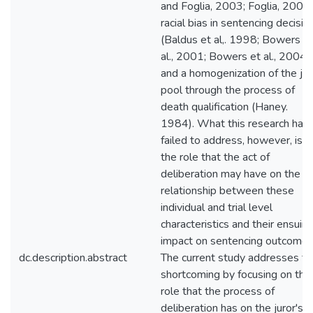
and Foglia, 2003; Foglia, 2003)
racial bias in sentencing decisio
(Baldus et al,. 1998; Bowers e
al., 2001; Bowers et al., 2004),
and a homogenization of the jur
pool through the process of
death qualification (Haney.
1984). What this research has
failed to address, however, is
the role that the act of
deliberation may have on the
relationship between these
individual and trial level
characteristics and their ensuin
impact on sentencing outcomes
dc.description.abstract
The current study addresses th
shortcoming by focusing on the
role that the process of
deliberation has on the juror's