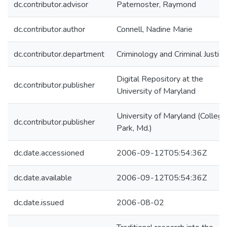
dc.contributor.advisor
Paternoster, Raymond
dc.contributor.author
Connell, Nadine Marie
dc.contributor.department
Criminology and Criminal Justice
Digital Repository at the
dc.contributor.publisher
University of Maryland
University of Maryland (College
dc.contributor.publisher
Park, Md.)
dc.date.accessioned
2006-09-12T05:54:36Z
dc.date.available
2006-09-12T05:54:36Z
dc.date.issued
2006-08-02