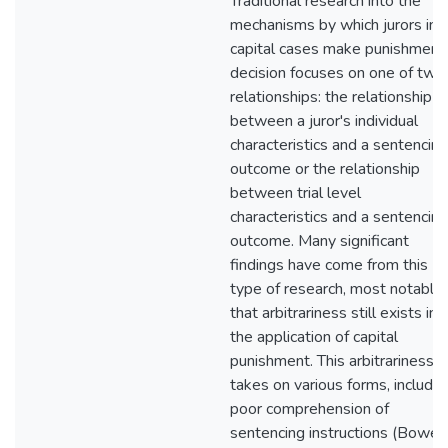
Traditional research into the
mechanisms by which jurors in
capital cases make punishment
decision focuses on one of two
relationships: the relationship
between a juror's individual
characteristics and a sentencing
outcome or the relationship
between trial level
characteristics and a sentencing
outcome. Many significant
findings have come from this
type of research, most notably
that arbitrariness still exists in
the application of capital
punishment. This arbitrariness
takes on various forms, includin
poor comprehension of
sentencing instructions (Bower