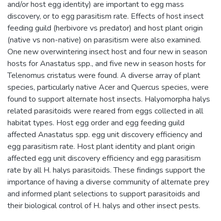
and/or host egg identity) are important to egg mass
discovery, or to egg parasitism rate. Effects of host insect
feeding guild (herbivore vs predator) and host plant origin
(native vs non-native) on parasitism were also examined.
One new overwintering insect host and four new in season
hosts for Anastatus spp., and five new in season hosts for
Telenomus cristatus were found. A diverse array of plant
species, particularly native Acer and Quercus species, were
found to support alternate host insects. Halyomorpha halys
related parasitoids were reared from eggs collected in all
habitat types. Host egg order and egg feeding guild
affected Anastatus spp. egg unit discovery efficiency and
egg parasitism rate. Host plant identity and plant origin
affected egg unit discovery efficiency and egg parasitism
rate by all H. halys parasitoids. These findings support the
importance of having a diverse community of alternate prey
and informed plant selections to support parasitoids and
their biological control of H. halys and other insect pests.