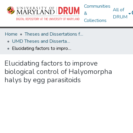
Communities
All of
&
DRUM
Collections
Home
Theses and Dissertations from UMD
UMD Theses and Dissertations
Elucidating factors to improve biological control of Halyomorpha halys by egg parasitoids
Elucidating factors to improve
biological control of Halyomorpha
halys by egg parasitoids