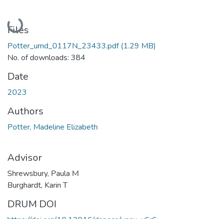
Loading...
Files
Potter_umd_0117N_23433.pdf
(1.29 MB)
No. of downloads: 384
Date
2023
Authors
Potter, Madeline Elizabeth
Advisor
Shrewsbury, Paula M
Burghardt, Karin T
DRUM DOI