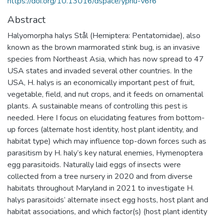
https://doi.org/10.13016/dspace/ypnu-v6r6
Abstract
Halyomorpha halys Stål (Hemiptera: Pentatomidae), also
known as the brown marmorated stink bug, is an invasive
species from Northeast Asia, which has now spread to 47
USA states and invaded several other countries. In the
USA, H. halys is an economically important pest of fruit,
vegetable, field, and nut crops, and it feeds on ornamental
plants. A sustainable means of controlling this pest is
needed. Here I focus on elucidating features from bottom-
up forces (alternate host identity, host plant identity, and
habitat type) which may influence top-down forces such as
parasitism by H. haly’s key natural enemies, Hymenoptera
egg parasitoids. Naturally laid eggs of insects were
collected from a tree nursery in 2020 and from diverse
habitats throughout Maryland in 2021 to investigate H.
halys parasitoids’ alternate insect egg hosts, host plant and
habitat associations, and which factor(s) (host plant identity