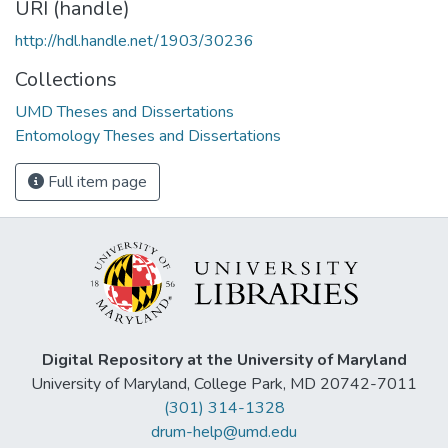
URI (handle)
http://hdl.handle.net/1903/30236
Collections
UMD Theses and Dissertations
Entomology Theses and Dissertations
Full item page
Digital Repository at the University of Maryland
University of Maryland, College Park, MD 20742-7011
(301) 314-1328
drum-help@umd.edu