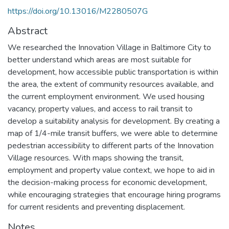
https://doi.org/10.13016/M2280507G
Abstract
We researched the Innovation Village in Baltimore City to
better understand which areas are most suitable for
development, how accessible public transportation is within
the area, the extent of community resources available, and
the current employment environment. We used housing
vacancy, property values, and access to rail transit to
develop a suitability analysis for development. By creating a
map of 1/4-mile transit buffers, we were able to determine
pedestrian accessibility to different parts of the Innovation
Village resources. With maps showing the transit,
employment and property value context, we hope to aid in
the decision-making process for economic development,
while encouraging strategies that encourage hiring programs
for current residents and preventing displacement.
Notes