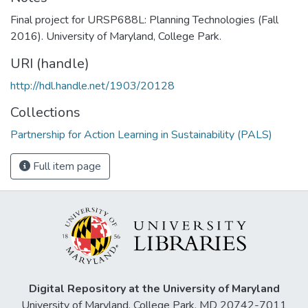
Final project for URSP688L: Planning Technologies (Fall
2016). University of Maryland, College Park.
URI (handle)
http://hdl.handle.net/1903/20128
Collections
Partnership for Action Learning in Sustainability (PALS)
Full item page
Digital Repository at the University of Maryland
University of Maryland, College Park, MD 20742-7011