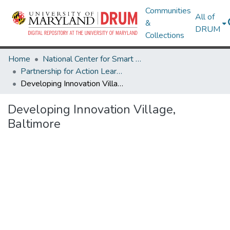
Communities
All of
&
DRUM
Collections
Home
National Center for Smart Growth
Partnership for Action Learning in Sustainability (PALS)
Developing Innovation Village, Baltimore
Developing Innovation Village,
Baltimore