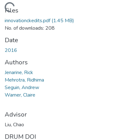
Loading...
Files
innovationckedits.pdf
(1.45 MB)
No. of downloads: 208
Date
2016
Authors
Jenarine, Rick
Mehrotra, Ridhima
Seguin, Andrew
Warner, Claire
Advisor
Liu, Chao
DRUM DOI