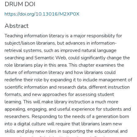
DRUM DOI
https://doi.org/10.13016/M2XP0X
Abstract
Teaching information literacy is a major responsibility for
subject/liaison librarians, but advances in information-
retrieval systems, such as improved natural language
searching and Semantic Web, could significantly change the
role librarians play in this area. This chapter examines the
future of information literacy and how librarians could
redefine their role by expanding it to include management of
scientific information and research data, different instruction
formats, and new approaches for assessing student
learning. This will make library instruction a much more
appealing, engaging, and useful experience for students and
researchers. Responding to the needs of a generation born
into a digital culture will require that librarians learn new
skills and play new roles in supporting the educational and