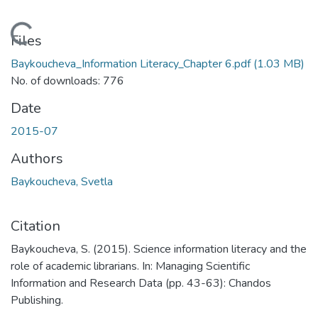
Loading...
Files
Baykoucheva_Information Literacy_Chapter 6.pdf
(1.03 MB)
No. of downloads: 776
Date
2015-07
Authors
Baykoucheva, Svetla
Citation
Baykoucheva, S. (2015). Science information literacy and the
role of academic librarians. In: Managing Scientific
Information and Research Data (pp. 43-63): Chandos
Publishing.