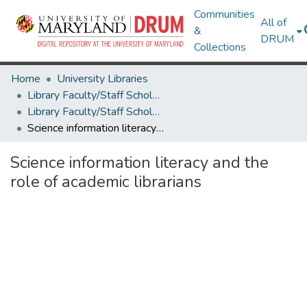
Communities
All of
&
DRUM
Collections
Home
University Libraries
Library Faculty/Staff Scholarship and Research
Library Faculty/Staff Scholarship and Research
Science information literacy and the role of academic librarians
Science information literacy and the
role of academic librarians