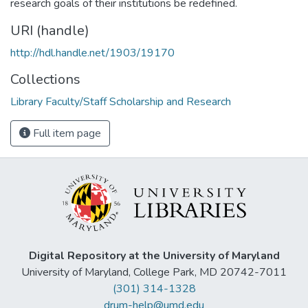
research goals of their institutions be redefined.
URI (handle)
http://hdl.handle.net/1903/19170
Collections
Library Faculty/Staff Scholarship and Research
Full item page
Digital Repository at the University of Maryland
University of Maryland, College Park, MD 20742-7011
(301) 314-1328
drum-help@umd.edu