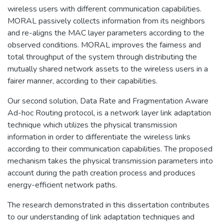
wireless users with different communication capabilities.
MORAL passively collects information from its neighbors
and re-aligns the MAC layer parameters according to the
observed conditions. MORAL improves the fairness and
total throughput of the system through distributing the
mutually shared network assets to the wireless users in a
fairer manner, according to their capabilities.
Our second solution, Data Rate and Fragmentation Aware
Ad-hoc Routing protocol, is a network layer link adaptation
technique which utilizes the physical transmission
information in order to differentiate the wireless links
according to their communication capabilities. The proposed
mechanism takes the physical transmission parameters into
account during the path creation process and produces
energy-efficient network paths.
The research demonstrated in this dissertation contributes
to our understanding of link adaptation techniques and