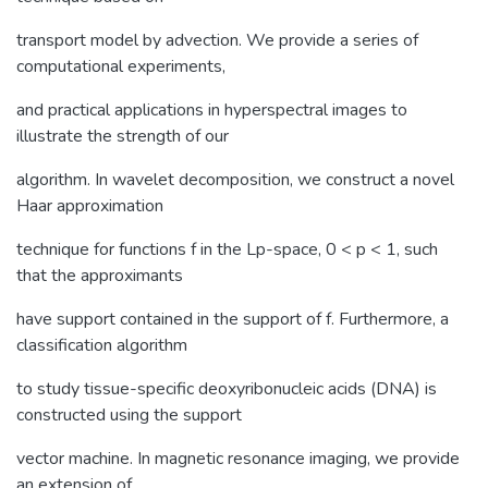
transport model by advection. We provide a series of
computational experiments,
and practical applications in hyperspectral images to
illustrate the strength of our
algorithm. In wavelet decomposition, we construct a novel
Haar approximation
technique for functions f in the Lp-space, 0 < p < 1, such
that the approximants
have support contained in the support of f. Furthermore, a
classification algorithm
to study tissue-specific deoxyribonucleic acids (DNA) is
constructed using the support
vector machine. In magnetic resonance imaging, we provide
an extension of