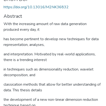
https://doi.org/10.13016/M2NK36832
Abstract
With the increasing amount of raw data generation
produced every day, it
has become pertinent to develop new techniques for data
representation, analyses,
and interpretation. Motivated by real-world applications,
there is a trending interest
in techniques such as dimensionality reduction, wavelet
decomposition, and
classication methods that allow for better understanding of
data. This thesis details
the development of a new non-linear dimension reduction
technique based on