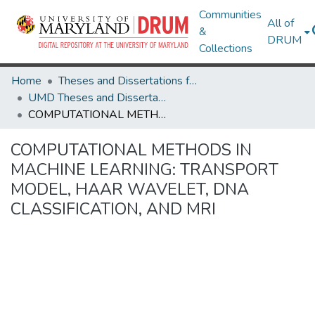
Communities
All of
&
DRUM
Collections
Home
Theses and Dissertations from UMD
UMD Theses and Dissertations
COMPUTATIONAL METHODS IN MACHINE LEARNING: TRANSPORT MODEL, HAAR WAVELET, DNA CLASSIFICATION, AND MRI
COMPUTATIONAL METHODS IN
MACHINE LEARNING: TRANSPORT
MODEL, HAAR WAVELET, DNA
CLASSIFICATION, AND MRI