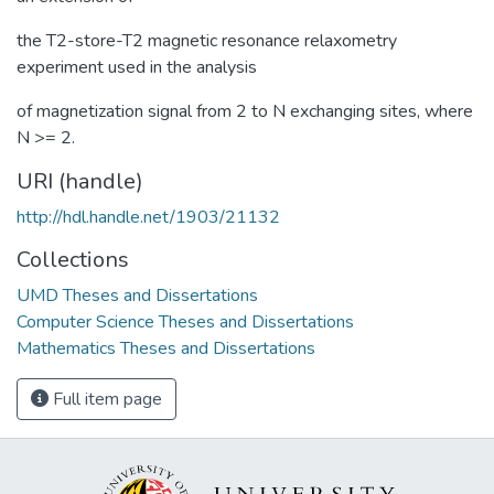
the T2-store-T2 magnetic resonance relaxometry
experiment used in the analysis
of magnetization signal from 2 to N exchanging sites, where
N >= 2.
URI (handle)
http://hdl.handle.net/1903/21132
Collections
UMD Theses and Dissertations
Computer Science Theses and Dissertations
Mathematics Theses and Dissertations
Full item page