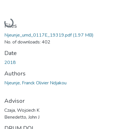
Loading...
Files
Njeunje_umd_0117E_19319.pdf
(1.97 MB)
No. of downloads: 402
Date
2018
Authors
Njeunje, Franck Olivier Ndjakou
Advisor
Czaja, Wojciech K
Benedetto, John J
DRUM DOI