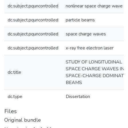
dc.subject.pquncontrolled
nonlinear space charge wave
dc.subject.pquncontrolled
particle beams
dc.subject.pquncontrolled
space charge waves
dc.subject.pquncontrolled
x-ray free electron laser
STUDY OF LONGITUDINAL
SPACE CHARGE WAVES IN
dc.title
SPACE-CHARGE DOMINATE
BEAMS
dc.type
Dissertation
Files
Original bundle