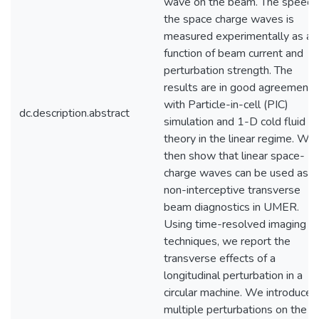
wave on the beam. The speed 
the space charge waves is
measured experimentally as a
function of beam current and
perturbation strength. The
results are in good agreement
with Particle-in-cell (PIC)
dc.description.abstract
simulation and 1-D cold fluid
theory in the linear regime. We
then show that linear space-
charge waves can be used as
non-interceptive transverse
beam diagnostics in UMER.
Using time-resolved imaging
techniques, we report the
transverse effects of a
longitudinal perturbation in a
circular machine. We introduce
multiple perturbations on the