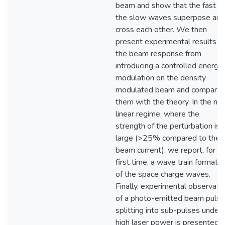
beam and show that the fast a
the slow waves superpose and
cross each other. We then
present experimental results o
the beam response from
introducing a controlled energy
modulation on the density
modulated beam and compare
them with the theory. In the no
linear regime, where the
strength of the perturbation is
large (>25% compared to the
beam current), we report, for t
first time, a wave train formatio
of the space charge waves.
Finally, experimental observati
of a photo-emitted beam pulse
splitting into sub-pulses under
high laser power is presented