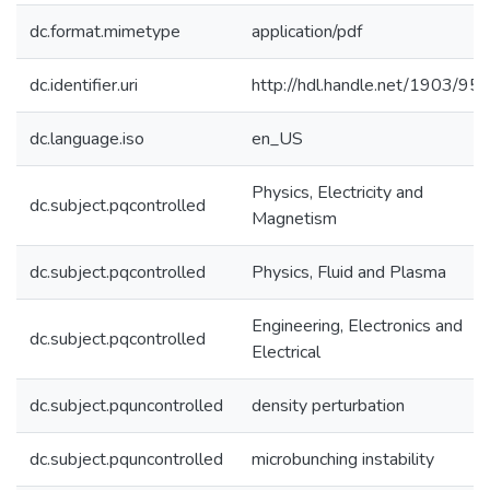
dc.format.mimetype
application/pdf
dc.identifier.uri
http://hdl.handle.net/1903/95
dc.language.iso
en_US
Physics, Electricity and
dc.subject.pqcontrolled
Magnetism
dc.subject.pqcontrolled
Physics, Fluid and Plasma
Engineering, Electronics and
dc.subject.pqcontrolled
Electrical
dc.subject.pquncontrolled
density perturbation
dc.subject.pquncontrolled
microbunching instability