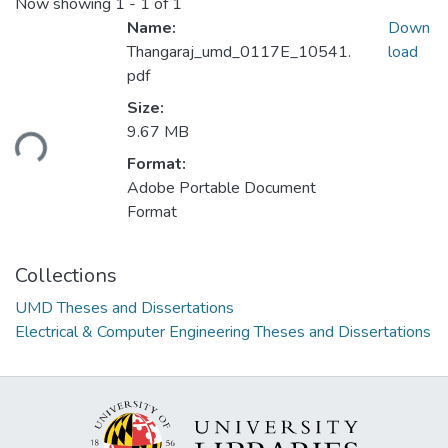
Now showing
1 - 1 of 1
Name:
Down
Thangaraj_umd_0117E_10541.
load
pdf
Loading...
Size:
9.67 MB
Format:
Adobe Portable Document
Format
Collections
UMD Theses and Dissertations
Electrical & Computer Engineering Theses and Dissertations