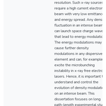
resolution. Such x-ray sources
require a high current electron
beam with very low emittance
and energy spread. Any densit
fluctuation in an intense beam
can launch space charge waves
that lead to energy modulation.
The energy modulations may
cause further density
modulations in any dispersive
element and can, for example,
excite the microbunching
instability in x-ray free electron
lasers. Hence, it is important to
understand and control the
evolution of density modulatio
on an intense beam. This
dissertation focuses on long
path-length experimental stud