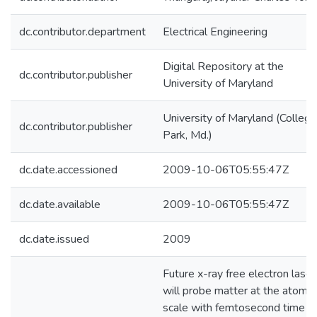
dc.contributor.department
Electrical Engineering
Digital Repository at the
dc.contributor.publisher
University of Maryland
University of Maryland (College
dc.contributor.publisher
Park, Md.)
dc.date.accessioned
2009-10-06T05:55:47Z
dc.date.available
2009-10-06T05:55:47Z
dc.date.issued
2009
Future x-ray free electron laser
will probe matter at the atomic
scale with femtosecond time