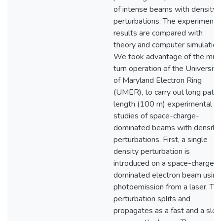
of intense beams with density
perturbations. The experimenta
results are compared with
theory and computer simulation
We took advantage of the mult
turn operation of the University
of Maryland Electron Ring
(UMER), to carry out long path
length (100 m) experimental
studies of space-charge-
dominated beams with density
perturbations. First, a single
density perturbation is
introduced on a space-charge
dominated electron beam using
photoemission from a laser. Th
perturbation splits and
propagates as a fast and a slo