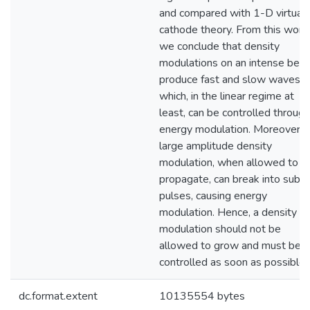
and compared with 1-D virtual
cathode theory. From this work,
we conclude that density
modulations on an intense bea
produce fast and slow waves,
which, in the linear regime at
least, can be controlled through
energy modulation. Moreover, 
large amplitude density
modulation, when allowed to
propagate, can break into sub-
pulses, causing energy
modulation. Hence, a density
modulation should not be
allowed to grow and must be
controlled as soon as possible.
dc.format.extent
10135554 bytes