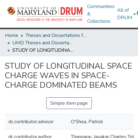
Communities
All of
&
DRUM
Collections
Home
Theses and Dissertations from UMD
UMD Theses and Dissertations
STUDY OF LONGITUDINAL SPACE CHARGE WAVES IN SPACE-CHARGE DOMINATED BEAMS
STUDY OF LONGITUDINAL SPACE
CHARGE WAVES IN SPACE-
CHARGE DOMINATED BEAMS
Simple item page
dc.contributor.advisor
O'Shea, Patrick
dc.contributor.author
Thangaraj, Jayakar Charles Tobi