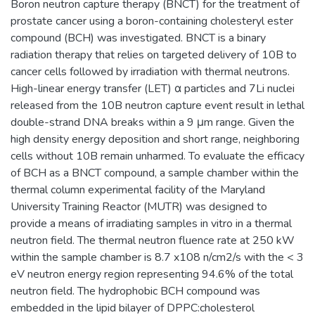
Boron neutron capture therapy (BNCT) for the treatment of
prostate cancer using a boron-containing cholesteryl ester
compound (BCH) was investigated. BNCT is a binary
radiation therapy that relies on targeted delivery of 10B to
cancer cells followed by irradiation with thermal neutrons.
High-linear energy transfer (LET) α particles and 7Li nuclei
released from the 10B neutron capture event result in lethal
double-strand DNA breaks within a 9 μm range. Given the
high density energy deposition and short range, neighboring
cells without 10B remain unharmed. To evaluate the efficacy
of BCH as a BNCT compound, a sample chamber within the
thermal column experimental facility of the Maryland
University Training Reactor (MUTR) was designed to
provide a means of irradiating samples in vitro in a thermal
neutron field. The thermal neutron fluence rate at 250 kW
within the sample chamber is 8.7 x108 n/cm2/s with the < 3
eV neutron energy region representing 94.6% of the total
neutron field. The hydrophobic BCH compound was
embedded in the lipid bilayer of DPPC:cholesterol