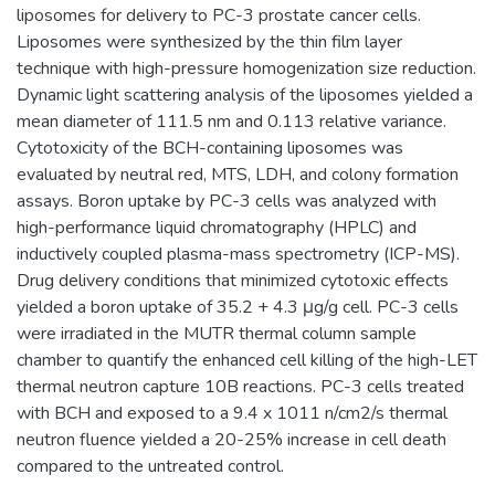
liposomes for delivery to PC-3 prostate cancer cells.
Liposomes were synthesized by the thin film layer
technique with high-pressure homogenization size reduction.
Dynamic light scattering analysis of the liposomes yielded a
mean diameter of 111.5 nm and 0.113 relative variance.
Cytotoxicity of the BCH-containing liposomes was
evaluated by neutral red, MTS, LDH, and colony formation
assays. Boron uptake by PC-3 cells was analyzed with
high-performance liquid chromatography (HPLC) and
inductively coupled plasma-mass spectrometry (ICP-MS).
Drug delivery conditions that minimized cytotoxic effects
yielded a boron uptake of 35.2 + 4.3 μg/g cell. PC-3 cells
were irradiated in the MUTR thermal column sample
chamber to quantify the enhanced cell killing of the high-LET
thermal neutron capture 10B reactions. PC-3 cells treated
with BCH and exposed to a 9.4 x 1011 n/cm2/s thermal
neutron fluence yielded a 20-25% increase in cell death
compared to the untreated control.