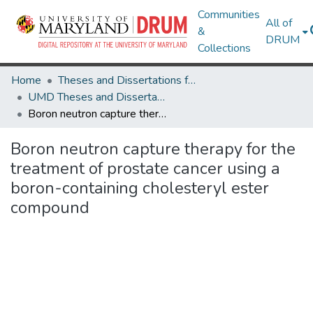
Communities
All of
&
DRUM
Collections
Home
Theses and Dissertations from UMD
UMD Theses and Dissertations
Boron neutron capture therapy for the treatment of prostate cancer using a boron-containing cholesteryl ester compound
Boron neutron capture therapy for the
treatment of prostate cancer using a
boron-containing cholesteryl ester
compound