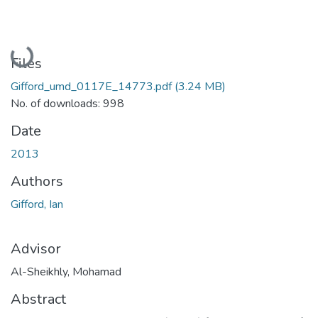
Loading...
Files
Gifford_umd_0117E_14773.pdf
(3.24 MB)
No. of downloads: 998
Date
2013
Authors
Gifford, Ian
Advisor
Al-Sheikhly, Mohamad
Abstract