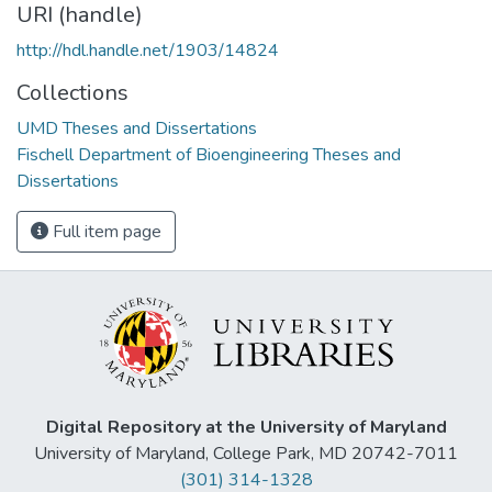
URI (handle)
http://hdl.handle.net/1903/14824
Collections
UMD Theses and Dissertations
Fischell Department of Bioengineering Theses and
Dissertations
Full item page
Digital Repository at the University of Maryland
University of Maryland, College Park, MD 20742-7011
(301) 314-1328