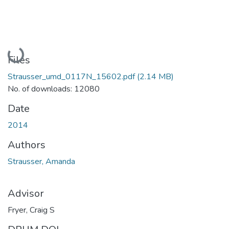
Loading...
Files
Strausser_umd_0117N_15602.pdf
(2.14 MB)
No. of downloads: 12080
Date
2014
Authors
Strausser, Amanda
Advisor
Fryer, Craig S