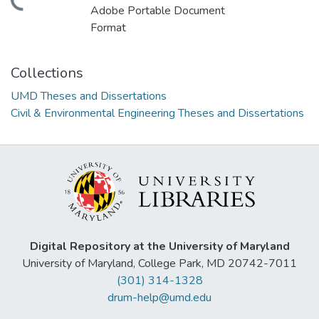
ding...
Adobe Portable Document
Format
Collections
UMD Theses and Dissertations
Civil & Environmental Engineering Theses and Dissertations
Digital Repository at the University of Maryland
University of Maryland, College Park, MD 20742-7011
(301) 314-1328
drum-help@umd.edu