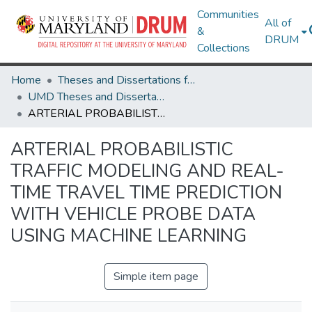
Communities
All of
&
DRUM
Collections
Home
Theses and Dissertations from UMD
UMD Theses and Dissertations
ARTERIAL PROBABILISTIC TRAFFIC MODELING AND REAL-TIME TRAVEL TIME PREDICTION WITH VEHICLE PROBE DATA USING MACHINE LEARNING
ARTERIAL PROBABILISTIC
TRAFFIC MODELING AND REAL-
TIME TRAVEL TIME PREDICTION
WITH VEHICLE PROBE DATA
USING MACHINE LEARNING
Simple item page