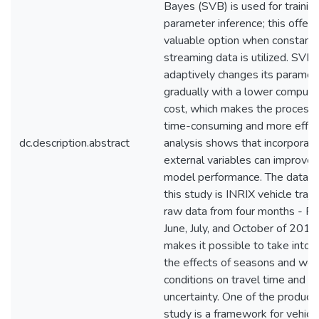
Bayes (SVB) is used for trainin
parameter inference; this offers
valuable option when constant
streaming data is utilized. SVB
adaptively changes its paramet
gradually with a lower computa
cost, which makes the process 
time-consuming and more effici
dc.description.abstract
analysis shows that incorporati
external variables can improve 
model performance. The data u
this study is INRIX vehicle traje
raw data from four months - Fe
June, July, and October of 2015
makes it possible to take into 
the effects of seasons and wea
conditions on travel time and it
uncertainty. One of the products
study is a framework for vehicl