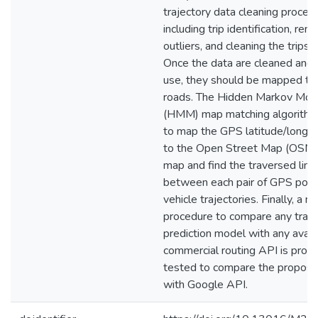
trajectory data cleaning proces
including trip identification, rem
outliers, and cleaning the trips 
Once the data are cleaned and 
use, they should be mapped to
roads. The Hidden Markov Mod
(HMM) map matching algorithm
to map the GPS latitude/longit
to the Open Street Map (OSM)
map and find the traversed link
between each pair of GPS point
vehicle trajectories. Finally, a n
procedure to compare any trave
prediction model with any avail
commercial routing API is prop
tested to compare the propos
with Google API.