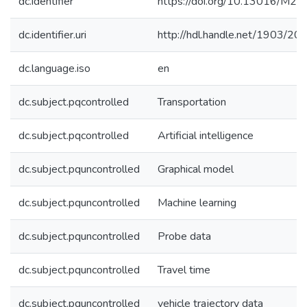
dc.identifier
https://doi.org/10.13016/M
dc.identifier.uri
http://hdl.handle.net/1903/20
dc.language.iso
en
dc.subject.pqcontrolled
Transportation
dc.subject.pqcontrolled
Artificial intelligence
dc.subject.pquncontrolled
Graphical model
dc.subject.pquncontrolled
Machine learning
dc.subject.pquncontrolled
Probe data
dc.subject.pquncontrolled
Travel time
dc.subject.pquncontrolled
vehicle trajectory data