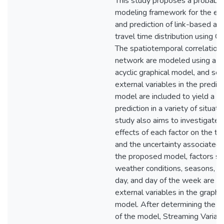
This study proposes a probabili
modeling framework for the es
and prediction of link-based arte
travel time distribution using G
The spatiotemporal correlations
network are modeled using a di
acyclic graphical model, and sev
external variables in the predict
model are included to yield a b
prediction in a variety of situati
study also aims to investigate 
effects of each factor on the tr
and the uncertainty associated wi
the proposed model, factors su
weather conditions, seasons, ti
day, and day of the week are a
external variables in the graphic
model. After determining the st
of the model, Streaming Variati