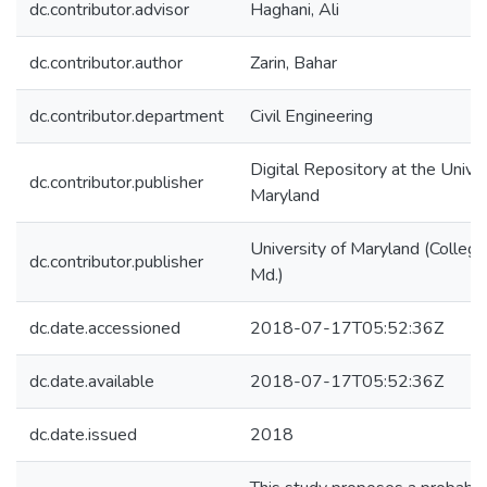
dc.contributor.advisor
Haghani, Ali
dc.contributor.author
Zarin, Bahar
dc.contributor.department
Civil Engineering
Digital Repository at the Univer
dc.contributor.publisher
Maryland
University of Maryland (College
dc.contributor.publisher
Md.)
dc.date.accessioned
2018-07-17T05:52:36Z
dc.date.available
2018-07-17T05:52:36Z
dc.date.issued
2018