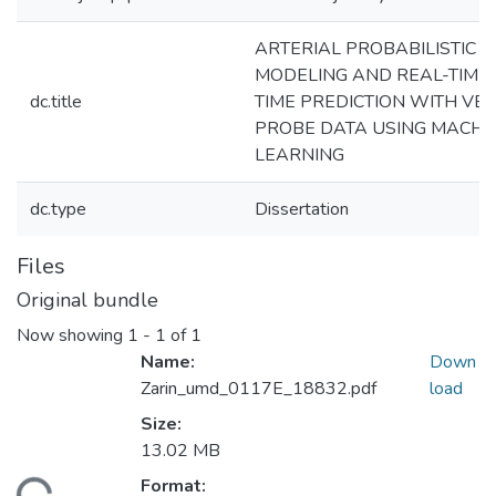
ARTERIAL PROBABILISTIC T
MODELING AND REAL-TIME
dc.title
TIME PREDICTION WITH VEH
PROBE DATA USING MACHI
LEARNING
dc.type
Dissertation
Files
Original bundle
Now showing
1 - 1 of 1
Name:
Down
Zarin_umd_0117E_18832.pdf
load
Size:
13.02 MB
Format: