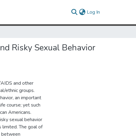
(current)
Log In
nd Risky Sexual Behavior
V/AIDS and other
ial/ethnic groups.
havior, an important
life course; yet such
ican Americans.
isky sexual behavior
limited. The goal of
ys between