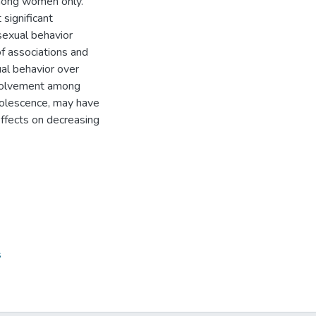
among women only.
 significant
sexual behavior
of associations and
al behavior over
nvolvement among
adolescence, may have
effects on decreasing
s