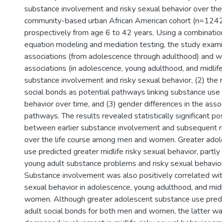
substance involvement and risky sexual behavior over the l
community-based urban African American cohort (n=1242
prospectively from age 6 to 42 years. Using a combination
equation modeling and mediation testing, the study exam
associations (from adolescence through adulthood) and wi
associations (in adolescence, young adulthood, and midli
substance involvement and risky sexual behavior, (2) the 
social bonds as potential pathways linking substance use 
behavior over time, and (3) gender differences in the asso
pathways. The results revealed statistically significant po
between earlier substance involvement and subsequent r
over the life course among men and women. Greater ado
use predicted greater midlife risky sexual behavior, partly
young adult substance problems and risky sexual behavior
Substance involvement was also positively correlated wit
sexual behavior in adolescence, young adulthood, and mi
women. Although greater adolescent substance use pred
adult social bonds for both men and women, the latter w