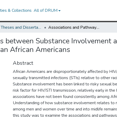
ies & Collections
All of DRUM
UMD Theses and Dissertations
Associations and Pathways between Substance Involvement and Risky Sexual Behavior over the Life Course of Urban African Americans
s between Substance Involvement a
rban African Americans
Abstract
African Americans are disproportionately affected by HI
sexually transmitted infections (STIs) relative to other rac
Substance involvement has been linked to risky sexual be
risk factor for HIV/STI transmission, relatively early in the 
associations have not been found consistently among Afr
Understanding of how substance involvement relates to r
among men and women over time and into midlife remains 
this study was to examine the associations and pathwa