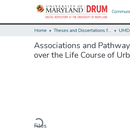
Communit
Home
Theses and Dissertations from UMD
Associations and Pathway
over the Life Course of U
Loading...
Files