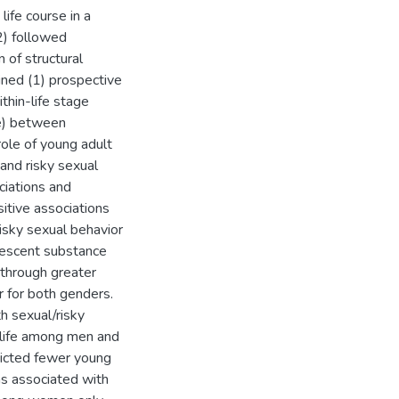
ife course in a
) followed
 of structural
ined (1) prospective
thin-life stage
fe) between
role of young adult
and risky sexual
ciations and
sitive associations
isky sexual behavior
lescent substance
 through greater
 for both genders.
h sexual/risky
dlife among men and
icted fewer young
as associated with