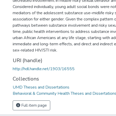
decreased involvement in midlife risky sexual behavior 
Considered individually, young adult social bonds were not
mediators of the adolescent substance use–midlife risky 
association for either gender. Given the complex pattern 
pathways between substance involvement and risky sexu
time, public health interventions to address substance i
urban African Americans at any life stage, starting with 
immediate and long-term effects, and direct and indirect 
sex-related HIV/STI risk.
URI (handle)
http://hdl.handle.net/1903/16555
Collections
UMD Theses and Dissertations
Behavioral & Community Health Theses and Dissertation
Full item page