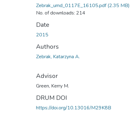
Zebrak_umd_0117E_16105.pdf
(2.35 MB)
No. of downloads: 214
Date
2015
Authors
Zebrak, Katarzyna A.
Advisor
Green, Kerry M.
DRUM DOI
https://doi.org/10.13016/M29K8B