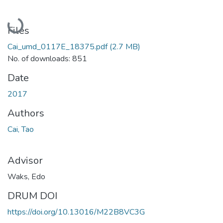
Loading...
Files
Cai_umd_0117E_18375.pdf
(2.7 MB)
No. of downloads: 851
Date
2017
Authors
Cai, Tao
Advisor
Waks, Edo
DRUM DOI
https://doi.org/10.13016/M22B8VC3G