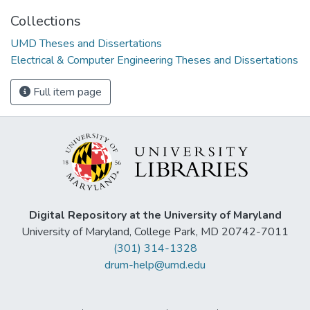
Collections
UMD Theses and Dissertations
Electrical & Computer Engineering Theses and Dissertations
Full item page
Digital Repository at the University of Maryland
University of Maryland, College Park, MD 20742-7011
(301) 314-1328
drum-help@umd.edu