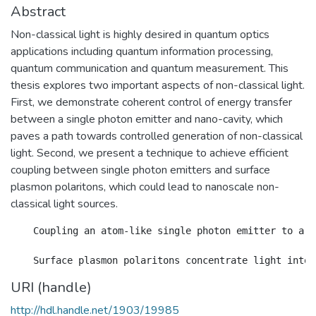
Abstract
Non-classical light is highly desired in quantum optics
applications including quantum information processing,
quantum communication and quantum measurement. This
thesis explores two important aspects of non-classical light.
First, we demonstrate coherent control of energy transfer
between a single photon emitter and nano-cavity, which
paves a path towards controlled generation of non-classical
light. Second, we present a technique to achieve efficient
coupling between single photon emitters and surface
plasmon polaritons, which could lead to nanoscale non-
classical light sources.
    Coupling an atom-like single photon emitter to a n
URI (handle)
http://hdl.handle.net/1903/19985