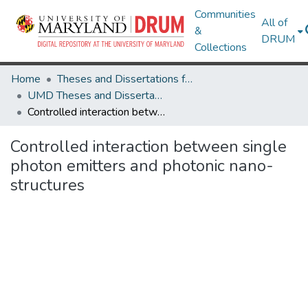
Communities
All of
&
DRUM
Collections
Home
Theses and Dissertations from UMD
UMD Theses and Dissertations
Controlled interaction between single photon emitters and photonic nano-structures
Controlled interaction between single
photon emitters and photonic nano-
structures