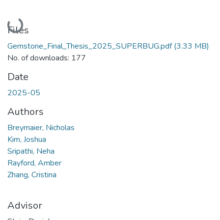
Loading...
Files
Gemstone_Final_Thesis_2025_SUPERBUG.pdf
(3.33 MB)
No. of downloads: 177
Date
2025-05
Authors
Breymaier, Nicholas
Kim, Joshua
Sripathi, Neha
Rayford, Amber
Zhang, Cristina
Advisor