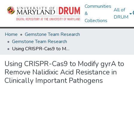
Communities
All of
&
DRUM
Collections
Home
Gemstone Team Research
Gemstone Team Research
Using CRISPR-Cas9 to Modify gyrA to Remove Nalidixic Acid Resistance in Clinically Important Pathogens
Using CRISPR-Cas9 to Modify gyrA to
Remove Nalidixic Acid Resistance in
Clinically Important Pathogens