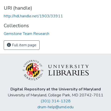
URI (handle)
http://hdl.handle.net/1903/33911
Collections
Gemstone Team Research
Full item page
Digital Repository at the University of Maryland
University of Maryland, College Park, MD 20742-7011
(301) 314-1328
drum-help@umd.edu