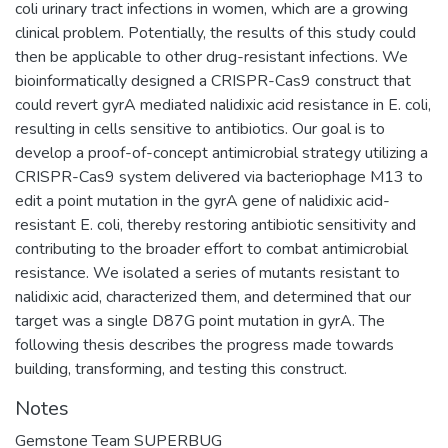
coli urinary tract infections in women, which are a growing
clinical problem. Potentially, the results of this study could
then be applicable to other drug-resistant infections. We
bioinformatically designed a CRISPR-Cas9 construct that
could revert gyrA mediated nalidixic acid resistance in E. coli,
resulting in cells sensitive to antibiotics. Our goal is to
develop a proof-of-concept antimicrobial strategy utilizing a
CRISPR-Cas9 system delivered via bacteriophage M13 to
edit a point mutation in the gyrA gene of nalidixic acid-
resistant E. coli, thereby restoring antibiotic sensitivity and
contributing to the broader effort to combat antimicrobial
resistance. We isolated a series of mutants resistant to
nalidixic acid, characterized them, and determined that our
target was a single D87G point mutation in gyrA. The
following thesis describes the progress made towards
building, transforming, and testing this construct.
Notes
Gemstone Team SUPERBUG