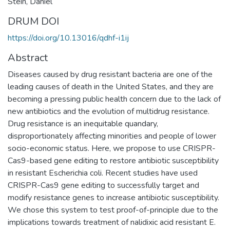
Stein, Daniel
DRUM DOI
https://doi.org/10.13016/qdhf-i1ij
Abstract
Diseases caused by drug resistant bacteria are one of the
leading causes of death in the United States, and they are
becoming a pressing public health concern due to the lack of
new antibiotics and the evolution of multidrug resistance.
Drug resistance is an inequitable quandary,
disproportionately affecting minorities and people of lower
socio-economic status. Here, we propose to use CRISPR-
Cas9-based gene editing to restore antibiotic susceptibility
in resistant Escherichia coli. Recent studies have used
CRISPR-Cas9 gene editing to successfully target and
modify resistance genes to increase antibiotic susceptibility.
We chose this system to test proof-of-principle due to the
implications towards treatment of nalidixic acid resistant E.