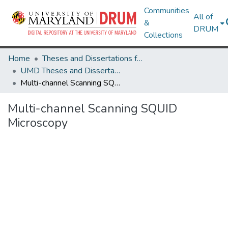
Communities
All of
&
DRUM
Collections
Home
Theses and Dissertations from UMD
UMD Theses and Dissertations
Multi-channel Scanning SQUID Microscopy
Multi-channel Scanning SQUID
Microscopy