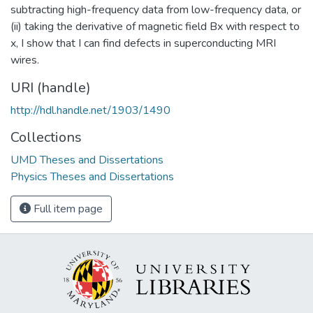
subtracting high-frequency data from low-frequency data, or
(ii) taking the derivative of magnetic field Bx with respect to
x, I show that I can find defects in superconducting MRI
wires.
URI (handle)
http://hdl.handle.net/1903/1490
Collections
UMD Theses and Dissertations
Physics Theses and Dissertations
Full item page