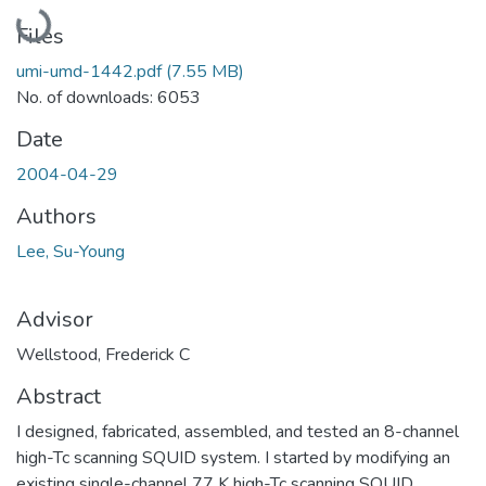
Loading...
Files
umi-umd-1442.pdf
(7.55 MB)
No. of downloads: 6053
Date
2004-04-29
Authors
Lee, Su-Young
Advisor
Wellstood, Frederick C
Abstract
I designed, fabricated, assembled, and tested an 8-channel
high-Tc scanning SQUID system. I started by modifying an
existing single-channel 77 K high-Tc scanning SQUID