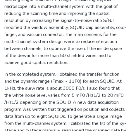
microscope into a multi-channel system with the goal of
reducing the scanning time and improving the spatial
resolution by increasing the signal-to-noise ratio S/N. I
modified the window assembly, SQUID chip assembly, cold-
finger, and vacuum connector. The main concerns for the
multi-channel system design were to reduce interaction
between channels, to optimize the use of the inside space
of the dewar for more than 50 shielded wires, and to
achieve good spatial resolution.
In the completed system, I obtained the transfer function
and the dynamic range (Fmax ~ 11F0) for each SQUID. At
1kHz, the slew rate is about 3000 F0/s. I also found that
the white noise level varies from 5 mF0 /Hz1/2 to 20 mF0
/Hz1/2 depending on the SQUID. A new data acquisition
program was written that triggered on position and collects
data from up to eight SQUIDs. To generate a single image
from the multi-channel system, I calibrated the tilt of the xy-
stage and z-stage manually, rearranged the scanned data by