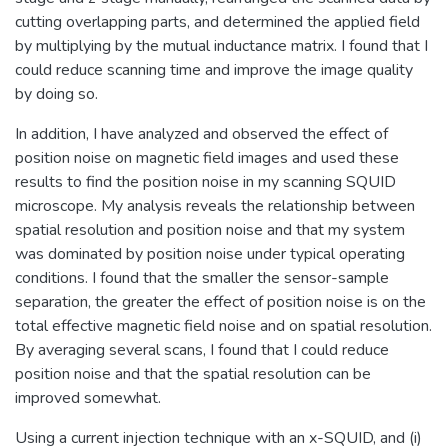
cutting overlapping parts, and determined the applied field
by multiplying by the mutual inductance matrix. I found that I
could reduce scanning time and improve the image quality
by doing so.
In addition, I have analyzed and observed the effect of
position noise on magnetic field images and used these
results to find the position noise in my scanning SQUID
microscope. My analysis reveals the relationship between
spatial resolution and position noise and that my system
was dominated by position noise under typical operating
conditions. I found that the smaller the sensor-sample
separation, the greater the effect of position noise is on the
total effective magnetic field noise and on spatial resolution.
By averaging several scans, I found that I could reduce
position noise and that the spatial resolution can be
improved somewhat.
Using a current injection technique with an x-SQUID, and (i)