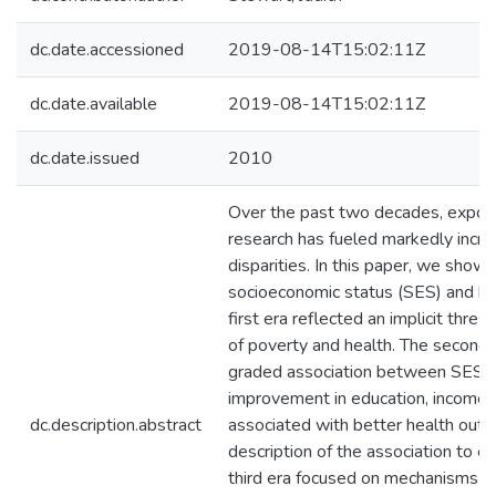
dc.date.accessioned
2019-08-14T15:02:11Z
dc.date.available
2019-08-14T15:02:11Z
dc.date.issued
2010
Over the past two decades, expone
research has fueled markedly incr
disparities. In this paper, we show
socioeconomic status (SES) and hea
first era reflected an implicit thre
of poverty and health. The second 
graded association between SES a
improvement in education, income, 
dc.description.abstract
associated with better health out
description of the association to e
third era focused on mechanisms li