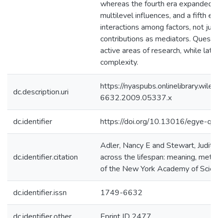
whereas the fourth era expanded 
multilevel influences, and a fifth e
interactions among factors, not just
contributions as mediators. Questio
active areas of research, while lat
complexity.
https://nyaspubs.onlinelibrary.wile
dc.description.uri
6632.2009.05337.x
dc.identifier
https://doi.org/10.13016/egye-q8
Adler, Nancy E and Stewart, Judith
dc.identifier.citation
across the lifespan: meaning, met
of the New York Academy of Scien
dc.identifier.issn
1749-6632
dc.identifier.other
Eprint ID 2477