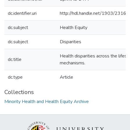
dc.identifier.uri
http://hdl.handle.net/1903/23169
dc.subject
Health Equity
dc.subject
Disparities
Health disparities across the life
dc.title
mechanisms.
dc.type
Article
Collections
Minority Health and Health Equity Archive