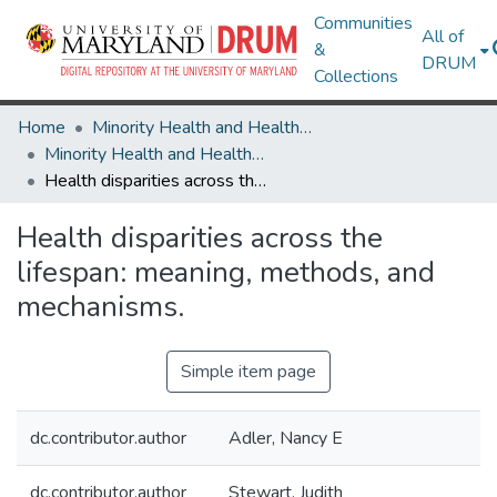
Communities
All of
&
DRUM
Collections
Home
Minority Health and Health Equity Archive
Minority Health and Health Equity Archive
Health disparities across the lifespan: meaning, methods, and mechanisms.
Health disparities across the
lifespan: meaning, methods, and
mechanisms.
Simple item page
dc.contributor.author
Adler, Nancy E
dc.contributor.author
Stewart, Judith