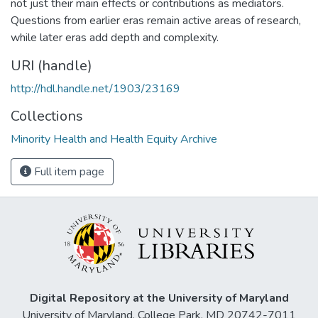
not just their main effects or contributions as mediators.
Questions from earlier eras remain active areas of research,
while later eras add depth and complexity.
URI (handle)
http://hdl.handle.net/1903/23169
Collections
Minority Health and Health Equity Archive
Full item page
Digital Repository at the University of Maryland
University of Maryland, College Park, MD 20742-7011