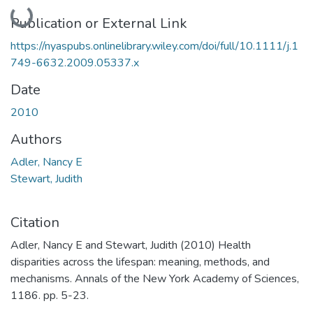
Loading...
Publication or External Link
https://nyaspubs.onlinelibrary.wiley.com/doi/full/10.1111/j.1
749-6632.2009.05337.x
Date
2010
Authors
Adler, Nancy E
Stewart, Judith
Citation
Adler, Nancy E and Stewart, Judith (2010) Health
disparities across the lifespan: meaning, methods, and
mechanisms. Annals of the New York Academy of Sciences,
1186. pp. 5-23.