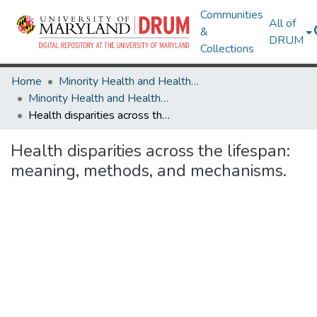
Communities
All of
&
DRUM
Collections
Home
Minority Health and Health Equity Archive
Minority Health and Health Equity Archive
Health disparities across the lifespan: meaning, methods, and mechanisms.
Health disparities across the lifespan:
meaning, methods, and mechanisms.