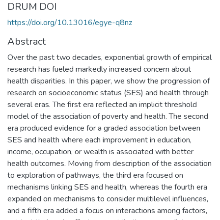
DRUM DOI
https://doi.org/10.13016/egye-q8nz
Abstract
Over the past two decades, exponential growth of empirical
research has fueled markedly increased concern about
health disparities. In this paper, we show the progression of
research on socioeconomic status (SES) and health through
several eras. The first era reflected an implicit threshold
model of the association of poverty and health. The second
era produced evidence for a graded association between
SES and health where each improvement in education,
income, occupation, or wealth is associated with better
health outcomes. Moving from description of the association
to exploration of pathways, the third era focused on
mechanisms linking SES and health, whereas the fourth era
expanded on mechanisms to consider multilevel influences,
and a fifth era added a focus on interactions among factors,