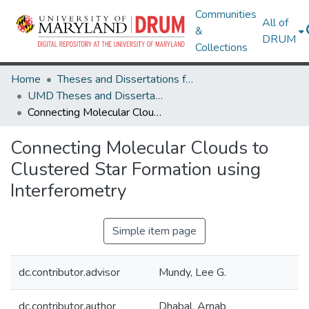
Communities
All of
&
DRUM
Collections
Home
Theses and Dissertations from UMD
UMD Theses and Dissertations
Connecting Molecular Clouds to Clustered Star Formation using Interferometry
Connecting Molecular Clouds to
Clustered Star Formation using
Interferometry
Simple item page
dc.contributor.advisor
Mundy, Lee G.
dc.contributor.author
Dhabal, Arnab