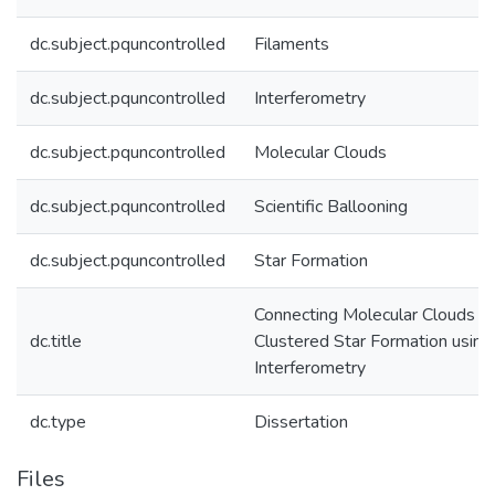
dc.subject.pquncontrolled
Filaments
dc.subject.pquncontrolled
Interferometry
dc.subject.pquncontrolled
Molecular Clouds
dc.subject.pquncontrolled
Scientific Ballooning
dc.subject.pquncontrolled
Star Formation
Connecting Molecular Clouds t
dc.title
Clustered Star Formation using
Interferometry
dc.type
Dissertation
Files