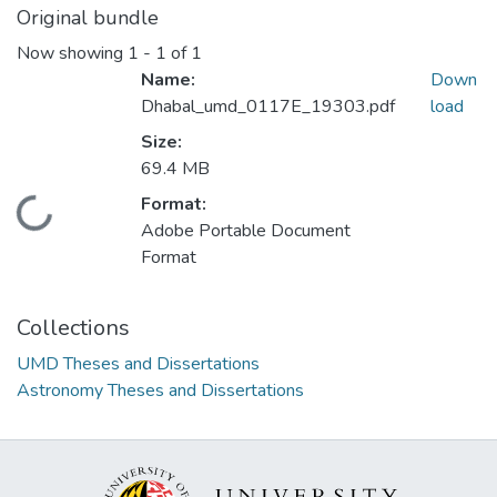
Original bundle
Now showing
1 - 1 of 1
Name:
Down
Dhabal_umd_0117E_19303.pdf
load
Size:
69.4 MB
Format:
Loading...
Adobe Portable Document
Format
Collections
UMD Theses and Dissertations
Astronomy Theses and Dissertations