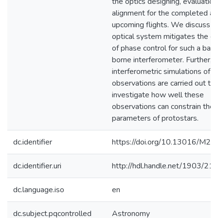
the optics designing, evaluatio
alignment for the completed a
upcoming flights. We discuss 
optical system mitigates the c
of phase control for such a ball
borne interferometer. Further,
interferometric simulations of 
observations are carried out to
investigate how well these
observations can constrain the 
parameters of protostars.
dc.identifier
https://doi.org/10.13016/M
dc.identifier.uri
http://hdl.handle.net/1903/21
dc.language.iso
en
dc.subject.pqcontrolled
Astronomy