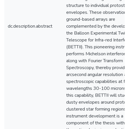
structure to individual protostel
envelopes. These observations
ground-based arrays are
dc.description.abstract
complemented by the develop
the Balloon Experimental Twin
Telescope for Infra-red Interfe
(BETTII). This pioneering instr
performs Michelson interferom
along with Fourier Transform
Spectroscopy, thereby providin
arcsecond angular resolution a
spectroscopic capabilities at far
wavelengths 30-100 microns. 
this capability, BETTII will stud
dusty envelopes around protost
clustered star forming regions.
instrument development is a
component of the thesis with f