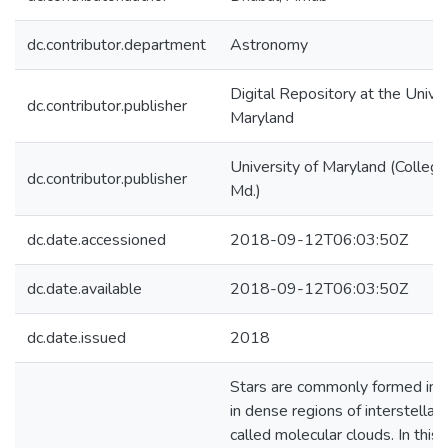
dc.contributor.department
Astronomy
Digital Repository at the Univer
dc.contributor.publisher
Maryland
University of Maryland (College
dc.contributor.publisher
Md.)
dc.date.accessioned
2018-09-12T06:03:50Z
dc.date.available
2018-09-12T06:03:50Z
dc.date.issued
2018
Stars are commonly formed in c
in dense regions of interstella
called molecular clouds. In this 