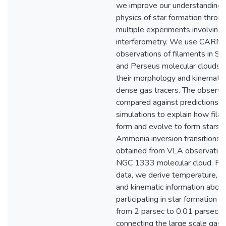
we improve our understanding 
physics of star formation throu
multiple experiments involving
interferometry. We use CARM
observations of filaments in S
and Perseus molecular clouds 
their morphology and kinematic
dense gas tracers. The observa
compared against predictions f
simulations to explain how fila
form and evolve to form stars.
Ammonia inversion transitions d
obtained from VLA observation
NGC 1333 molecular cloud. Fro
data, we derive temperature, st
and kinematic information abou
participating in star formation o
from 2 parsec to 0.01 parsec, 
connecting the large scale gas 