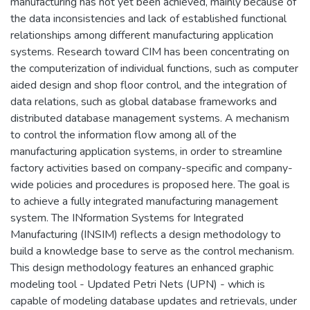
manufacturing has not yet been achieved, mainly because of
the data inconsistencies and lack of established functional
relationships among different manufacturing application
systems. Research toward CIM has been concentrating on
the computerization of individual functions, such as computer
aided design and shop floor control, and the integration of
data relations, such as global database frameworks and
distributed database management systems. A mechanism
to control the information flow among all of the
manufacturing application systems, in order to streamline
factory activities based on company-specific and company-
wide policies and procedures is proposed here. The goal is
to achieve a fully integrated manufacturing management
system. The INformation Systems for Integrated
Manufacturing (INSIM) reflects a design methodology to
build a knowledge base to serve as the control mechanism.
This design methodology features an enhanced graphic
modeling tool - Updated Petri Nets (UPN) - which is
capable of modeling database updates and retrievals, under