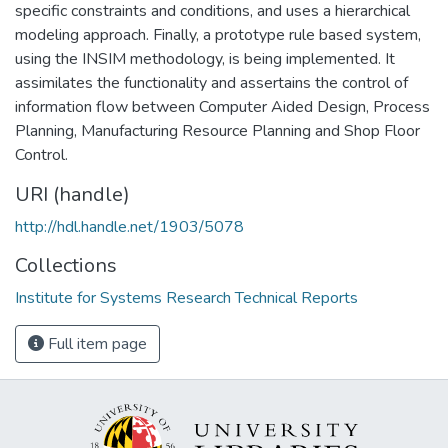
specific constraints and conditions, and uses a hierarchical
modeling approach. Finally, a prototype rule based system,
using the INSIM methodology, is being implemented. It
assimilates the functionality and assertains the control of
information flow between Computer Aided Design, Process
Planning, Manufacturing Resource Planning and Shop Floor
Control.
URI (handle)
http://hdl.handle.net/1903/5078
Collections
Institute for Systems Research Technical Reports
Full item page