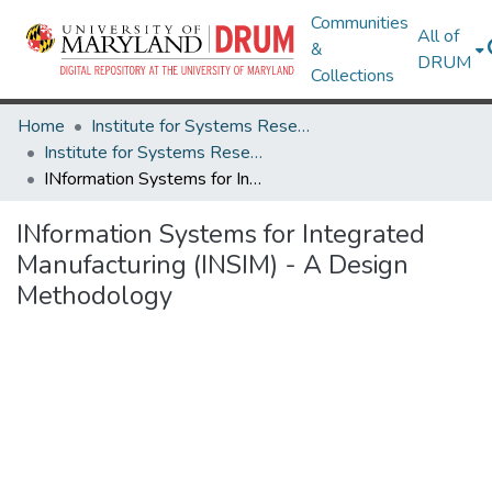
Communities
All of
&
DRUM
Collections
Home
Institute for Systems Research
Institute for Systems Research Technical Reports
INformation Systems for Integrated Manufacturing (INSIM) - A Design Methodology
INformation Systems for Integrated
Manufacturing (INSIM) - A Design
Methodology