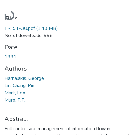
Loading...
Files
TR_91-30.pdf
(1.43 MB)
No. of downloads: 998
Date
1991
Authors
Harhalakis, George
Lin, Chang-Pin
Mark, Leo
Muro, P.R.
Abstract
Full control and management of information flow in