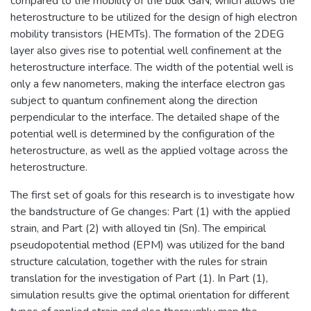
compared to the mobility of the bulk GaN, which allows the
heterostructure to be utilized for the design of high electron
mobility transistors (HEMTs). The formation of the 2DEG
layer also gives rise to potential well confinement at the
heterostructure interface. The width of the potential well is
only a few nanometers, making the interface electron gas
subject to quantum confinement along the direction
perpendicular to the interface. The detailed shape of the
potential well is determined by the configuration of the
heterostructure, as well as the applied voltage across the
heterostructure.
The first set of goals for this research is to investigate how
the bandstructure of Ge changes: Part (1) with the applied
strain, and Part (2) with alloyed tin (Sn). The empirical
pseudopotential method (EPM) was utilized for the band
structure calculation, together with the rules for strain
translation for the investigation of Part (1). In Part (1),
simulation results give the optimal orientation for different