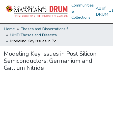
Communities
All of
&
DRUM
Collections
Home
Theses and Dissertations from UMD
UMD Theses and Dissertations
Modeling Key Issues in Post Silicon Semiconductors: Germanium and Gallium Nitride
Modeling Key Issues in Post Silicon
Semiconductors: Germanium and
Gallium Nitride