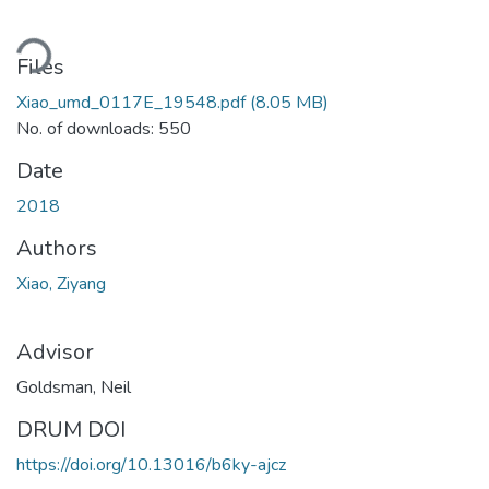
Loading...
Files
Xiao_umd_0117E_19548.pdf
(8.05 MB)
No. of downloads: 550
Date
2018
Authors
Xiao, Ziyang
Advisor
Goldsman, Neil
DRUM DOI
https://doi.org/10.13016/b6ky-ajcz