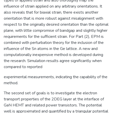
types of applied strain and also thoroughly map the
influence of strain applied on any arbitrary orientations. It
also reveals that for biaxial strain, there exists another
orientation that is more robust against misalignment with
respect to the originally desired orientation than the optimal
plane, with little compromise of bandgap and slightly higher
requirements for the sufficient strain. For Part (2), EPM is
combined with perturbation theory for the inclusion of the
influence of the Sn atoms in the Ge lattice. A new and
computationally inexpensive method is developed during
the research. Simulation results agree significantly when
compared to reported
experimental measurements, indicating the capability of the
method.
The second set of goals is to investigate the electron
transport properties of the 2DEG layer at the interface of
GaN HEMT and related power transistors. The potential
well is approximated and quantified by a triangular potential