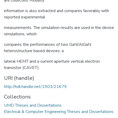
are collected. Mobility
information is also extracted and compares favorably with
reported experimental
measurements. The simulation results are used in the device
simulations, which
compares the performances of two GaN/AlGaN
heterostructure based devices: a
lateral HEMT and a current aperture vertical electron
transistor (CAVET).
URI (handle)
http://hdl.handle.net/1903/21679
Collections
UMD Theses and Dissertations
Electrical & Computer Engineering Theses and Dissertations