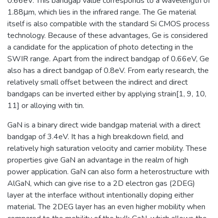
0.66eV. This bandgap value corresponds to a wavelength of
1.88μm, which lies in the infrared range. The Ge material
itself is also compatible with the standard Si CMOS process
technology. Because of these advantages, Ge is considered
a candidate for the application of photo detecting in the
SWIR range. Apart from the indirect bandgap of 0.66eV, Ge
also has a direct bandgap of 0.8eV. From early research, the
relatively small offset between the indirect and direct
bandgaps can be inverted either by applying strain[1, 9, 10,
11] or alloying with tin.
GaN is a binary direct wide bandgap material with a direct
bandgap of 3.4eV. It has a high breakdown field, and
relatively high saturation velocity and carrier mobility. These
properties give GaN an advantage in the realm of high
power application. GaN can also form a heterostructure with
AlGaN, which can give rise to a 2D electron gas (2DEG)
layer at the interface without intentionally doping either
material. The 2DEG layer has an even higher mobility when