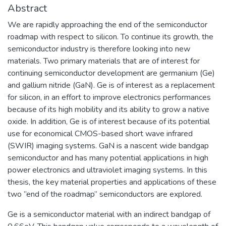
Abstract
We are rapidly approaching the end of the semiconductor
roadmap with respect to silicon. To continue its growth, the
semiconductor industry is therefore looking into new
materials. Two primary materials that are of interest for
continuing semiconductor development are germanium (Ge)
and gallium nitride (GaN). Ge is of interest as a replacement
for silicon, in an effort to improve electronics performances
because of its high mobility and its ability to grow a native
oxide. In addition, Ge is of interest because of its potential
use for economical CMOS-based short wave infrared
(SWIR) imaging systems. GaN is a nascent wide bandgap
semiconductor and has many potential applications in high
power electronics and ultraviolet imaging systems. In this
thesis, the key material properties and applications of these
two ”end of the roadmap” semiconductors are explored.
Ge is a semiconductor material with an indirect bandgap of