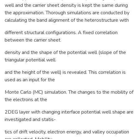
well and the carrier sheet density is kept the same during
the approximation. Thorough simulations are conducted by
calculating the band alignment of the heterostructure with
different structural configurations. A fixed correlation
between the carrier sheet
density and the shape of the potential well (slope of the
triangular potential well
and the height of the well) is revealed. This correlation is
used as an input for the
Monte Carlo (MC) simulation. The changes to the mobility of
the electrons at the
2DEG layer with changing interface potential well shape are
investigated and statis-
tics of drift velocity, electron energy, and valley occupation