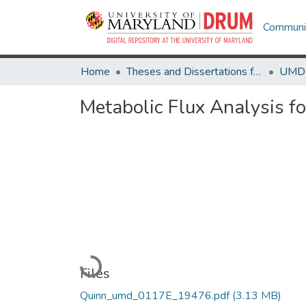
Communit
Home
Theses and Dissertations from UMD
Metabolic Flux Analysis f
Loading...
Files
Quinn_umd_0117E_19476.pdf
(3.13 MB)