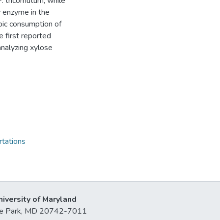
 tricornutum, while
y enzyme in the
bic consumption of
e first reported
analyzing xylose
rtations
niversity of Maryland
lege Park, MD 20742-7011