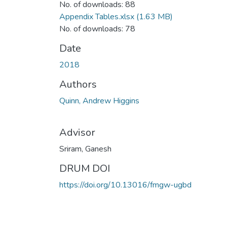
No. of downloads: 88
Appendix Tables.xlsx
(1.63 MB)
No. of downloads: 78
Date
2018
Authors
Quinn, Andrew Higgins
Advisor
Sriram, Ganesh
DRUM DOI
https://doi.org/10.13016/fmgw-ugbd