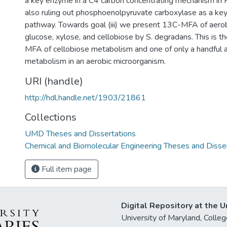
a key enzyme in a C4 carbon concentrating mechanism in P.
also ruling out phosphoenolpyruvate carboxylase as a ke
pathway. Towards goal (iii) we present 13C-MFA of aero
glucose, xylose, and cellobiose by S. degradans. This is th
MFA of cellobiose metabolism and one of only a handful 
metabolism in an aerobic microorganism.
URI (handle)
http://hdl.handle.net/1903/21861
Collections
UMD Theses and Dissertations
Chemical and Biomolecular Engineering Theses and Disse
Full item page
Digital Repository at the U
University of Maryland, Col