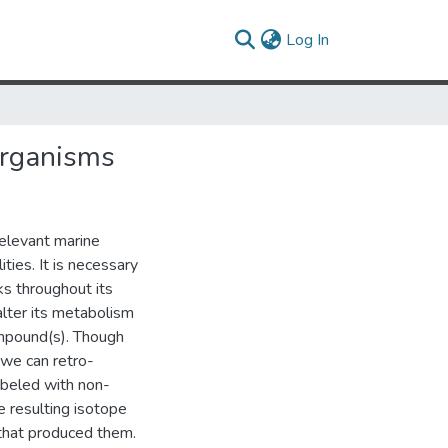
(current)
Log In
Organisms
relevant marine
ties. It is necessary
ks throughout its
lter its metabolism
ompound(s). Though
 we can retro-
abeled with non-
 resulting isotope
 that produced them.