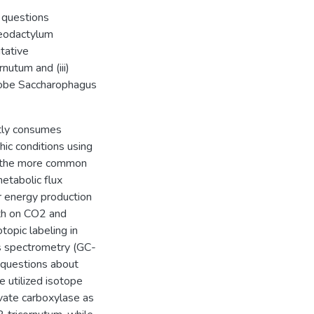
 questions
aeodactylum
utative
nutum and (iii)
erobe Saccharophagus
ntly consumes
ic conditions using
f the more common
tabolic flux
r energy production
wth on CO2 and
topic labeling in
s spectrometry (GC-
g questions about
e utilized isotope
uvate carboxylase as