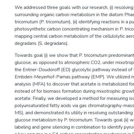
We addressed three goals with our research, (i) resolving
surrounding organic carbon metabolism in the diatom Ph
tricornutum (P. tricornutum), (ii) identifying reactions in a p
photosynthetic carbon concentrating mechanism in P. tricor
mapping central carbon metabolism of the cellulolytic a
degradans (S. degradans).
Towards goal (i) we show that P. tricornutum predomina
glucose, as opposed to atmospheric CO2, under mixotroph
the Entner-Doudoroff (ED) glycolytic pathway instead o
Embden-Meyerhof-Parnas pathway (EMP). We utilized me
analysis (MFA) to discover that acetate is metabolized fo
instead of for biomass formation during mixotrophic gro
acetate. Finally, we developed a method for measuring iso
polyunsaturated fatty acids via gas chromatography-mas
MS), and demonstrated its utility in resolving outstandin
glucose metabolism by P. tricornutum. Towards goal (ii) w
labeling and gene silencing in combination to identify pyr