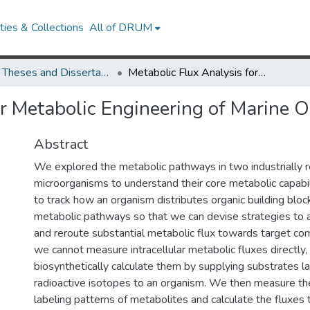
ies & Collections
All of DRUM
UMD Theses and Dissertations
Metabolic Flux Analysis for Metabolic Engineering of Marine Organisms
or Metabolic Engineering of Marine 
Abstract
We explored the metabolic pathways in two industrially 
microorganisms to understand their core metabolic capabili
to track how an organism distributes organic building bloc
metabolic pathways so that we can devise strategies to a
and reroute substantial metabolic flux towards target c
we cannot measure intracellular metabolic fluxes directly,
biosynthetically calculate them by supplying substrates l
radioactive isotopes to an organism. We then measure the
labeling patterns of metabolites and calculate the fluxes