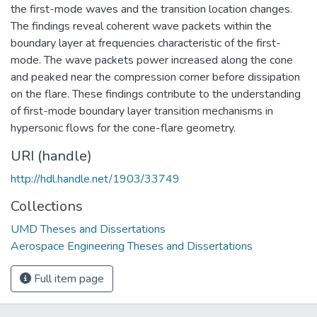
the first-mode waves and the transition location changes.
The findings reveal coherent wave packets within the
boundary layer at frequencies characteristic of the first-
mode. The wave packets power increased along the cone
and peaked near the compression corner before dissipation
on the flare. These findings contribute to the understanding
of first-mode boundary layer transition mechanisms in
hypersonic flows for the cone-flare geometry.
URI (handle)
http://hdl.handle.net/1903/33749
Collections
UMD Theses and Dissertations
Aerospace Engineering Theses and Dissertations
Full item page