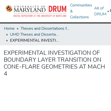
Communities
All of
&
DRUM
Collections
Home
Theses and Dissertations from UMD
UMD Theses and Dissertations
EXPERIMENTAL INVESTIGATION OF BOUNDARY LAYER TRANSITION ON CONE-FLARE GEOMETRIES AT MACH 4
EXPERIMENTAL INVESTIGATION OF
BOUNDARY LAYER TRANSITION ON
CONE-FLARE GEOMETRIES AT MACH
4