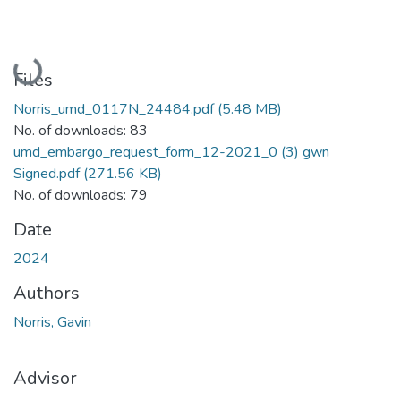
Loading...
Files
Norris_umd_0117N_24484.pdf
(5.48 MB)
No. of downloads: 83
umd_embargo_request_form_12-2021_0 (3) gwn
Signed.pdf
(271.56 KB)
No. of downloads: 79
Date
2024
Authors
Norris, Gavin
Advisor