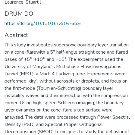
Laurence, Stuart J
DRUM DOI
https://doi.org/10.13016/v90y-6bzs
Abstract
This study investigates supersonic boundary layer transition
on a cone-flarewith a 5° half-angle straight cone and flared
bases of +5°, +10°, and +15°. The experiments used the
University of Maryland's Multiphase Flow Investigations
Tunnel (MIST), a Mach 4 Ludweig tube. Experiments were
performed “dry”, without aerosols or droplets, and focus on
the first-mode (Tollmien-Schlichting) boundary layer
instability waves and their interaction with the compression
corner. Using high-speed Schlieren imaging, the boundary
layer dynamics on the cone-flare's top surface were
analyzed. The data were processed through Power Spectral
Density (PSD) and Spectral Proper Orthogonal
Decomposition (SPOD) techniques to study the behavior of