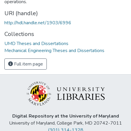
operations.
URI (handle)
http://hdl.handle.net/1903/6996
Collections
UMD Theses and Dissertations
Mechanical Engineering Theses and Dissertations
Full item page
Digital Repository at the University of Maryland
University of Maryland, College Park, MD 20742-7011
(301) 314-1328