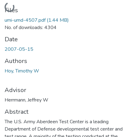
Loading...
Files
umi-umd-4507.pdf
(1.44 MB)
No. of downloads: 4304
Date
2007-05-15
Authors
Hoy, Timothy W
Advisor
Herrmann, Jeffrey W
Abstract
The U.S. Army Aberdeen Test Center is a leading
Department of Defense developmental test center and
test range. A majority of the testing conducted at the