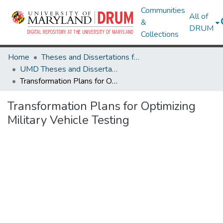
Communities
All of
&
DRUM
Collections
Home
Theses and Dissertations from UMD
UMD Theses and Dissertations
Transformation Plans for Optimizing Military Vehicle Testing
Transformation Plans for Optimizing
Military Vehicle Testing