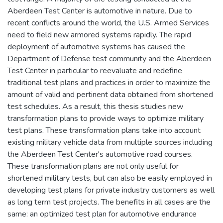
Aberdeen Test Center is automotive in nature. Due to
recent conflicts around the world, the U.S. Armed Services
need to field new armored systems rapidly. The rapid
deployment of automotive systems has caused the
Department of Defense test community and the Aberdeen
Test Center in particular to reevaluate and redefine
traditional test plans and practices in order to maximize the
amount of valid and pertinent data obtained from shortened
test schedules. As a result, this thesis studies new
transformation plans to provide ways to optimize military
test plans. These transformation plans take into account
existing military vehicle data from multiple sources including
the Aberdeen Test Center's automotive road courses.
These transformation plans are not only useful for
shortened military tests, but can also be easily employed in
developing test plans for private industry customers as well
as long term test projects. The benefits in all cases are the
same: an optimized test plan for automotive endurance