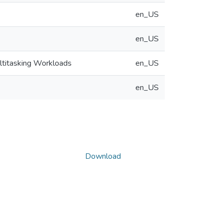
en_US
en_US
ultitasking Workloads
en_US
en_US
Download