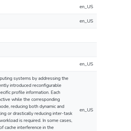
en_US
en_US
en_US
mputing systems by addressing the
ently introduced reconfigurable
ecific profile information. Each
 active while the corresponding
 mode, reducing both dynamic and
en_US
ing or drastically reducing inter-task
 workload is required. In some cases,
f cache interference in the