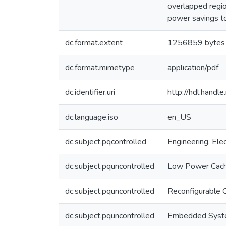
overlapped regio
power savings t
dc.format.extent
1256859 bytes
dc.format.mimetype
application/pdf
dc.identifier.uri
http://hdl.hand
dc.language.iso
en_US
dc.subject.pqcontrolled
Engineering, Elec
dc.subject.pquncontrolled
Low Power Cac
dc.subject.pquncontrolled
Reconfigurable 
dc.subject.pquncontrolled
Embedded Sys