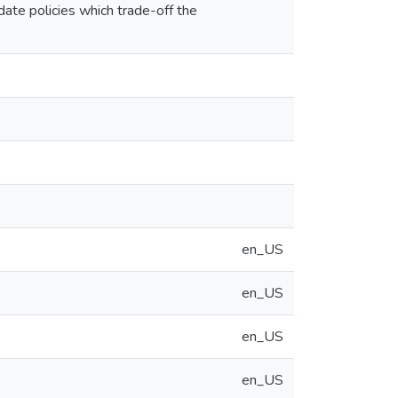
ate policies which trade-off the
en_US
en_US
en_US
en_US