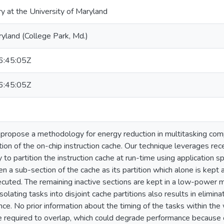
ry at the University of Maryland
ryland (College Park, Md.)
:45:05Z
:45:05Z
e propose a methodology for energy reduction in multitasking co
on of the on-chip instruction cache. Our technique leverages rec
to partition the instruction cache at run-time using application sp
ven a sub-section of the cache as its partition which alone is kept
xecuted. The remaining inactive sections are kept in a low-power
olating tasks into disjoint cache partitions also results in eliminat
nce. No prior information about the timing of the tasks within the
e required to overlap, which could degrade performance because o