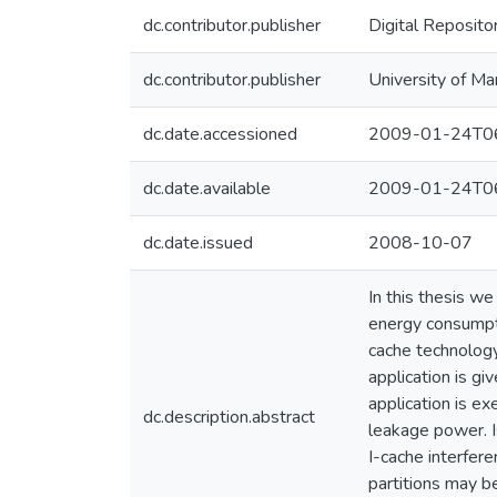
dc.contributor.publisher
Digital Reposito
dc.contributor.publisher
University of Ma
dc.date.accessioned
2009-01-24T06
dc.date.available
2009-01-24T06
dc.date.issued
2008-10-07
In this thesis w
energy consumpti
cache technology 
application is gi
application is e
dc.description.abstract
leakage power. Is
I-cache interfere
partitions may b