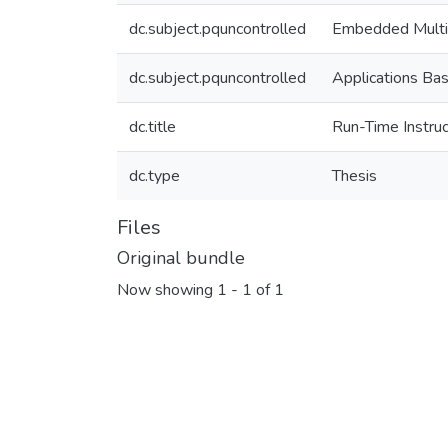
dc.subject.pquncontrolled
Embedded Multi
dc.subject.pquncontrolled
Applications Ba
dc.title
Run-Time Instruc
dc.type
Thesis
Files
Original bundle
Now showing
1 - 1 of 1