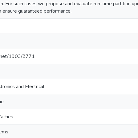
n. For such cases we propose and evaluate run-time partition upd
o ensure guaranteed performance.
le.net/1903/8771
tronics and Electrical
he
Caches
tems