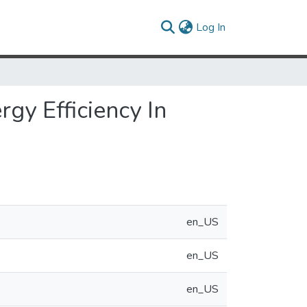
(current)
Log In
gy Efficiency In
en_US
en_US
en_US