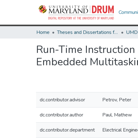
Communit
Home
Theses and Dissertations from UMD
Run-Time Instruction 
Embedded Multitask
dc.contributor.advisor
Petrov, Peter
dc.contributor.author
Paul, Mathew
dc.contributor.department
Electrical Engine