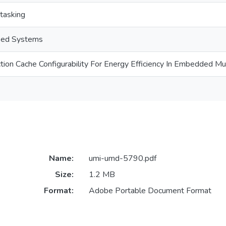
tasking
sed Systems
tion Cache Configurability For Energy Efficiency In Embedded M
Name:
umi-umd-5790.pdf
Size:
1.2 MB
Format:
Adobe Portable Document Format