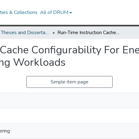
ies & Collections
All of DRUM
UMD Theses and Dissertations
Run-Time Instruction Cache Configurability For Energy Efficiency In Embedded Multitasking Workloads
Cache Configurability For Ener
ing Workloads
Simple item page
ering