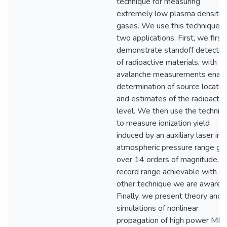
technique for measuring
extremely low plasma densities
gases. We use this technique i
two applications. First, we first
demonstrate standoff detectio
of radioactive materials, with
avalanche measurements enabl
determination of source locatio
and estimates of the radioactivi
level. We then use the techniq
to measure ionization yield
induced by an auxiliary laser in
atmospheric pressure range ga
over 14 orders of magnitude, a
record range achievable with n
other technique we are aware o
Finally, we present theory and
simulations of nonlinear
propagation of high power MIR