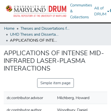
Communities
All of
&
DRUM
Collections
Home
Theses and Dissertations from UMD
UMD Theses and Dissertations
APPLICATIONS OF INTENSE MID-INFRARED LASER-PLASMA INTERACTIONS
APPLICATIONS OF INTENSE MID-
INFRARED LASER-PLASMA
INTERACTIONS
Simple item page
dc.contributor.advisor
Milchberg, Howard
dc.contributor.author
Woodbury, Daniel