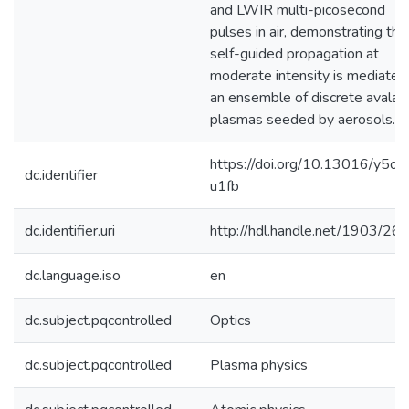
and LWIR multi-picosecond
pulses in air, demonstrating tha
self-guided propagation at
moderate intensity is mediated
an ensemble of discrete avalan
plasmas seeded by aerosols.
https://doi.org/10.13016/y5o7
dc.identifier
u1fb
dc.identifier.uri
http://hdl.handle.net/1903/26
dc.language.iso
en
dc.subject.pqcontrolled
Optics
dc.subject.pqcontrolled
Plasma physics