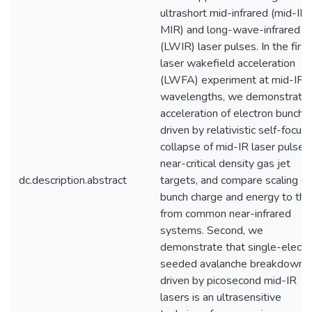
ultrashort mid-infrared (mid-IR 
MIR) and long-wave-infrared
(LWIR) laser pulses. In the first
laser wakefield acceleration
(LWFA) experiment at mid-IR
wavelengths, we demonstrate
acceleration of electron bunche
driven by relativistic self-focus
collapse of mid-IR laser pulses 
near-critical density gas jet
dc.description.abstract
targets, and compare scaling of
bunch charge and energy to th
from common near-infrared
systems. Second, we
demonstrate that single-electr
seeded avalanche breakdown
driven by picosecond mid-IR
lasers is an ultrasensitive