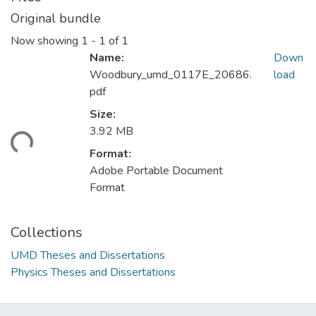
Original bundle
Now showing
1 - 1 of 1
Name:
Down
Woodbury_umd_0117E_20686.
load
pdf
Size:
ding...
3.92 MB
Format:
Adobe Portable Document
Format
Collections
UMD Theses and Dissertations
Physics Theses and Dissertations