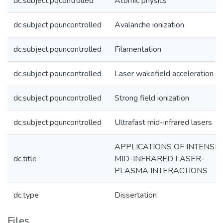
dc.subject.pqcontrolled
Atomic physics
dc.subject.pquncontrolled
Avalanche ionization
dc.subject.pquncontrolled
Filamentation
dc.subject.pquncontrolled
Laser wakefield acceleration
dc.subject.pquncontrolled
Strong field ionization
dc.subject.pquncontrolled
Ultrafast mid-infrared lasers
APPLICATIONS OF INTENSE
dc.title
MID-INFRARED LASER-
PLASMA INTERACTIONS
dc.type
Dissertation
Files