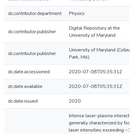
dc.contributor.department
Physics
Digital Repository at the
dc.contributor.publisher
University of Maryland
University of Maryland (College
dc.contributor.publisher
Park, Md.)
dc.date.accessioned
2020-07-08T05:35:31Z
dc.date.available
2020-07-08T05:35:31Z
dc.date.issued
2020
Intense laser-plasma interactio
generally characterized by focu
laser intensities exceeding ~1