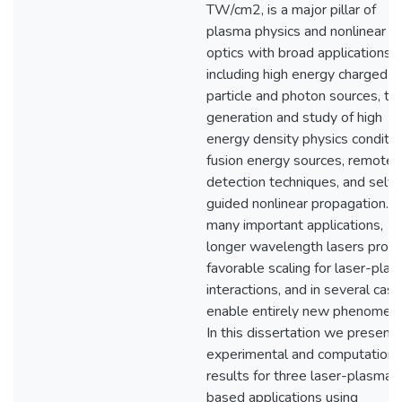
TW/cm2, is a major pillar of
plasma physics and nonlinear
optics with broad applications,
including high energy charged
particle and photon sources, th
generation and study of high
energy density physics conditio
fusion energy sources, remote
detection techniques, and self-
guided nonlinear propagation. F
many important applications,
longer wavelength lasers provi
favorable scaling for laser-pla
interactions, and in several cas
enable entirely new phenomena
In this dissertation we present
experimental and computationa
results for three laser-plasma-
based applications using