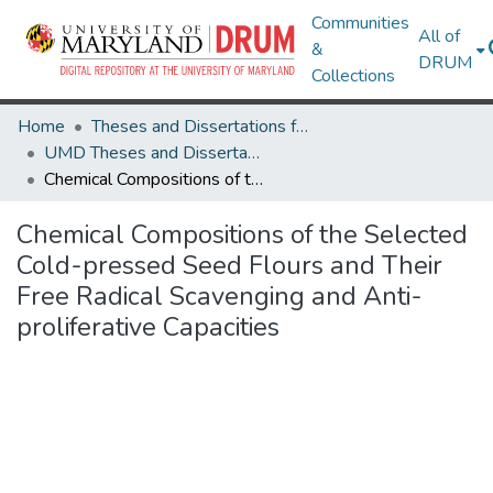
Communities
All of
&
DRUM
Collections
Home
Theses and Dissertations from UMD
UMD Theses and Dissertations
Chemical Compositions of the Selected Cold-pressed Seed Flours and Their Free Radical Scavenging and Anti-proliferative Capacities
Chemical Compositions of the Selected
Cold-pressed Seed Flours and Their
Free Radical Scavenging and Anti-
proliferative Capacities