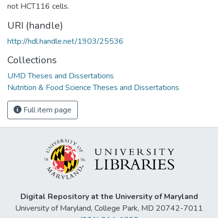
not HCT116 cells.
URI (handle)
http://hdl.handle.net/1903/25536
Collections
UMD Theses and Dissertations
Nutrition & Food Science Theses and Dissertations
Full item page
Digital Repository at the University of Maryland
University of Maryland, College Park, MD 20742-7011