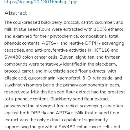
https://doi.org/10.13016/mfxg-4pgs
Abstract
The cold-pressed blackberry, broccoli, carrot, cucumber, and
milk thistle seed flours were extracted with 100% ethanol
and examined for their phytochemical compositions, total
phenolic contents, ABTS•+ and relative DPPH• scavenging
capacities, and anti-proliferative activities in HCT116 and
SW480 colon cancer cells. Eleven, eight, ten, and thirteen
compounds were tentatively identified in the blackberry,
broccoli, carrot, and milk thistle seed flour extracts, with
ellagic acid, glucoraphanin, kaempferol-3-O-rutinoside, and
silychristin isomers being the primary components in each,
respectively. Milk thistle seed flour extract had the greatest
total phenolic content. Blackberry seed flour extract
possessed the strongest free radical scavenging capacities
against both DPPH• and ABTS•+. Milk thistle seed flour
extract was the only extract capable of significantly
suppressing the growth of SW480 colon cancer cells, but