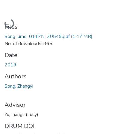
Loading...
Files
Song_umd_0117N_20549.pdf
(1.47 MB)
No. of downloads: 365
Date
2019
Authors
Song, Zhangyi
Advisor
Yu, Liangli (Lucy)
DRUM DOI