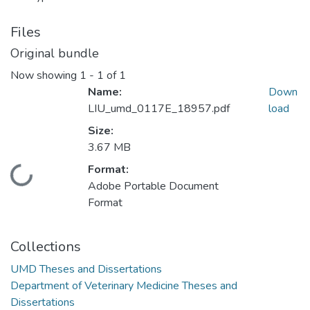
Files
Original bundle
Now showing
1 - 1 of 1
Name:
Down
LIU_umd_0117E_18957.pdf
load
Size:
3.67 MB
Format:
Loading...
Adobe Portable Document
Format
Collections
UMD Theses and Dissertations
Department of Veterinary Medicine Theses and
Dissertations