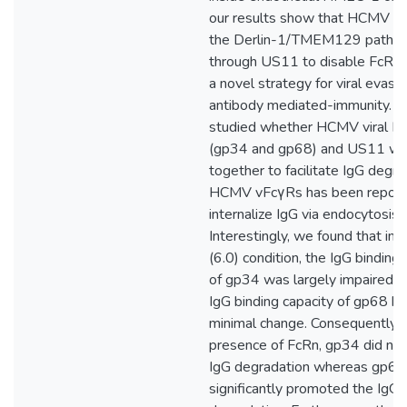
our results show that HCMV ex
the Derlin-1/TMEM129 pathw
through US11 to disable FcRn, 
a novel strategy for viral evasi
antibody mediated-immunity. 
studied whether HCMV viral F
(gp34 and gp68) and US11 wo
together to facilitate IgG degra
HCMV vFcγRs has been report
internalize IgG via endocytosis.
Interestingly, we found that in 
(6.0) condition, the IgG binding 
of gp34 was largely impaired w
IgG binding capacity of gp68 h
minimal change. Consequently, i
presence of FcRn, gp34 did no
IgG degradation whereas gp68
significantly promoted the IgG