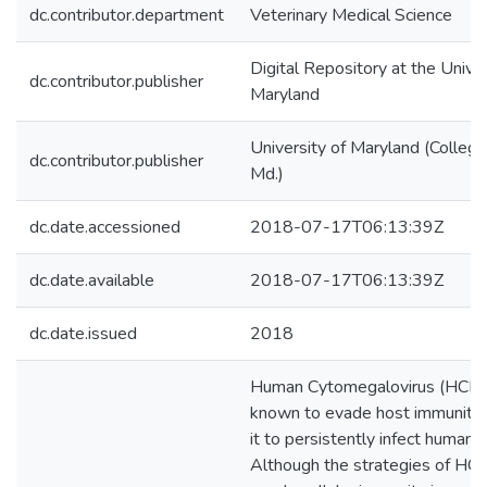
dc.contributor.department
Veterinary Medical Science
Digital Repository at the Univer
dc.contributor.publisher
Maryland
University of Maryland (College
dc.contributor.publisher
Md.)
dc.date.accessioned
2018-07-17T06:13:39Z
dc.date.available
2018-07-17T06:13:39Z
dc.date.issued
2018
Human Cytomegalovirus (HCMV
known to evade host immunity,
it to persistently infect humans.
Although the strategies of HC