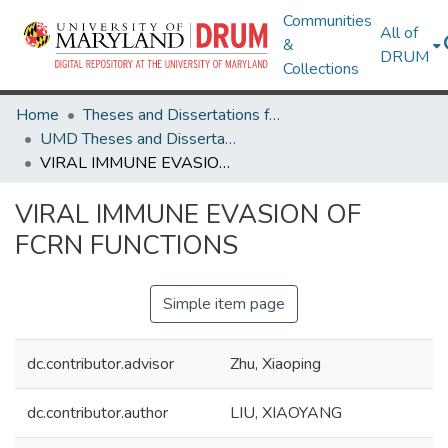
Communities
All of
&
DRUM
Collections
Home
Theses and Dissertations from UMD
UMD Theses and Dissertations
VIRAL IMMUNE EVASION OF FCRN FUNCTIONS
VIRAL IMMUNE EVASION OF
FCRN FUNCTIONS
Simple item page
dc.contributor.advisor
Zhu, Xiaoping
dc.contributor.author
LIU, XIAOYANG