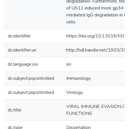
degradation. Furthermore, the 
of US11 induced more gp34 a
mediated IgG degradation in F
cells.
dc.identifier
https://doi.org/10.13016/M
dc.identifier.uri
http://hdl.handle.net/1903/20
dc.language.iso
en
dc.subject.pqcontrolled
Immunology
dc.subject.pqcontrolled
Virology
VIRAL IMMUNE EVASION OF
dc.title
FUNCTIONS
dc.type
Dissertation