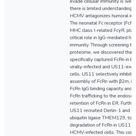
evade cellular immunity is well 
there is limited understanding 
HCMV antagonizes humoral imm
The neonatal Fc receptor (FcRn)
MHC class I-related FcγR, play
critical role in IgG-mediated hu
immunity. Through screening 
proteome, we discovered that
specifically captured FcRn in bo
virally-infected and US11-expr
cells. US11 selectively inhibite
assembly of FcRn with β2m, im
FcRn IgG binding capacity and 
FcRn trafficking to the endoso
retention of FcRn in ER. Furthe
US11 recruited Derlin-1 and E
ubiquitin ligase TMEM129, to i
degradation of FcRn in US11+ 
HCMV-infected cells. This com