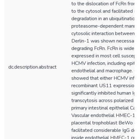
to the dislocation of FcRn from
to the cytosol and facilitated it
degradation in an ubiquitination
proteasome-dependent manner
cytosolic interaction between 
Derlin-1 was shown necessary 
degrading FcRn. FcRn is widely
expressed in most cell suscepti
HCMV infection, including epithe
dc.description.abstract
endothelial and macrophage. O
showed that either HCMV infec
recombinant US11 expression
significantly inhibited human Ig
transcytosis across polarized 
primary intestinal epithelial Cac
Vascular endothelial HMEC-1 c
placental trophoblast BeWo cel
facilitated considerable IgG de
inside endothelial HMEC-1 cell