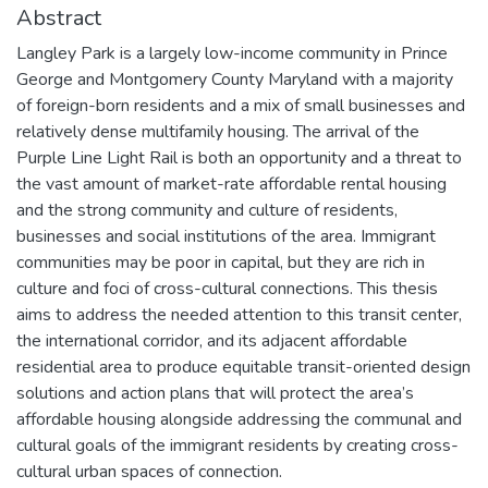
Abstract
Langley Park is a largely low-income community in Prince
George and Montgomery County Maryland with a majority
of foreign-born residents and a mix of small businesses and
relatively dense multifamily housing. The arrival of the
Purple Line Light Rail is both an opportunity and a threat to
the vast amount of market-rate affordable rental housing
and the strong community and culture of residents,
businesses and social institutions of the area. Immigrant
communities may be poor in capital, but they are rich in
culture and foci of cross-cultural connections. This thesis
aims to address the needed attention to this transit center,
the international corridor, and its adjacent affordable
residential area to produce equitable transit-oriented design
solutions and action plans that will protect the area’s
affordable housing alongside addressing the communal and
cultural goals of the immigrant residents by creating cross-
cultural urban spaces of connection.