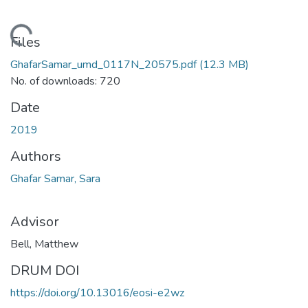
Loading...
Files
GhafarSamar_umd_0117N_20575.pdf
(12.3 MB)
No. of downloads: 720
Date
2019
Authors
Ghafar Samar, Sara
Advisor
Bell, Matthew
DRUM DOI
https://doi.org/10.13016/eosi-e2wz