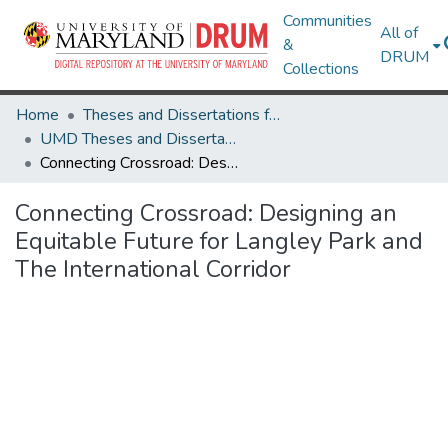
Communities
All of
&
DRUM
Collections
Home
Theses and Dissertations from UMD
UMD Theses and Dissertations
Connecting Crossroad: Designing an Equitable Future for Langley Park and The International Corridor
Connecting Crossroad: Designing an
Equitable Future for Langley Park and
The International Corridor