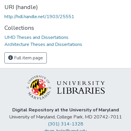
URI (handle)
http://hdl.handle.net/1903/25551
Collections
UMD Theses and Dissertations
Architecture Theses and Dissertations
Full item page
Digital Repository at the University of Maryland
University of Maryland, College Park, MD 20742-7011
(301) 314-1328