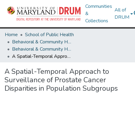
Communities
All of
&
DRUM
Collections
Home
School of Public Health
Behavioral & Community Health
Behavioral & Community Health Research Works
A Spatial-Temporal Approach to Surveillance of Prostate Cancer Disparities in Population Subgroups
A Spatial-Temporal Approach to
Surveillance of Prostate Cancer
Disparities in Population Subgroups