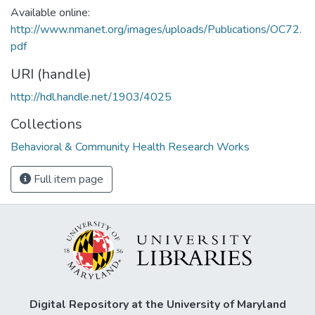
Available online:
http://www.nmanet.org/images/uploads/Publications/OC72.
pdf
URI (handle)
http://hdl.handle.net/1903/4025
Collections
Behavioral & Community Health Research Works
Full item page
Digital Repository at the University of Maryland