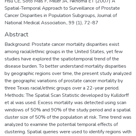
Hsu CE, Soto Mas F, Miller JA, Nkhoma ET (2007) A
Spatial-Temporal Approach to Surveillance of Prostate
Cancer Disparities in Population Subgroups, Journal of
National Medical Association., 99 (1), 72-87
Abstract
Background: Prostate cancer mortality disparities exist
among racial/ethnic groups in the United States, yet few
studies have explored the spatiotemporal trend of the
disease burden. To better understand mortality disparities
by geographic regions over time, the present study analyzed
the geographic variations of prostate cancer mortality by
three Texas racial/ethnic groups over a 22-year period.
Methods: The Spatial Scan Statistic developed by Kulldorff
et al was used. Excess mortality was detected using scan
windows of 50% and 90% of the study period and a spatial
cluster size of 50% of the population at risk. Time trend was
analyzed to examine the potential temporal effects of
clustering. Spatial queries were used to identify regions with