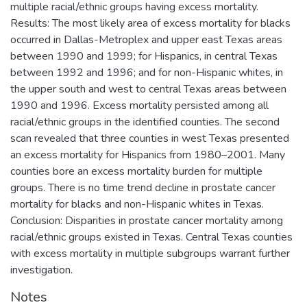
multiple racial/ethnic groups having excess mortality.
Results: The most likely area of excess mortality for blacks
occurred in Dallas-Metroplex and upper east Texas areas
between 1990 and 1999; for Hispanics, in central Texas
between 1992 and 1996; and for non-Hispanic whites, in
the upper south and west to central Texas areas between
1990 and 1996. Excess mortality persisted among all
racial/ethnic groups in the identified counties. The second
scan revealed that three counties in west Texas presented
an excess mortality for Hispanics from 1980–2001. Many
counties bore an excess mortality burden for multiple
groups. There is no time trend decline in prostate cancer
mortality for blacks and non-Hispanic whites in Texas.
Conclusion: Disparities in prostate cancer mortality among
racial/ethnic groups existed in Texas. Central Texas counties
with excess mortality in multiple subgroups warrant further
investigation.
Notes