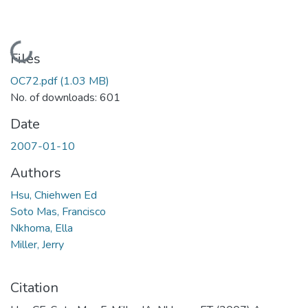
Loading...
Files
OC72.pdf
(1.03 MB)
No. of downloads: 601
Date
2007-01-10
Authors
Hsu, Chiehwen Ed
Soto Mas, Francisco
Nkhoma, Ella
Miller, Jerry
Citation